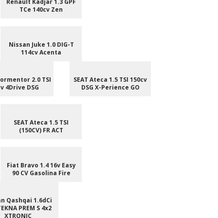
Renault Kadjar 1.3 GPF
TCe 140cv Zen
Nissan Juke 1.0 DIG-T
114cv Acenta
ormentor 2.0 TSI
SEAT Ateca 1.5 TSI 150cv
v 4Drive DSG
DSG X-Perience GO
SEAT Ateca 1.5 TSI
(150CV) FR ACT
Fiat Bravo 1.4 16v Easy
90 CV Gasolina Fire
n Qashqai 1.6dCi
TEKNA PREM S 4x2
XTRONIC