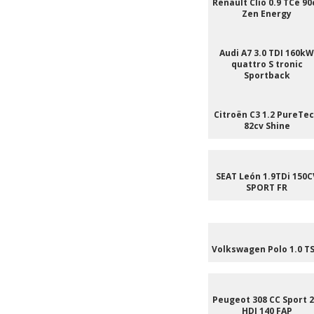
Renault Clio 0.9 TCe 90
Zen Energy
Audi A7 3.0 TDI 160kW
quattro S tronic
Sportback
Citroën C3 1.2 PureTe
82cv Shine
SEAT León 1.9TDi 150C
SPORT FR
Volkswagen Polo 1.0 TS
Peugeot 308 CC Sport 2
HDI 140 FAP