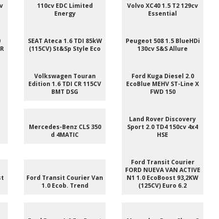
v
110cv EDC Limited
Volvo XC40 1.5 T2 129cv
Energy
Essential
0
SEAT Ateca 1.6 TDI 85kW
Peugeot 508 1.5 BlueHDi
 R
(115CV) St&Sp Style Eco
130cv S&S Allure
e
Volkswagen Touran
Ford Kuga Diesel 2.0
Edition 1.6 TDI CR 115CV
EcoBlue MEHV ST-Line X
BMT DSG
FWD 150
e
Land Rover Discovery
Mercedes-Benz CLS 350
Sport 2.0 TD4 150cv 4x4
d 4MATIC
HSE
Ford Transit Courier
FORD NUEVA VAN ACTIVE
st
Ford Transit Courier Van
N1 1.0 EcoBoost 93,2KW
1.0 Ecob. Trend
(125CV) Euro 6.2