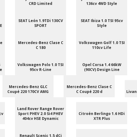
CRD Limited
136cv 4WD Style
SEAT León 1.9TDi 130CV
SEAT Ibiza 1.0 TSI 95cv
NE
SPORT
Style
ee
Mercedes-Benz Clase C
Volkswagen Golf 1.0 TSI
C 180
110cv Life
5
Volkswagen Polo 1.0 TSI
Opel Corsa 1.4 66kW
le
95cv R-Line
(90CV) Design Line
Mercedes-Benz GLC
Mercedes-Benz Clase C
Coupé 220 170CV AMG
C Coupé 220 d
Livan
Land Rover Range Rover
cv
Sport PHEV 2.0 Si4 PHEV
Citroën Berlingo 1.6 HDi
404cv HSE Dynamic
XTR Plus
Renault Scenic 1.5 dCi