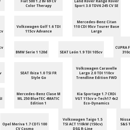
v
Fiat 500 1.2 8v 69 CV
Land Rover Range Rover
Color Therapy
Sport 3.0 TDV6 245 CV SE
Mercedes-Benz Citan
Volkswagen Golf 1.6 TDI
110 CDI 95cv Tourer Base
cv
115cv Advance
Largo
cv
CUPRA F
BMW Serie 1 120d
SEAT León 1.9 TDI 105cv
310c
Volkswagen Caravelle
v
SEAT Ibiza 1.0 TSI FR
Largo 2.0 TDI 110cv
Style Go
Trendline Edition FWD
Mercedes-Benz Clase M
Kia Sportage 1.7 CRDi
SI
ML 250 BlueTEC 4MATIC
VGT 115cv x-Tech17 4x2
Edition 1
Eco-Dynamics
Volkswagen Taigo 1.5
Nissa
Opel Meriva 1.7 CDTi 100
TSI ACT 110kW (150cv)
S&S 
CV Cosmo
DSG R-Line