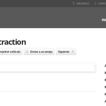
690299932
CARRET
IN
traction
mprimir vehículo
Enviar a un amigo
Siguiente