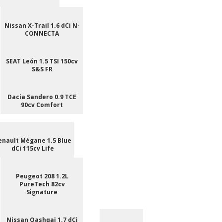
Nissan X-Trail 1.6 dCi N-
CONNECTA
SEAT León 1.5 TSI 150cv
S&S FR
Dacia Sandero 0.9 TCE
90cv Comfort
enault Mégane 1.5 Blue
dCi 115cv Life
Peugeot 208 1.2L
PureTech 82cv
Signature
Nissan Qashqai 1.7 dCi