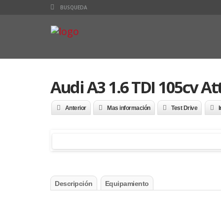
Audi A3 1.6 TDI 105cv At
Anterior
Mas información
Test Drive
I
Descripción
Equipamiento