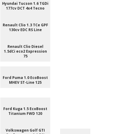
Hyundai Tucson 1.6 TGDi
177cv DCT 4x4 Tecno
Renault Clio 1.3 TCe GPF
130cv EDC RS Line
Renault Clio Diesel
1.5dCi eco2 Expression
75
Ford Puma 1.0 EcoBoost
MHEV ST-Line 125
Ford Kuga 1.5 EcoBoost
Titanium FWD 120
Volkswagen Golf GTI