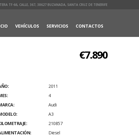
ERA TF-66, CALLE, 367, 38627 BUZANADA, SANTA CRUZ DE TENERIFE
ICIO
VEHÍCULOS
SERVICIOS
CONTACTOS
€7.890
AÑO:
2011
MES:
4
MARCA:
Audi
MODELO:
A3
KILOMETRAJE:
210857
ALIMENTACIÓN:
Diesel