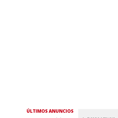
ÚLTIMOS ANUNCIOS