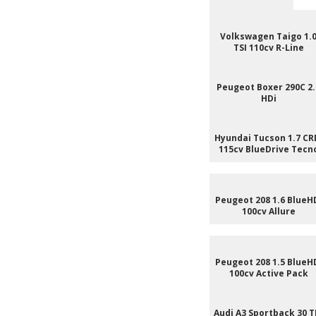
Volkswagen Taigo 1.
TSI 110cv R-Line
Peugeot Boxer 290C 2.
HDi
Hyundai Tucson 1.7 CR
115cv BlueDrive Tecn
Peugeot 208 1.6 BlueH
100cv Allure
Peugeot 208 1.5 BlueH
100cv Active Pack
Audi A3 Sportback 30 T