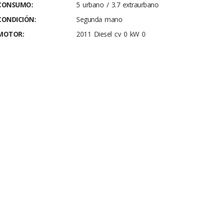
CONSUMO:
5 urbano / 3.7 extraurbano
CONDICIÓN:
Segunda mano
MOTOR:
2011 Diesel cv 0 kW 0