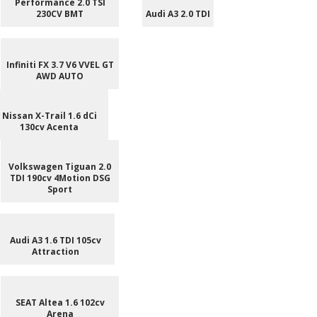
Performance 2.0 TSI
230CV BMT
Audi A3 2.0 TDI
Infiniti FX 3.7 V6 VVEL GT
AWD AUTO
Nissan X-Trail 1.6 dCi
130cv Acenta
Volkswagen Tiguan 2.0
TDI 190cv 4Motion DSG
Sport
Audi A3 1.6 TDI 105cv
Attraction
SEAT Altea 1.6 102cv
Arena