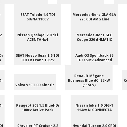
0
SEAT Toledo 1.9 TDI
Mercedes-Benz GLA GLA
SIGNA 110CV
220 CDI AMG Line
2
Nissan Qashqai 2.0 dCi
Mercedes-Benz GLC
ACENTA 4x4
Coupé 220 d 4MATIC
Di
SEAT Nuevo Ibiza 1.6 TDI
Audi Q3 Sportback 35
o
TDI FR Crono 105cv
TDI 150cv Advanced
Renault Mégane
Di
Business Blue dCi 85kW
R
Volvo V50 2.0D Kinetic
(115CV)
Di
Peugeot 208 1.5 BlueHDi
Nissan Juke 1.0 DIG-T
100cv Active Pack
114cv N-CONNECTA
DI
Chrysler PT Cruiser 2.2
Hyundai Tucson 2.0 CRDi