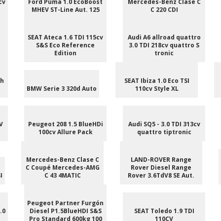
cv
Ford Puma 1.0 EcoBoost
Mercedes-Benz Clase C
MHEV ST-Line Aut. 125
C 220 CDI
SEAT Ateca 1.6 TDI 115cv
Audi A6 allroad quattro
S&S Eco Reference
3.0 TDI 218cv quattro S
Edition
tronic
ch
SEAT Ibiza 1.0 Eco TSI
BMW Serie 3 320d Auto
110cv Style XL
V
Peugeot 208 1.5 BlueHDi
Audi SQ5 - 3.0 TDI 313cv
100cv Allure Pack
quattro tiptronic
Mercedes-Benz Clase C
LAND-ROVER Range
C Coupé Mercedes-AMG
Rover Diesel Range
I
C 43 4MATIC
Rover 3.6TdV8 SE Aut.
Peugeot Partner Furgón
.0
Diesel P1.5BlueHDI S&S
SEAT Toledo 1.9 TDI
Pro Standard 600kg 100
110CV