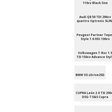
110cv Black line
Audi Q8 50 TDI 286cv
quattro tiptronic SLI
Peugeot Partner Tep
Style 1.6 HDi 100cv
Volkswagen T-Roc 1.
TSI 150cv Advance Sty
BMW X5 sDrive25D
CUPRA León 2.0 TSI 290
DSG-7 S&S Cupra