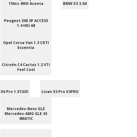
150cv 4WD Acenta
BMW X3 3.0d
Peugeot 208 3P ACCESS
1.4 HDi 68
Opel Corsa Van 1.3 CDTI
Essentia
Citroën C4 Cactus 1.2 VTi
Feel Cool
 X6 Pro 1.5TGDI
Livan X3 Pro X3PRO
Mercedes-Benz GLE
Mercedes-AMG GLE 43
4MATIC