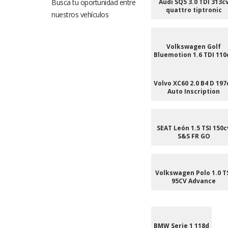
Busca tu oportunidad entre
Audi SQ5 3.0 TDI 313c
quattro tiptronic
nuestros vehículos
Volkswagen Golf
Bluemotion 1.6 TDI 110
Volvo XC60 2.0 B4 D 197
Auto Inscription
SEAT León 1.5 TSI 150c
S&S FR GO
Volkswagen Polo 1.0 T
95CV Advance
BMW Serie 1 118d