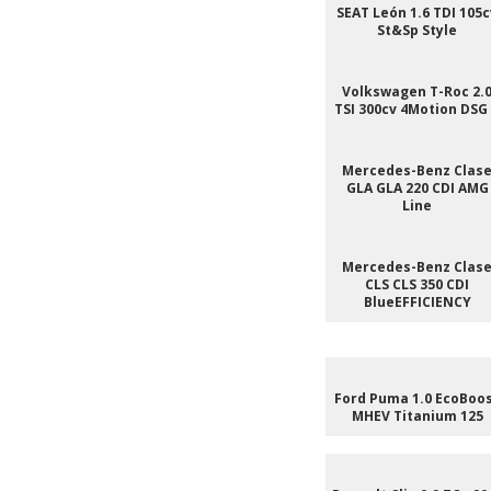
SEAT León 1.6 TDI 105c
St&Sp Style
Volkswagen T-Roc 2.
TSI 300cv 4Motion DSG
Mercedes-Benz Clas
GLA GLA 220 CDI AMG
Line
Mercedes-Benz Clas
CLS CLS 350 CDI
BlueEFFICIENCY
Ford Puma 1.0 EcoBoo
MHEV Titanium 125