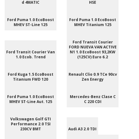
d 4MATIC
HSE
Ford Puma 1.0 EcoBoost
Ford Puma 1.0 EcoBoost
MHEV ST-Line 125
MHEV Titanium 125
Ford Transit Courier
FORD NUEVA VAN ACTIVE
Ford Transit Courier Van
N1 1.0 EcoBoost 93,2KW
1.0 Ecob. Trend
(125CV) Euro 6.2
Ford Kuga 1.5 EcoBoost
Renault Clio 0.9 TCe 90cv
Titanium FWD 120
Zen Energy
Ford Puma 1.0 EcoBoost
Mercedes-Benz Clase C
MHEV ST-Line Aut. 125
C 220 CDI
Volkswagen Golf GTI
Performance 2.0 TSI
230CV BMT
Audi A3 2.0 TDI