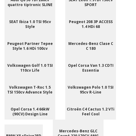
quattro tiptronic SLINE
SPORT
SEAT Ibiza 1.0 TSI 95cv
Peugeot 208 3P ACCESS
Style
1.4 HDi 68
Peugeot Partner Tepee
Mercedes-Benz Clase C
Style 1.6 HDi 100cv
C 180
Volkswagen Golf 1.0 TSI
Opel Corsa Van 1.3 CDTI
110cv Life
Essentia
Volkswagen T-Roc 1.5
Volkswagen Polo 1.0 TSI
TSI 150cv Advance Style
95cv R-Line
Opel Corsa 1.4 66kW
Citroën C4 Cactus 1.2 VTi
(90CV) Design Line
Feel Cool
Mercedes-Benz GLC
BMW X5 sDrive25D
Coupé 220 170CV AMG