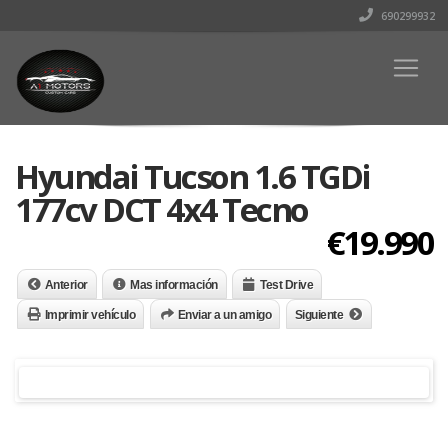
690299932
Hyundai Tucson 1.6 TGDi
177cv DCT 4x4 Tecno
€19.990
Anterior
Mas información
Test Drive
Imprimir vehículo
Enviar a un amigo
Siguiente