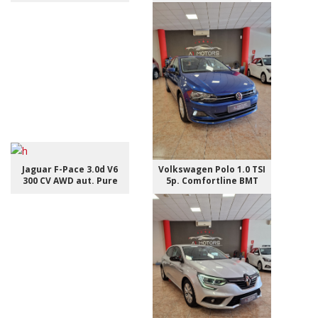
Jaguar F-Pace 3.0d V6
Volkswagen Polo 1.0 TSI
300 CV AWD aut. Pure
5p. Comfortline BMT