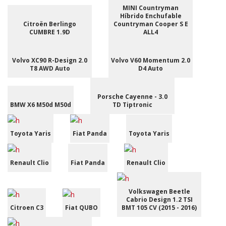
MINI Countryman
Híbrido Enchufable
Citroën Berlingo
Countryman Cooper S E
CUMBRE 1.9D
ALL4
Volvo XC90 R-Design 2.0
Volvo V60 Momentum 2.0
T8 AWD Auto
D4 Auto
Porsche Cayenne - 3.0
BMW X6 M50d M50d
TD Tiptronic
Toyota Yaris
Fiat Panda
Toyota Yaris
Renault Clio
Fiat Panda
Renault Clio
Volkswagen Beetle
Cabrio Design 1.2 TSI
Citroen C3
Fiat QUBO
BMT 105 CV (2015 - 2016)