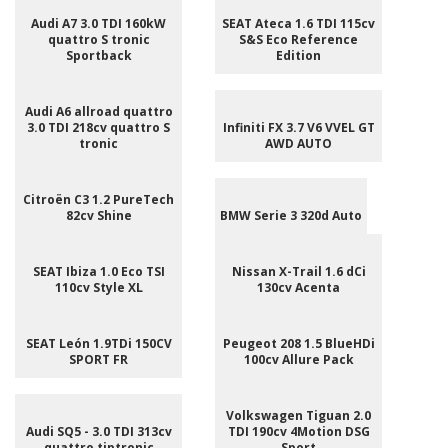
Audi A7 3.0 TDI 160kW
SEAT Ateca 1.6 TDI 115cv
quattro S tronic
S&S Eco Reference
Sportback
Edition
Audi A6 allroad quattro
3.0 TDI 218cv quattro S
Infiniti FX 3.7 V6 VVEL GT
tronic
AWD AUTO
Citroën C3 1.2 PureTech
82cv Shine
BMW Serie 3 320d Auto
SEAT Ibiza 1.0 Eco TSI
Nissan X-Trail 1.6 dCi
110cv Style XL
130cv Acenta
SEAT León 1.9TDi 150CV
Peugeot 208 1.5 BlueHDi
SPORT FR
100cv Allure Pack
Volkswagen Tiguan 2.0
Audi SQ5 - 3.0 TDI 313cv
TDI 190cv 4Motion DSG
quattro tiptronic
Sport