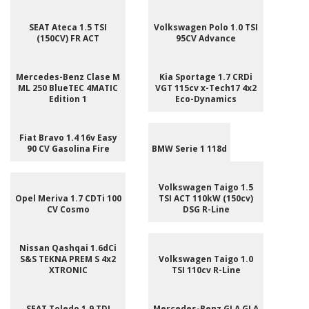
SEAT Ateca 1.5 TSI
Volkswagen Polo 1.0 TSI
(150CV) FR ACT
95CV Advance
Mercedes-Benz Clase M
Kia Sportage 1.7 CRDi
ML 250 BlueTEC 4MATIC
VGT 115cv x-Tech17 4x2
Edition 1
Eco-Dynamics
Fiat Bravo 1.4 16v Easy
90 CV Gasolina Fire
BMW Serie 1 118d
Volkswagen Taigo 1.5
Opel Meriva 1.7 CDTi 100
TSI ACT 110kW (150cv)
CV Cosmo
DSG R-Line
Nissan Qashqai 1.6dCi
S&S TEKNA PREM S 4x2
Volkswagen Taigo 1.0
XTRONIC
TSI 110cv R-Line
SEAT Toledo 1.9 TDI
Mercedes-Benz GLA GLA