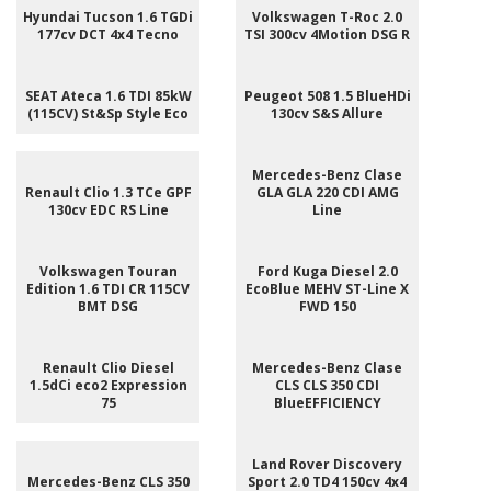
Hyundai Tucson 1.6 TGDi
Volkswagen T-Roc 2.0
177cv DCT 4x4 Tecno
TSI 300cv 4Motion DSG R
SEAT Ateca 1.6 TDI 85kW
Peugeot 508 1.5 BlueHDi
(115CV) St&Sp Style Eco
130cv S&S Allure
Mercedes-Benz Clase
Renault Clio 1.3 TCe GPF
GLA GLA 220 CDI AMG
130cv EDC RS Line
Line
Volkswagen Touran
Ford Kuga Diesel 2.0
Edition 1.6 TDI CR 115CV
EcoBlue MEHV ST-Line X
BMT DSG
FWD 150
Renault Clio Diesel
Mercedes-Benz Clase
1.5dCi eco2 Expression
CLS CLS 350 CDI
75
BlueEFFICIENCY
Land Rover Discovery
Mercedes-Benz CLS 350
Sport 2.0 TD4 150cv 4x4