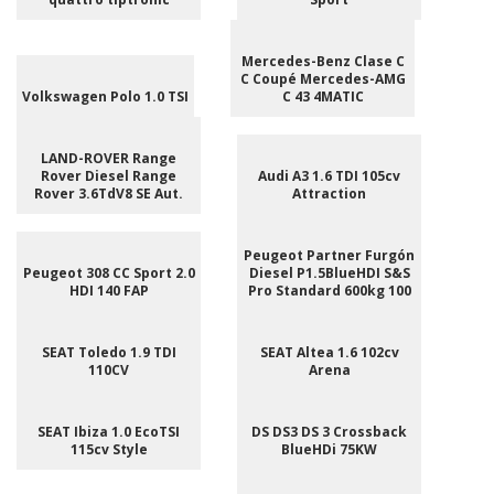
Mercedes-Benz Clase C
C Coupé Mercedes-AMG
Volkswagen Polo 1.0 TSI
C 43 4MATIC
LAND-ROVER Range
Rover Diesel Range
Audi A3 1.6 TDI 105cv
Rover 3.6TdV8 SE Aut.
Attraction
Peugeot Partner Furgón
Peugeot 308 CC Sport 2.0
Diesel P1.5BlueHDI S&S
HDI 140 FAP
Pro Standard 600kg 100
SEAT Toledo 1.9 TDI
SEAT Altea 1.6 102cv
110CV
Arena
SEAT Ibiza 1.0 EcoTSI
DS DS3 DS 3 Crossback
115cv Style
BlueHDi 75KW