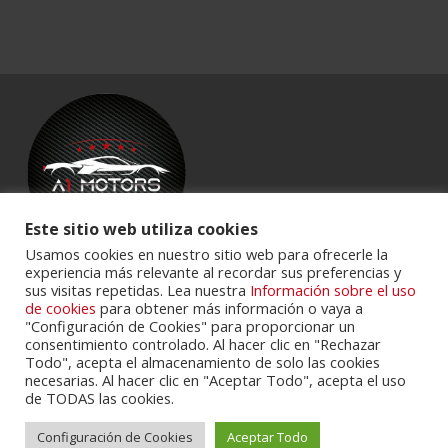
Este sitio web utiliza cookies
Usamos cookies en nuestro sitio web para ofrecerle la
experiencia más relevante al recordar sus preferencias y
Powered by
Portalclub
.
sus visitas repetidas. Lea nuestra
Información sobre el uso
de cookies
para obtener más información o vaya a
"Configuración de Cookies" para proporcionar un
consentimiento controlado. Al hacer clic en "Rechazar
Todo", acepta el almacenamiento de solo las cookies
necesarias. Al hacer clic en "Aceptar Todo", acepta el uso
de TODAS las cookies.
Configuración de Cookies
Aceptar Todo
Cookie Policy
Privacy Policy
Servicios
Contactos