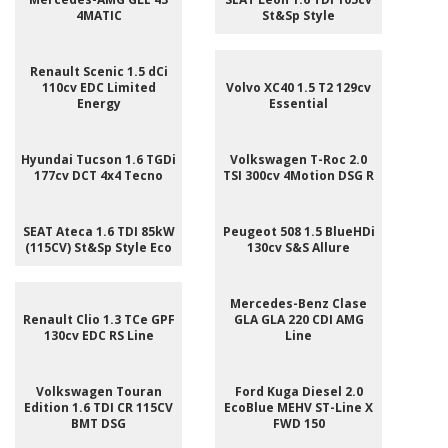
4MATIC
St&Sp Style
Renault Scenic 1.5 dCi
110cv EDC Limited
Volvo XC40 1.5 T2 129cv
Energy
Essential
Hyundai Tucson 1.6 TGDi
Volkswagen T-Roc 2.0
177cv DCT 4x4 Tecno
TSI 300cv 4Motion DSG R
SEAT Ateca 1.6 TDI 85kW
Peugeot 508 1.5 BlueHDi
(115CV) St&Sp Style Eco
130cv S&S Allure
Mercedes-Benz Clase
Renault Clio 1.3 TCe GPF
GLA GLA 220 CDI AMG
130cv EDC RS Line
Line
Volkswagen Touran
Ford Kuga Diesel 2.0
Edition 1.6 TDI CR 115CV
EcoBlue MEHV ST-Line X
BMT DSG
FWD 150