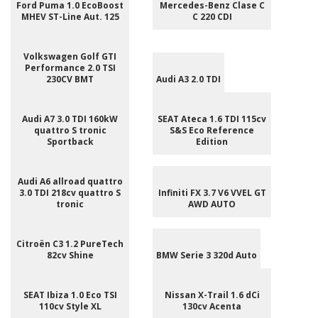
Ford Puma 1.0 EcoBoost
Mercedes-Benz Clase C
MHEV ST-Line Aut. 125
C 220 CDI
Volkswagen Golf GTI
Performance 2.0 TSI
230CV BMT
Audi A3 2.0 TDI
Audi A7 3.0 TDI 160kW
SEAT Ateca 1.6 TDI 115cv
quattro S tronic
S&S Eco Reference
Sportback
Edition
Audi A6 allroad quattro
3.0 TDI 218cv quattro S
Infiniti FX 3.7 V6 VVEL GT
tronic
AWD AUTO
Citroën C3 1.2 PureTech
82cv Shine
BMW Serie 3 320d Auto
SEAT Ibiza 1.0 Eco TSI
Nissan X-Trail 1.6 dCi
110cv Style XL
130cv Acenta