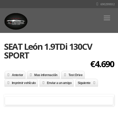
690299932
SEAT León 1.9TDi 130CV
SPORT
€4.690
Anterior
Mas información
Test Drive
Imprimir vehículo
Enviar a un amigo
Siguiente