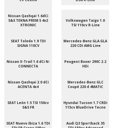
Nissan Qashqai 1.6dCi
S&S TEKNA PREM S 4x2
Volkswagen Taigo 1.0
XTRONIC
TSI 110cv R-Line
SEAT Toledo 1.9 TDI
Mercedes-Benz GLA GLA
SIGNA 110CV
220 CDI AMG Line
Nissan X-Trail 1.6 dCi N-
Peugeot Boxer 290C 2.2
CONNECTA
HDi
Nissan Qashqai 2.0 dCi
Mercedes-Benz GLC
ACENTA 4x4
Coupé 220 d 4MATIC
SEAT León 1.5 TSI 150cv
Hyundai Tucson 1.7 CRDi
S&S FR
115cv BlueDrive Tecno
SEAT Nuevo Ibiza 1.6 TDI
Audi Q3 Sportback 35
TDI FR Crono 105cv
TDI 150cv Advanced