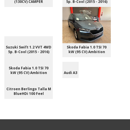
(130CV) CAMPER
5p. B-Cool (2015 - 2016)
Suzuki Swift 1.2 VVT 4WD
Skoda Fabia 1.0 TSI 70
5p. B-Cool (2015 - 2016)
kW (95 CV) Ambition
Skoda Fabia 1.0 TSI 70
kW (95 CV) Ambition
Audi A3
Citroen Berlingo Talla M
BlueHDi 100 Feel