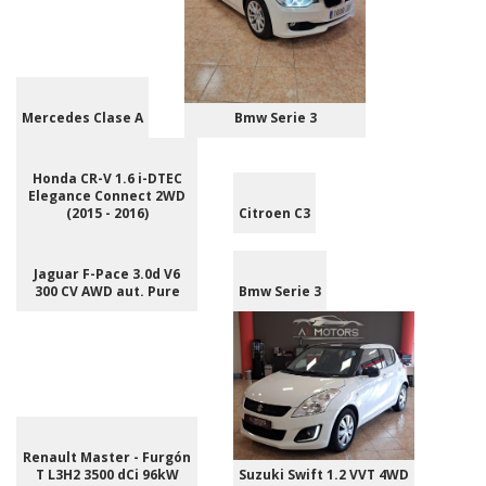
Mercedes Clase A
Bmw Serie 3
Honda CR-V 1.6 i-DTEC
Elegance Connect 2WD
(2015 - 2016)
Citroen C3
Jaguar F-Pace 3.0d V6
300 CV AWD aut. Pure
Bmw Serie 3
Renault Master - Furgón
T L3H2 3500 dCi 96kW
Suzuki Swift 1.2 VVT 4WD