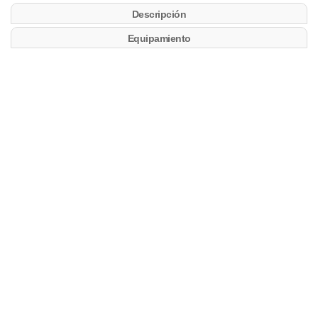
Descripción
Equipamiento