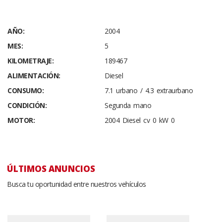
AÑO:
2004
MES:
5
KILOMETRAJE:
189467
ALIMENTACIÓN:
Diesel
CONSUMO:
7.1 urbano / 4.3 extraurbano
CONDICIÓN:
Segunda mano
MOTOR:
2004 Diesel cv 0 kW 0
ÚLTIMOS ANUNCIOS
Busca tu oportunidad entre nuestros vehículos