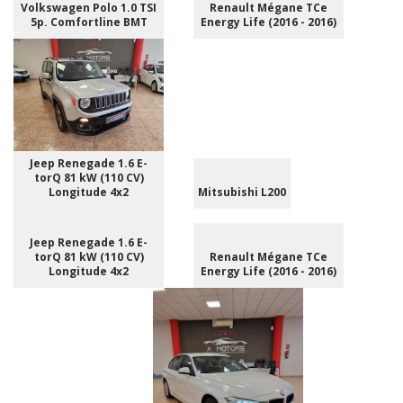
Volkswagen Polo 1.0 TSI
Renault Mégane TCe
5p. Comfortline BMT
Energy Life (2016 - 2016)
Jeep Renegade 1.6 E-
torQ 81 kW (110 CV)
Longitude 4x2
Mitsubishi L200
Jeep Renegade 1.6 E-
torQ 81 kW (110 CV)
Renault Mégane TCe
Longitude 4x2
Energy Life (2016 - 2016)