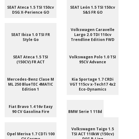
SEAT Ateca 1.5 TSI 150cv
SEAT León 1.5 TSI 150cv
DSG X-Perience GO
S&S FR GO
Volkswagen Caravelle
SEAT Ibiza 1.0 TSI FR
Largo 2.0 TDI 110cv
Style Go
Trendline Edition FWD
SEAT Ateca 1.5 TSI
Volkswagen Polo 1.0 TSI
(150CV) FR ACT
95CV Advance
Mercedes-Benz Clase M
Kia Sportage 1.7 CRDi
ML 250 BlueTEC 4MATIC
VGT 115cv x-Tech17 4x2
Edition 1
Eco-Dynamics
Fiat Bravo 1.4 16v Easy
90 CV Gasolina Fire
BMW Serie 1 118d
Volkswagen Taigo 1.5
Opel Meriva 1.7 CDTi 100
TSI ACT 110kW (150cv)
CV Cosmo
DSG R-Line