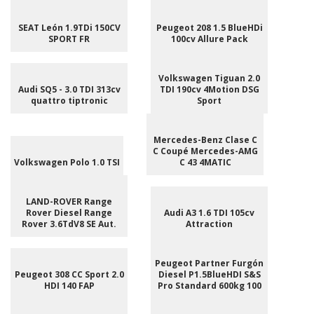
SEAT León 1.9TDi 150CV
Peugeot 208 1.5 BlueHDi
SPORT FR
100cv Allure Pack
Volkswagen Tiguan 2.0
Audi SQ5 - 3.0 TDI 313cv
TDI 190cv 4Motion DSG
quattro tiptronic
Sport
Mercedes-Benz Clase C
C Coupé Mercedes-AMG
Volkswagen Polo 1.0 TSI
C 43 4MATIC
LAND-ROVER Range
Rover Diesel Range
Audi A3 1.6 TDI 105cv
Rover 3.6TdV8 SE Aut.
Attraction
Peugeot Partner Furgón
Peugeot 308 CC Sport 2.0
Diesel P1.5BlueHDI S&S
HDI 140 FAP
Pro Standard 600kg 100