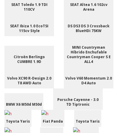
SEAT Toledo 1.9 TDI
SEAT Altea 1.6 102cv
110CV
Arena
SEAT Ibiza 1.0 EcoTSI
DS DS3 DS 3 Crossback
115cv Style
BlueHDi 75KW
MINI Countryman
Híbrido Enchufable
Citroën Berlingo
Countryman Cooper S E
CUMBRE 1.9D
ALL4
Volvo XC90 R-Design 2.0
Volvo V60 Momentum 2.0
T8 AWD Auto
D4 Auto
Porsche Cayenne - 3.0
BMW X6 M50d M50d
TD Tiptronic
Toyota Yaris
Fiat Panda
Toyota Yaris