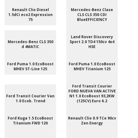
Renault Clio Diesel
Mercedes-Benz Clase
1.5dCi eco2 Expression
CLS CLS 350 CDI
75
BlueEFFICIENCY
Land Rover Discovery
Mercedes-Benz CLS 350
Sport 2.0 TD4 150cv 4x4
d 4MATIC
HSE
Ford Puma 1.0 EcoBoost
Ford Puma 1.0 EcoBoost
MHEV ST-Line 125
MHEV Titanium 125
Ford Transit Courier
FORD NUEVA VAN ACTIVE
Ford Transit Courier Van
N1 1.0 EcoBoost 93,2KW
1.0 Ecob. Trend
(125CV) Euro 6.2
Ford Kuga 1.5 EcoBoost
Renault Clio 0.9 TCe 90cv
Titanium FWD 120
Zen Energy