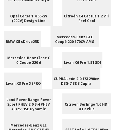
Opel Corsa 1.4 66kW
Citroën C4 Cactus 1.2 VTi
(90CV) Design Line
Feel Cool
Mercedes-Benz GLC
BMW X5 sDrive25D
Coupé 220 170CV AMG
Mercedes-Benz Clase C
C Coupé 220 d
Livan X6 Pro 1.5TGDI
CUPRA León 2.0 TSI 290cv
Livan X3 Pro X3PRO
DSG-7 S&S Cupra
Land Rover Range Rover
Sport PHEV 2.0 Si4 PHEV
Citroën Berlingo 1.6 HDi
404cv HSE Dynamic
XTR Plus
Mercedes-Benz GLE
Mercedes-AMG GLE 43
SEAT León 1.6 TDI 105cv