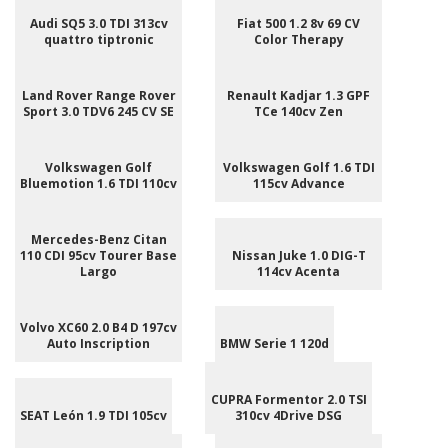
Audi SQ5 3.0 TDI 313cv
Fiat 500 1.2 8v 69 CV
quattro tiptronic
Color Therapy
Land Rover Range Rover
Renault Kadjar 1.3 GPF
Sport 3.0 TDV6 245 CV SE
TCe 140cv Zen
Volkswagen Golf
Volkswagen Golf 1.6 TDI
Bluemotion 1.6 TDI 110cv
115cv Advance
Mercedes-Benz Citan
110 CDI 95cv Tourer Base
Nissan Juke 1.0 DIG-T
Largo
114cv Acenta
Volvo XC60 2.0 B4 D 197cv
Auto Inscription
BMW Serie 1 120d
CUPRA Formentor 2.0 TSI
SEAT León 1.9 TDI 105cv
310cv 4Drive DSG