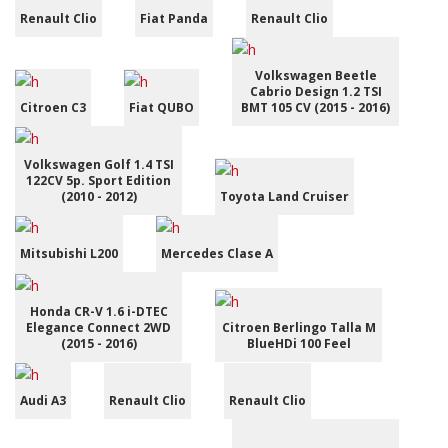
Renault Clio
Fiat Panda
Renault Clio
Volkswagen Beetle
Cabrio Design 1.2 TSI
Citroen C3
Fiat QUBO
BMT 105 CV (2015 - 2016)
Volkswagen Golf 1.4 TSI
122CV 5p. Sport Edition
(2010 - 2012)
Toyota Land Cruiser
Mitsubishi L200
Mercedes Clase A
Honda CR-V 1.6 i-DTEC
Elegance Connect 2WD
Citroen Berlingo Talla M
(2015 - 2016)
BlueHDi 100 Feel
Audi A3
Renault Clio
Renault Clio