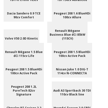
Dacia Sandero 0.9 TCE
Peugeot 208 1.6 BlueHDi
90cv Comfort
100cv Allure
Renault Mégane
Business Blue dCi 85kW
Volvo V50 2.0D Kinetic
(115CV)
Renault Mégane 1.5 Blue
Peugeot 208 1.5 BlueHDi
dCi 115cv Life
100cv Active Pack
Peugeot 208 1.5 BlueHDi
Nissan Juke 1.0 DIG-T
100cv Active Pack
114cv N-CONNECTA
Peugeot 208 1.2L
PureTech 82cv
Audi A3 Sportback 30 TDI
Signature
110cv Black line
Chrysler PT Cruiser 2.2
Hyundai Tucson 2.0 CRDi