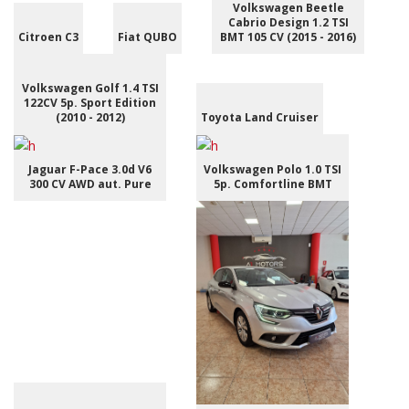
Volkswagen Beetle
Cabrio Design 1.2 TSI
Citroen C3
Fiat QUBO
BMT 105 CV (2015 - 2016)
Volkswagen Golf 1.4 TSI
122CV 5p. Sport Edition
(2010 - 2012)
Toyota Land Cruiser
Jaguar F-Pace 3.0d V6
Volkswagen Polo 1.0 TSI
300 CV AWD aut. Pure
5p. Comfortline BMT