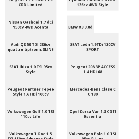
CRD Limited
136cv 4WD Style
Nissan Qashqai 1.7 dCi
150cv 4WD Acenta
BMW X3 3.0d
Audi Q8 50 TDI 286cv
SEAT León 1.9TDi 130CV
quattro tiptronic SLINE
SPORT
SEAT Ibiza 1.0 TSI 95cv
Peugeot 208 3P ACCESS
Style
1.4 HDi 68
Peugeot Partner Tepee
Mercedes-Benz Clase C
Style 1.6 HDi 100cv
C 180
Volkswagen Golf 1.0 TSI
Opel Corsa Van 1.3 CDTI
110cv Life
Essentia
Volkswagen T-Roc 1.5
Volkswagen Polo 1.0 TSI
TSI 150cv Advance Style
95cv R-Line