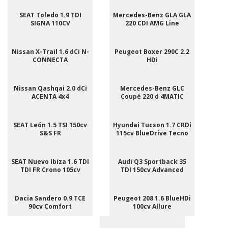
SEAT Toledo 1.9 TDI
Mercedes-Benz GLA GLA
SIGNA 110CV
220 CDI AMG Line
Nissan X-Trail 1.6 dCi N-
Peugeot Boxer 290C 2.2
CONNECTA
HDi
Nissan Qashqai 2.0 dCi
Mercedes-Benz GLC
ACENTA 4x4
Coupé 220 d 4MATIC
SEAT León 1.5 TSI 150cv
Hyundai Tucson 1.7 CRDi
S&S FR
115cv BlueDrive Tecno
SEAT Nuevo Ibiza 1.6 TDI
Audi Q3 Sportback 35
TDI FR Crono 105cv
TDI 150cv Advanced
Dacia Sandero 0.9 TCE
Peugeot 208 1.6 BlueHDi
90cv Comfort
100cv Allure