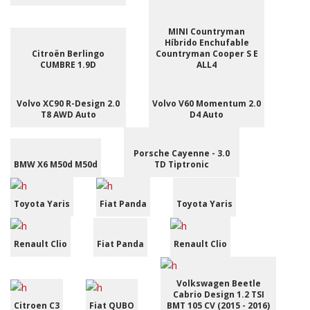
MINI Countryman
Híbrido Enchufable
Citroën Berlingo
Countryman Cooper S E
CUMBRE 1.9D
ALL4
Volvo XC90 R-Design 2.0
Volvo V60 Momentum 2.0
T8 AWD Auto
D4 Auto
Porsche Cayenne - 3.0
BMW X6 M50d M50d
TD Tiptronic
Toyota Yaris
Fiat Panda
Toyota Yaris
Renault Clio
Fiat Panda
Renault Clio
Volkswagen Beetle
Cabrio Design 1.2 TSI
Citroen C3
Fiat QUBO
BMT 105 CV (2015 - 2016)