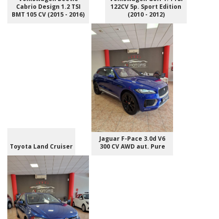
Cabrio Design 1.2 TSI
122CV 5p. Sport Edition
BMT 105 CV (2015 - 2016)
(2010 - 2012)
Jaguar F-Pace 3.0d V6
Toyota Land Cruiser
300 CV AWD aut. Pure