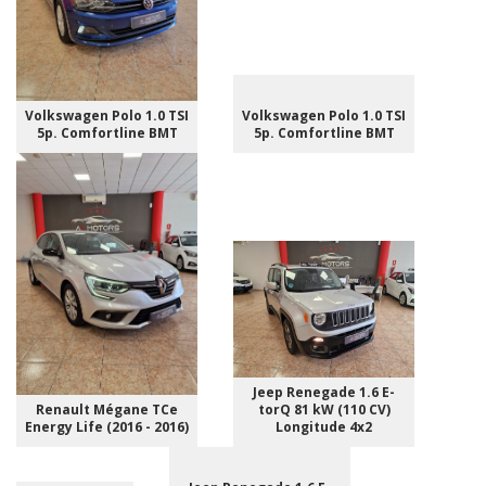
Volkswagen Polo 1.0 TSI
Volkswagen Polo 1.0 TSI
5p. Comfortline BMT
5p. Comfortline BMT
Jeep Renegade 1.6 E-
Renault Mégane TCe
torQ 81 kW (110 CV)
Energy Life (2016 - 2016)
Longitude 4x2