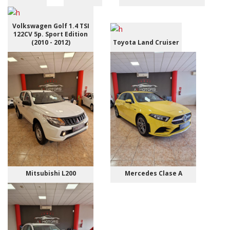
Volkswagen Golf 1.4 TSI
122CV 5p. Sport Edition
(2010 - 2012)
Toyota Land Cruiser
Mitsubishi L200
Mercedes Clase A