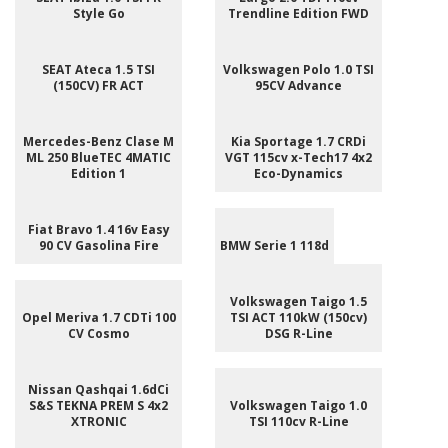
Style Go
Trendline Edition FWD
SEAT Ateca 1.5 TSI
Volkswagen Polo 1.0 TSI
(150CV) FR ACT
95CV Advance
Mercedes-Benz Clase M
Kia Sportage 1.7 CRDi
ML 250 BlueTEC 4MATIC
VGT 115cv x-Tech17 4x2
Edition 1
Eco-Dynamics
Fiat Bravo 1.4 16v Easy
90 CV Gasolina Fire
BMW Serie 1 118d
Volkswagen Taigo 1.5
Opel Meriva 1.7 CDTi 100
TSI ACT 110kW (150cv)
CV Cosmo
DSG R-Line
Nissan Qashqai 1.6dCi
S&S TEKNA PREM S 4x2
Volkswagen Taigo 1.0
XTRONIC
TSI 110cv R-Line