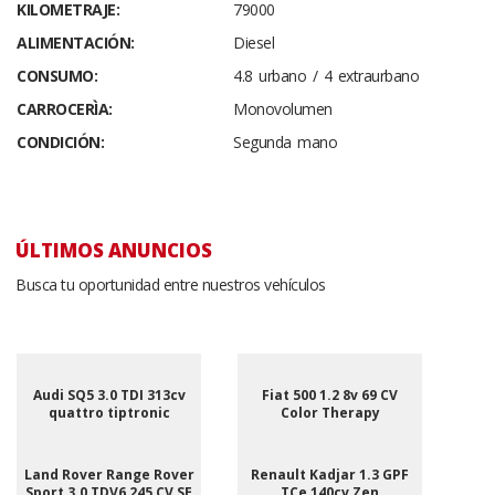
KILOMETRAJE:
79000
ALIMENTACIÓN:
Diesel
CONSUMO:
4.8 urbano / 4 extraurbano
CARROCERÌA:
Monovolumen
CONDICIÓN:
Segunda mano
ÚLTIMOS ANUNCIOS
Busca tu oportunidad entre nuestros vehículos
Audi SQ5 3.0 TDI 313cv
Fiat 500 1.2 8v 69 CV
quattro tiptronic
Color Therapy
Land Rover Range Rover
Renault Kadjar 1.3 GPF
Sport 3.0 TDV6 245 CV SE
TCe 140cv Zen