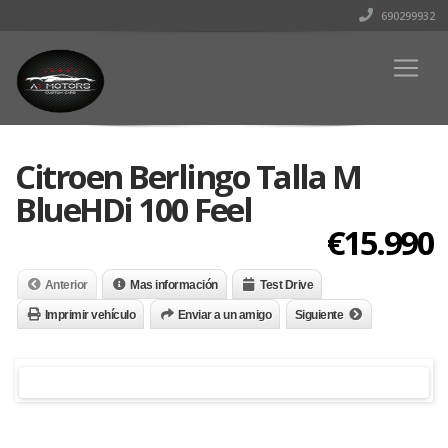
690299932
Citroen Berlingo Talla M
BlueHDi 100 Feel
€15.990
Anterior
Mas información
Test Drive
Imprimir vehículo
Enviar a un amigo
Siguiente