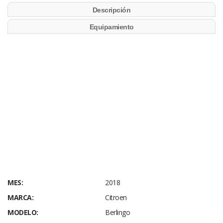
Descripción
Equipamiento
MES:
2018
MARCA:
Citroen
MODELO:
Berlingo