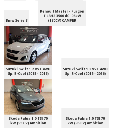
Renault Master - Furgón
T L3H2 3500 dCi 96kW
Bmw Serie 3
(130CV) CAMPER
Suzuki Swift 1.2 VVT 4WD
Suzuki Swift 1.2 VVT 4WD
5p. B-Cool (2015 - 2016)
5p. B-Cool (2015 - 2016)
Skoda Fabia 1.0 TSI 70
Skoda Fabia 1.0 TSI 70
kW (95 CV) Ambition
kW (95 CV) Ambition