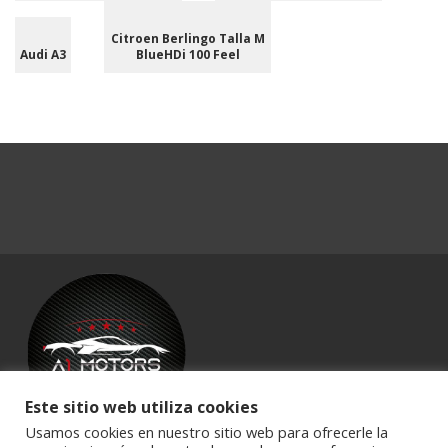
Citroen Berlingo Talla M
Audi A3
BlueHDi 100 Feel
Este sitio web utiliza cookies
Usamos cookies en nuestro sitio web para ofrecerle la