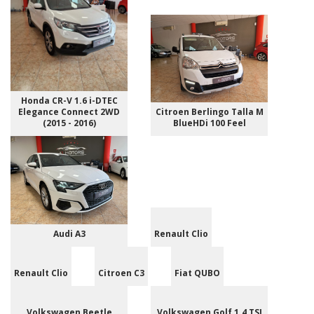
Honda CR-V 1.6 i-DTEC
Elegance Connect 2WD
Citroen Berlingo Talla M
(2015 - 2016)
BlueHDi 100 Feel
Audi A3
Renault Clio
Renault Clio
Citroen C3
Fiat QUBO
Volkswagen Beetle
Volkswagen Golf 1.4 TSI