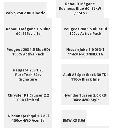
Renault Mégane
Business Blue dCi 85kW
Volvo V50 2.0D Kinetic
(115CV)
Renault Mégane 1.5 Blue
Peugeot 208 1.5 BlueHDi
dCi 115cv Life
100cv Active Pack
Peugeot 208 1.5 BlueHDi
Nissan Juke 1.0 DIG-T
100cv Active Pack
114cv N-CONNECTA
Peugeot 208 1.2L
PureTech 82cv
Audi A3 Sportback 30 TDI
Signature
110cv Black line
Chrysler PT Cruiser 2.2
Hyundai Tucson 2.0 CRDi
CRD Limited
136cv 4WD Style
Nissan Qashqai 1.7 dCi
150cv 4WD Acenta
BMW X3 3.0d