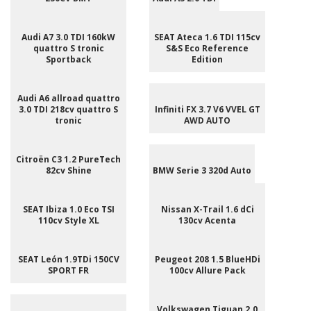
Audi A7 3.0 TDI 160kW
SEAT Ateca 1.6 TDI 115cv
quattro S tronic
S&S Eco Reference
Sportback
Edition
Audi A6 allroad quattro
3.0 TDI 218cv quattro S
Infiniti FX 3.7 V6 VVEL GT
tronic
AWD AUTO
Citroën C3 1.2 PureTech
82cv Shine
BMW Serie 3 320d Auto
SEAT Ibiza 1.0 Eco TSI
Nissan X-Trail 1.6 dCi
110cv Style XL
130cv Acenta
SEAT León 1.9TDi 150CV
Peugeot 208 1.5 BlueHDi
SPORT FR
100cv Allure Pack
Volkswagen Tiguan 2.0