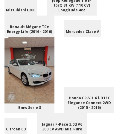
Jeep Renegade 1.6 E-
torQ 81 kW (110 CV)
Mitsubishi L200
Longitude 4x2
Renault Mégane TCe
Energy Life (2016 - 2016)
Mercedes Clase A
Honda CR-V 1.6 i-DTEC
Elegance Connect 2WD
Bmw Serie 3
(2015 - 2016)
Jaguar F-Pace 3.0d V6
Citroen C3
300 CV AWD aut. Pure