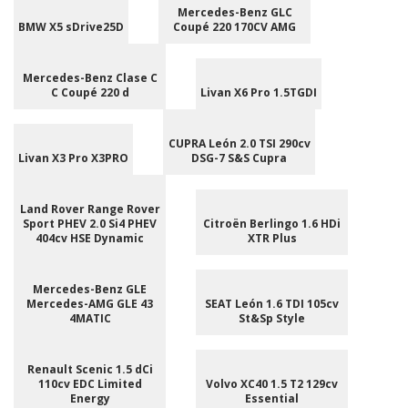
Mercedes-Benz GLC
BMW X5 sDrive25D
Coupé 220 170CV AMG
Mercedes-Benz Clase C
C Coupé 220 d
Livan X6 Pro 1.5TGDI
CUPRA León 2.0 TSI 290cv
Livan X3 Pro X3PRO
DSG-7 S&S Cupra
Land Rover Range Rover
Sport PHEV 2.0 Si4 PHEV
Citroën Berlingo 1.6 HDi
404cv HSE Dynamic
XTR Plus
Mercedes-Benz GLE
Mercedes-AMG GLE 43
SEAT León 1.6 TDI 105cv
4MATIC
St&Sp Style
Renault Scenic 1.5 dCi
110cv EDC Limited
Volvo XC40 1.5 T2 129cv
Energy
Essential