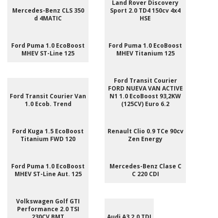
Land Rover Discovery
Mercedes-Benz CLS 350
Sport 2.0 TD4 150cv 4x4
d 4MATIC
HSE
Ford Puma 1.0 EcoBoost
Ford Puma 1.0 EcoBoost
MHEV ST-Line 125
MHEV Titanium 125
Ford Transit Courier
FORD NUEVA VAN ACTIVE
Ford Transit Courier Van
N1 1.0 EcoBoost 93,2KW
1.0 Ecob. Trend
(125CV) Euro 6.2
Ford Kuga 1.5 EcoBoost
Renault Clio 0.9 TCe 90cv
Titanium FWD 120
Zen Energy
Ford Puma 1.0 EcoBoost
Mercedes-Benz Clase C
MHEV ST-Line Aut. 125
C 220 CDI
Volkswagen Golf GTI
Performance 2.0 TSI
230CV BMT
Audi A3 2.0 TDI