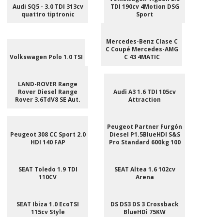
Audi SQ5 - 3.0 TDI 313cv
TDI 190cv 4Motion DSG
quattro tiptronic
Sport
Mercedes-Benz Clase C
C Coupé Mercedes-AMG
Volkswagen Polo 1.0 TSI
C 43 4MATIC
LAND-ROVER Range
Rover Diesel Range
Audi A3 1.6 TDI 105cv
Rover 3.6TdV8 SE Aut.
Attraction
Peugeot Partner Furgón
Peugeot 308 CC Sport 2.0
Diesel P1.5BlueHDI S&S
HDI 140 FAP
Pro Standard 600kg 100
SEAT Toledo 1.9 TDI
SEAT Altea 1.6 102cv
110CV
Arena
SEAT Ibiza 1.0 EcoTSI
DS DS3 DS 3 Crossback
115cv Style
BlueHDi 75KW