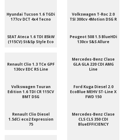
Hyundai Tucson 1.6 TGDi
Volkswagen T-Roc 2.0
177cv DCT 4x4 Tecno
TSI 300cv 4Motion DSG R
SEAT Ateca 1.6 TDI 85kW
Peugeot 508 1.5 BlueHDi
(115CV) St&Sp Style Eco
130cv S&S Allure
Mercedes-Benz Clase
Renault Clio 1.3 TCe GPF
GLA GLA 220 CDI AMG
130cv EDC RS Line
Line
Volkswagen Touran
Ford Kuga Diesel 2.0
Edition 1.6 TDI CR 115CV
EcoBlue MEHV ST-Line X
BMT DSG
FWD 150
Renault Clio Diesel
Mercedes-Benz Clase
1.5dCi eco2 Expression
CLS CLS 350 CDI
75
BlueEFFICIENCY