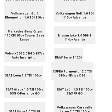
Volkswagen Golf
Volkswagen Golf 1.6 TDI
Bluemotion 1.6 TDI 110cv
115cv Advance
Mercedes-Benz Citan
110 CDI 95cv Tourer Base
Nissan Juke 1.0 DIG-T
Largo
114cv Acenta
Volvo XC60 2.0 B4 D 197cv
Auto Inscription
BMW Serie 1 120d
CUPRA Formentor 2.0 TSI
SEAT León 1.9 TDI 105cv
310cv 4Drive DSG
SEAT Ateca 1.5 TSI 150cv
SEAT León 1.5 TSI 150cv
DSG X-Perience GO
S&S FR GO
Volkswagen Caravelle
SEAT Ibiza 1.0 TSI FR
Largo 2.0 TDI 110cv