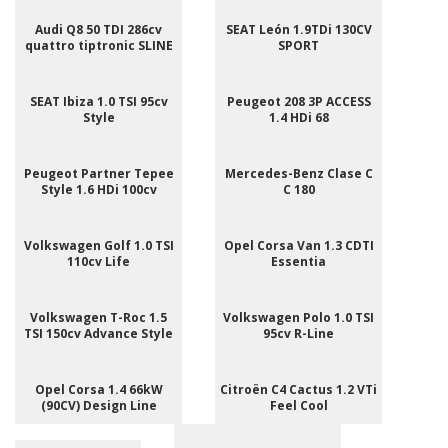
Audi Q8 50 TDI 286cv
SEAT León 1.9TDi 130CV
quattro tiptronic SLINE
SPORT
SEAT Ibiza 1.0 TSI 95cv
Peugeot 208 3P ACCESS
Style
1.4 HDi 68
Peugeot Partner Tepee
Mercedes-Benz Clase C
Style 1.6 HDi 100cv
C 180
Volkswagen Golf 1.0 TSI
Opel Corsa Van 1.3 CDTI
110cv Life
Essentia
Volkswagen T-Roc 1.5
Volkswagen Polo 1.0 TSI
TSI 150cv Advance Style
95cv R-Line
Opel Corsa 1.4 66kW
Citroën C4 Cactus 1.2 VTi
(90CV) Design Line
Feel Cool