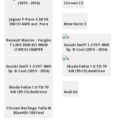
(2015 - 2016)
Citroen C3
Jaguar F-Pace 3.0d V6
300 CV AWD aut. Pure
Bmw Serie 3
Renault Master - Furgón
T L3H2 3500 dCi 96kW
Suzuki Swift 1.2 VVT 4WD
(130CV) CAMPER
5p. B-Cool (2015 - 2016)
Suzuki Swift 1.2 VVT 4WD
Skoda Fabia 1.0 TSI 70
5p. B-Cool (2015 - 2016)
kW (95 CV) Ambition
Skoda Fabia 1.0 TSI 70
kW (95 CV) Ambition
Audi A3
Citroen Berlingo Talla M
BlueHDi 100 Feel