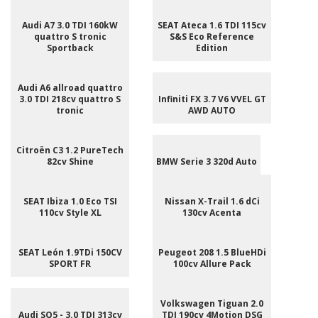
Audi A7 3.0 TDI 160kW
SEAT Ateca 1.6 TDI 115cv
quattro S tronic
S&S Eco Reference
Sportback
Edition
Audi A6 allroad quattro
3.0 TDI 218cv quattro S
Infiniti FX 3.7 V6 VVEL GT
tronic
AWD AUTO
Citroën C3 1.2 PureTech
82cv Shine
BMW Serie 3 320d Auto
SEAT Ibiza 1.0 Eco TSI
Nissan X-Trail 1.6 dCi
110cv Style XL
130cv Acenta
SEAT León 1.9TDi 150CV
Peugeot 208 1.5 BlueHDi
SPORT FR
100cv Allure Pack
Volkswagen Tiguan 2.0
Audi SQ5 - 3.0 TDI 313cv
TDI 190cv 4Motion DSG