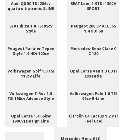
Audi Q8 50 TDI 286cv
SEAT León 1.9TDi 130CV
quattro tiptronic SLINE
SPORT
SEAT Ibiza 1.0 TSI 95cv
Peugeot 208 3P ACCESS
Style
1.4 HDi 68
Peugeot Partner Tepee
Mercedes-Benz Clase C
Style 1.6 HDi 100cv
C 180
Volkswagen Golf 1.0 TSI
Opel Corsa Van 1.3 CDTI
110cv Life
Essentia
Volkswagen T-Roc 1.5
Volkswagen Polo 1.0 TSI
TSI 150cv Advance Style
95cv R-Line
Opel Corsa 1.4 66kW
Citroën C4 Cactus 1.2 VTi
(90CV) Design Line
Feel Cool
Mercedes-Benz GLC