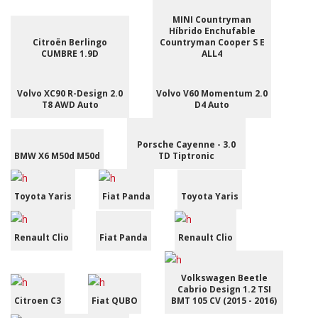
MINI Countryman
Híbrido Enchufable
Citroën Berlingo
Countryman Cooper S E
CUMBRE 1.9D
ALL4
Volvo XC90 R-Design 2.0
Volvo V60 Momentum 2.0
T8 AWD Auto
D4 Auto
Porsche Cayenne - 3.0
BMW X6 M50d M50d
TD Tiptronic
Toyota Yaris
Fiat Panda
Toyota Yaris
Renault Clio
Fiat Panda
Renault Clio
Volkswagen Beetle
Cabrio Design 1.2 TSI
Citroen C3
Fiat QUBO
BMT 105 CV (2015 - 2016)