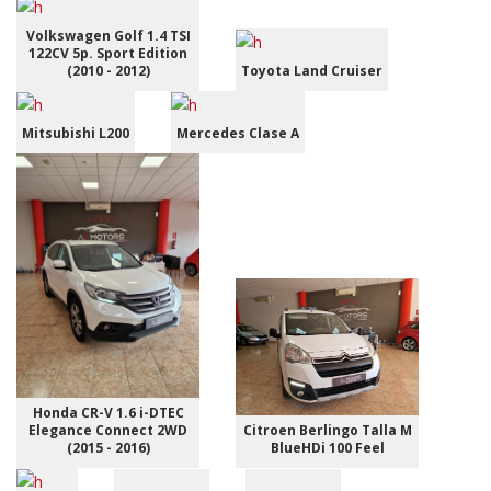
Volkswagen Golf 1.4 TSI
122CV 5p. Sport Edition
(2010 - 2012)
Toyota Land Cruiser
Mitsubishi L200
Mercedes Clase A
Honda CR-V 1.6 i-DTEC
Elegance Connect 2WD
Citroen Berlingo Talla M
(2015 - 2016)
BlueHDi 100 Feel