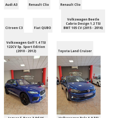
Audi A3
Renault Clio
Renault Clio
Volkswagen Beetle
Cabrio Design 1.2 TSI
Citroen C3
Fiat QUBO
BMT 105 CV (2015 - 2016)
Volkswagen Golf 1.4 TSI
122CV 5p. Sport Edition
(2010 - 2012)
Toyota Land Cruiser