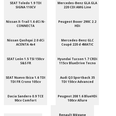
SEAT Toledo 1.9 TDI
Mercedes-Benz GLA GLA
SIGNA 110CV
220 CDI AMG Line
Nissan X-Trail 1.6 dCi N-
Peugeot Boxer 290C 2.2
CONNECTA
HDi
Nissan Qashqai 2.0 dCi
Mercedes-Benz GLC
ACENTA 4x4
Coupé 220 d 4MATIC
SEAT León 1.5 TSI 150cv
Hyundai Tucson 1.7 CRDi
S&S FR
115cv BlueDrive Tecno
SEAT Nuevo Ibiza 1.6 TDI
Audi Q3 Sportback 35
TDI FR Crono 105cv
TDI 150cv Advanced
Dacia Sandero 0.9 TCE
Peugeot 208 1.6 BlueHDi
90cv Comfort
100cv Allure
Renault Mégane