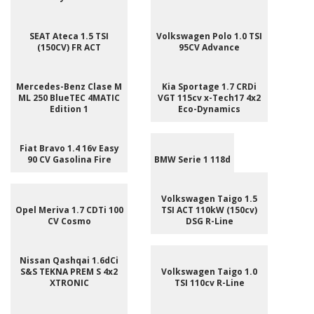
SEAT Ateca 1.5 TSI
Volkswagen Polo 1.0 TSI
(150CV) FR ACT
95CV Advance
Mercedes-Benz Clase M
Kia Sportage 1.7 CRDi
ML 250 BlueTEC 4MATIC
VGT 115cv x-Tech17 4x2
Edition 1
Eco-Dynamics
Fiat Bravo 1.4 16v Easy
90 CV Gasolina Fire
BMW Serie 1 118d
Volkswagen Taigo 1.5
Opel Meriva 1.7 CDTi 100
TSI ACT 110kW (150cv)
CV Cosmo
DSG R-Line
Nissan Qashqai 1.6dCi
S&S TEKNA PREM S 4x2
Volkswagen Taigo 1.0
XTRONIC
TSI 110cv R-Line