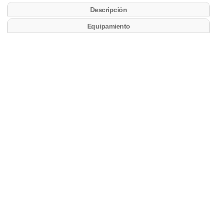
Descripción
Equipamiento