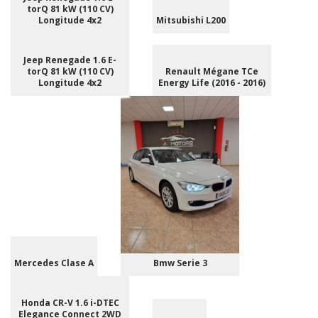
torQ 81 kW (110 CV)
Longitude 4x2
Mitsubishi L200
Jeep Renegade 1.6 E-
torQ 81 kW (110 CV)
Renault Mégane TCe
Longitude 4x2
Energy Life (2016 - 2016)
Mercedes Clase A
Bmw Serie 3
Honda CR-V 1.6 i-DTEC
Elegance Connect 2WD