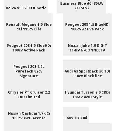
Business Blue dCi 85kW
Volvo V50 2.0D Kinetic
(115CV)
Renault Mégane 1.5 Blue
Peugeot 208 1.5 BlueHDi
dCi 115cv Life
100cv Active Pack
Peugeot 208 1.5 BlueHDi
Nissan Juke 1.0 DIG-T
100cv Active Pack
114cv N-CONNECTA
Peugeot 208 1.2L
PureTech 82cv
Audi A3 Sportback 30 TDI
Signature
110cv Black line
Chrysler PT Cruiser 2.2
Hyundai Tucson 2.0 CRDi
CRD Limited
136cv 4WD Style
Nissan Qashqai 1.7 dCi
150cv 4WD Acenta
BMW X3 3.0d