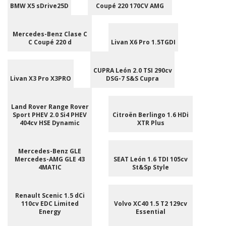
BMW X5 sDrive25D
Coupé 220 170CV AMG
Mercedes-Benz Clase C
C Coupé 220 d
Livan X6 Pro 1.5TGDI
CUPRA León 2.0 TSI 290cv
Livan X3 Pro X3PRO
DSG-7 S&S Cupra
Land Rover Range Rover
Sport PHEV 2.0 Si4 PHEV
Citroën Berlingo 1.6 HDi
404cv HSE Dynamic
XTR Plus
Mercedes-Benz GLE
Mercedes-AMG GLE 43
SEAT León 1.6 TDI 105cv
4MATIC
St&Sp Style
Renault Scenic 1.5 dCi
110cv EDC Limited
Volvo XC40 1.5 T2 129cv
Energy
Essential