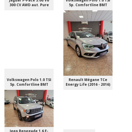
Jaguar F-Pace 3.0d V6
Volkswagen Polo 1.0 TSI
300 CV AWD aut. Pure
5p. Comfortline BMT
Volkswagen Polo 1.0 TSI
Renault Mégane TCe
5p. Comfortline BMT
Energy Life (2016 - 2016)
Jeep Renegade 1.6 E-