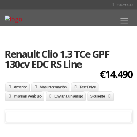
690299932
Renault Clio 1.3 TCe GPF
130cv EDC RS Line
€14.490
Anterior
Mas información
Test Drive
Imprimir vehículo
Enviar a un amigo
Siguiente