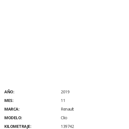
AÑO:
2019
MES:
11
MARCA:
Renault
MODELO:
Clio
KILOMETRAJE:
139742