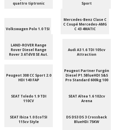
quattro tiptronic
Sport
Mercedes-Benz Clase C
C Coupé Mercedes-AMG
Volkswagen Polo 1.0 TSI
C 43 4MATIC
LAND-ROVER Range
Rover Diesel Range
Audi A3 1.6 TDI 105cv
Rover 3.6TdV8 SE Aut.
Attraction
Peugeot Partner Furgón
Peugeot 308 CC Sport 2.0
Diesel P1.5BlueHDI S&S
HDI 140 FAP
Pro Standard 600kg 100
SEAT Toledo 1.9 TDI
SEAT Altea 1.6 102cv
110CV
Arena
SEAT Ibiza 1.0 EcoTSI
DS DS3 DS 3 Crossback
115cv Style
BlueHDi 75KW