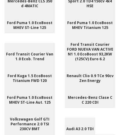
Mercedes-Benz CLS 350
Sport 2.0 TD4 150cv 4x4
d 4MATIC
HSE
Ford Puma 1.0 EcoBoost
Ford Puma 1.0 EcoBoost
MHEV ST-Line 125
MHEV Titanium 125
Ford Transit Courier
FORD NUEVA VAN ACTIVE
Ford Transit Courier Van
N1 1.0 EcoBoost 93,2KW
1.0 Ecob. Trend
(125CV) Euro 6.2
Ford Kuga 1.5 EcoBoost
Renault Clio 0.9 TCe 90cv
Titanium FWD 120
Zen Energy
Ford Puma 1.0 EcoBoost
Mercedes-Benz Clase C
MHEV ST-Line Aut. 125
C 220 CDI
Volkswagen Golf GTI
Performance 2.0 TSI
230CV BMT
Audi A3 2.0 TDI