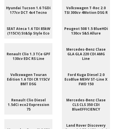
Hyundai Tucson 1.6 TGDi
Volkswagen T-Roc 2.0
177cv DCT 4x4 Tecno
TSI 300cv 4Motion DSG R
SEAT Ateca 1.6 TDI 85kW
Peugeot 508 1.5 BlueHDi
(115CV) St&Sp Style Eco
130cv S&S Allure
Mercedes-Benz Clase
Renault Clio 1.3 TCe GPF
GLA GLA 220 CDI AMG
130cv EDC RS Line
Line
Volkswagen Touran
Ford Kuga Diesel 2.0
Edition 1.6 TDI CR 115CV
EcoBlue MEHV ST-Line X
BMT DSG
FWD 150
Renault Clio Diesel
Mercedes-Benz Clase
1.5dCi eco2 Expression
CLS CLS 350 CDI
75
BlueEFFICIENCY
Land Rover Discovery