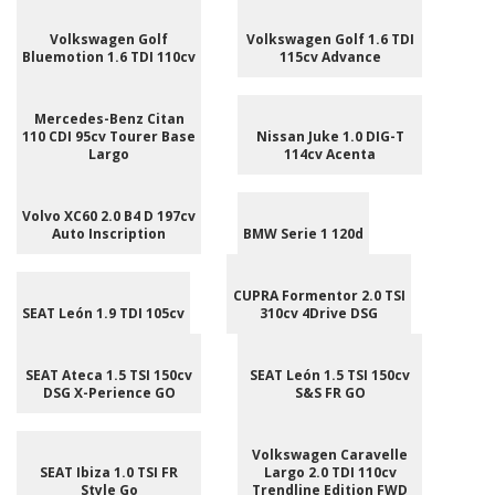
Volkswagen Golf
Volkswagen Golf 1.6 TDI
Bluemotion 1.6 TDI 110cv
115cv Advance
Mercedes-Benz Citan
110 CDI 95cv Tourer Base
Nissan Juke 1.0 DIG-T
Largo
114cv Acenta
Volvo XC60 2.0 B4 D 197cv
Auto Inscription
BMW Serie 1 120d
CUPRA Formentor 2.0 TSI
SEAT León 1.9 TDI 105cv
310cv 4Drive DSG
SEAT Ateca 1.5 TSI 150cv
SEAT León 1.5 TSI 150cv
DSG X-Perience GO
S&S FR GO
Volkswagen Caravelle
SEAT Ibiza 1.0 TSI FR
Largo 2.0 TDI 110cv
Style Go
Trendline Edition FWD