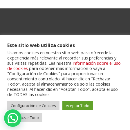
Este sitio web utiliza cookies
Usamos cookies en nuestro sitio web para ofrecerle la
experiencia más relevante al recordar sus preferencias y
Powered by
Portalclub
.
sus visitas repetidas. Lea nuestra
Información sobre el uso
de cookies
para obtener más información o vaya a
"Configuración de Cookies" para proporcionar un
consentimiento controlado. Al hacer clic en "Rechazar
Todo", acepta el almacenamiento de solo las cookies
necesarias. Al hacer clic en "Aceptar Todo", acepta el uso
de TODAS las cookies.
Configuración de Cookies
Aceptar Todo
Cookie Policy
Privacy Policy
Servicios
Contactos
Rechazar Todo