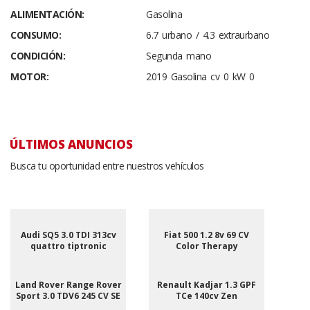
ALIMENTACIÓN:
Gasolina
CONSUMO:
6.7 urbano / 4.3 extraurbano
CONDICIÓN:
Segunda mano
MOTOR:
2019 Gasolina cv 0 kW 0
ÚLTIMOS ANUNCIOS
Busca tu oportunidad entre nuestros vehículos
Audi SQ5 3.0 TDI 313cv
Fiat 500 1.2 8v 69 CV
quattro tiptronic
Color Therapy
Land Rover Range Rover
Renault Kadjar 1.3 GPF
Sport 3.0 TDV6 245 CV SE
TCe 140cv Zen