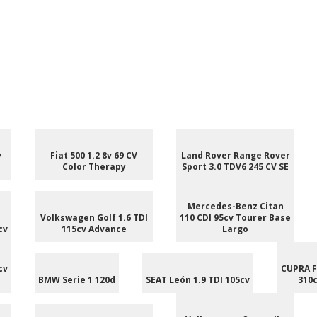
v
Fiat 500 1.2 8v 69 CV
Land Rover Range Rover
Color Therapy
Sport 3.0 TDV6 245 CV SE
Mercedes-Benz Citan
Volkswagen Golf 1.6 TDI
110 CDI 95cv Tourer Base
cv
115cv Advance
Largo
cv
CUPRA F
BMW Serie 1 120d
SEAT León 1.9 TDI 105cv
310c