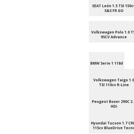
SEAT León 1.5 TSI 150c
S&S FR GO
Volkswagen Polo 1.0 T
95CV Advance
BMW Serie 1 118d
Volkswagen Taigo 1.
TSI 110cv R-Line
Peugeot Boxer 290C 2.
HDi
Hyundai Tucson 1.7 CR
115cv BlueDrive Tecn