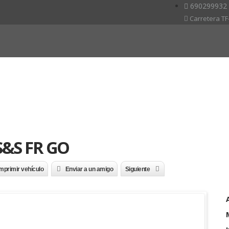
690299932
Carretera TF-
 S&S FR GO
mprimir vehículo
Enviar a un amigo
Siguiente