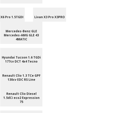
 X6 Pro 1.5TGDI
Livan X3 Pro X3PRO
Mercedes-Benz GLE
Mercedes-AMG GLE 43
4MATIC
Hyundai Tucson 1.6 TGDi
177cv DCT 4x4 Tecno
Renault Clio 1.3 TCe GPF
130cv EDC RS Line
Renault Clio Diesel
1.5dCi eco2 Expression
75