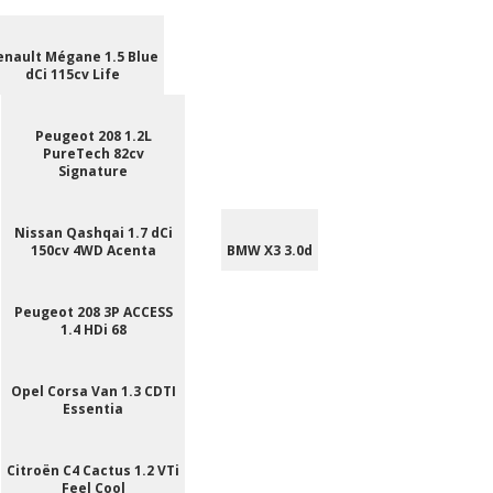
enault Mégane 1.5 Blue
dCi 115cv Life
Peugeot 208 1.2L
PureTech 82cv
Signature
Nissan Qashqai 1.7 dCi
150cv 4WD Acenta
BMW X3 3.0d
Peugeot 208 3P ACCESS
1.4 HDi 68
Opel Corsa Van 1.3 CDTI
Essentia
Citroën C4 Cactus 1.2 VTi
Feel Cool