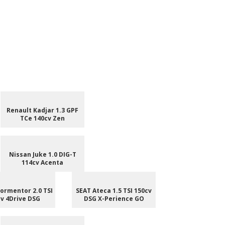
Renault Kadjar 1.3 GPF
TCe 140cv Zen
Nissan Juke 1.0 DIG-T
114cv Acenta
ormentor 2.0 TSI
SEAT Ateca 1.5 TSI 150cv
v 4Drive DSG
DSG X-Perience GO