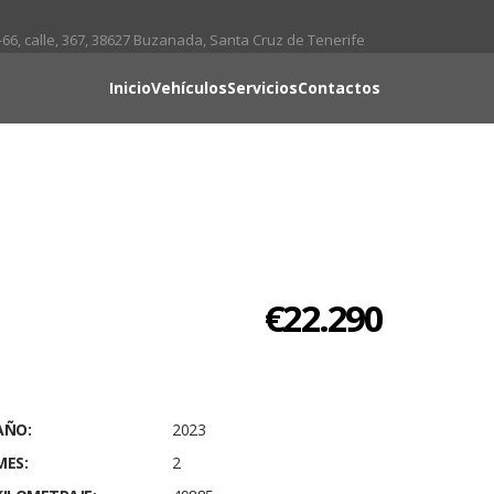
66, calle, 367, 38627 Buzanada, Santa Cruz de Tenerife
Inicio
Vehículos
Servicios
Contactos
€22.290
AÑO:
2023
MES:
2