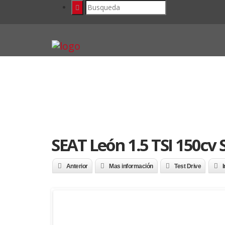
SEAT León 1.5 TSI 150cv
Anterior
Mas información
Test Drive
I