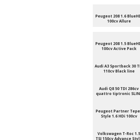
Peugeot 208 1.6 BlueH
100cv Allure
Peugeot 208 1.5 BlueH
100cv Active Pack
Audi A3 Sportback 30 T
110cv Black line
Audi Q8 50 TDI 286cv
quattro tiptronic SLI
Peugeot Partner Tep
Style 1.6 HDi 100cv
Volkswagen T-Roc 1.
TSI 150cv Advance Sty