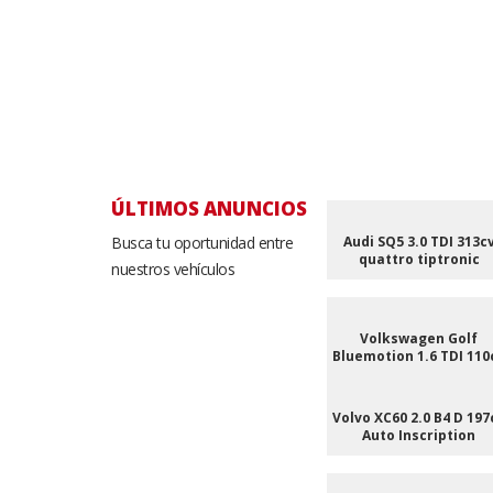
ÚLTIMOS ANUNCIOS
Busca tu oportunidad entre
Audi SQ5 3.0 TDI 313c
quattro tiptronic
nuestros vehículos
Volkswagen Golf
Bluemotion 1.6 TDI 110
Volvo XC60 2.0 B4 D 197
Auto Inscription