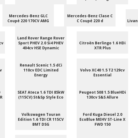
Mercedes-Benz GLC
Mercedes-Benz Clase C
Coupé 220 170CV AMG
C Coupé 220 d
Livan
Land Rover Range Rover
cv
Sport PHEV 2.0 Si4 PHEV
Citroën Berlingo 1.6 HDi
404cv HSE Dynamic
XTR Plus
Renault Scenic 1.5 dCi
v
110cv EDC Limited
Volvo XC40 1.5 T2 129cv
Energy
Essential
0
SEAT Ateca 1.6 TDI 85kW
Peugeot 508 1.5 BlueHDi
 R
(115CV) St&Sp Style Eco
130cv S&S Allure
e
Volkswagen Touran
Ford Kuga Diesel 2.0
Edition 1.6 TDI CR 115CV
EcoBlue MEHV ST-Line X
BMT DSG
FWD 150