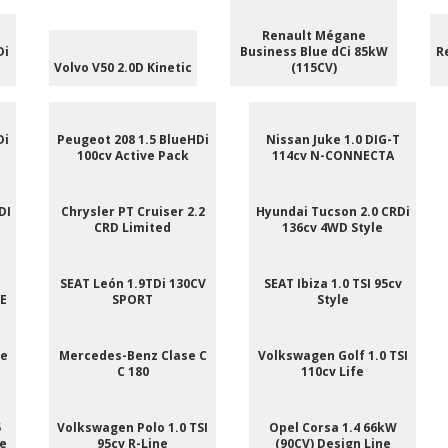
Renault Mégane
Di
Business Blue dCi 85kW
R
Volvo V50 2.0D Kinetic
(115CV)
Di
Peugeot 208 1.5 BlueHDi
Nissan Juke 1.0 DIG-T
100cv Active Pack
114cv N-CONNECTA
DI
Chrysler PT Cruiser 2.2
Hyundai Tucson 2.0 CRDi
CRD Limited
136cv 4WD Style
SEAT León 1.9TDi 130CV
SEAT Ibiza 1.0 TSI 95cv
NE
SPORT
Style
ee
Mercedes-Benz Clase C
Volkswagen Golf 1.0 TSI
C 180
110cv Life
5
Volkswagen Polo 1.0 TSI
Opel Corsa 1.4 66kW
le
95cv R-Line
(90CV) Design Line