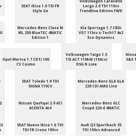
Volkswagen Caravelle
v
SEAT Ibiza 1.0 TSI FR
Largo 2.0 TDI 110cv
Style Go
Trendline Edition FWD
Mercedes-Benz Clase M
Kia Sportage 1.7 CRDi
SI
ML 250 BlueTEC 4MATIC
VGT 115cv x-Tech17 4x2
Edition 1
Eco-Dynamics
Volkswagen Taigo 1.5
Nissa
Opel Meriva 1.7 CDTi 100
TSI ACT 110kW (150cv)
S&S 
CV Cosmo
DSG R-Line
0
SEAT Toledo 1.9 TDI
Mercedes-Benz GLA GLA
SIGNA 110CV
220 CDI AMG Line
2
Nissan Qashqai 2.0 dCi
Mercedes-Benz GLC
ACENTA 4x4
Coupé 220 d 4MATIC
Di
SEAT Nuevo Ibiza 1.6 TDI
Audi Q3 Sportback 35
o
TDI FR Crono 105cv
TDI 150cv Advanced