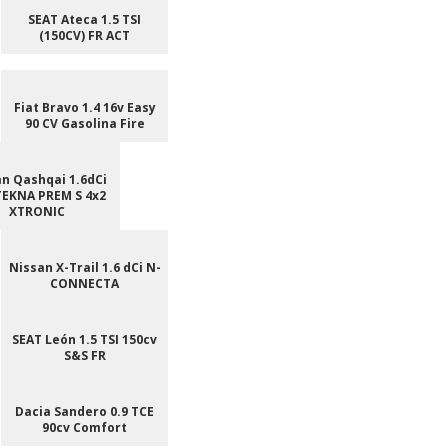
SEAT Ateca 1.5 TSI
(150CV) FR ACT
Fiat Bravo 1.4 16v Easy
90 CV Gasolina Fire
n Qashqai 1.6dCi
TEKNA PREM S 4x2
XTRONIC
Nissan X-Trail 1.6 dCi N-
CONNECTA
SEAT León 1.5 TSI 150cv
S&S FR
Dacia Sandero 0.9 TCE
90cv Comfort