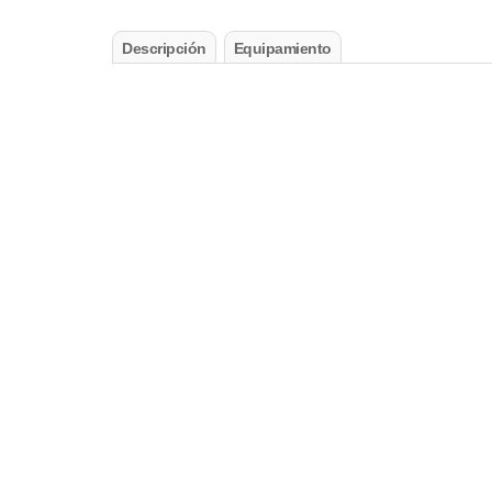
Descripción
Equipamiento