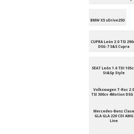
BMW X5 sDrive25D
CUPRA León 2.0 TSI 290
DSG-7 S&S Cupra
SEAT León 1.6 TDI 105c
St&Sp Style
Volkswagen T-Roc 2.
TSI 300cv 4Motion DSG
Mercedes-Benz Clas
GLA GLA 220 CDI AMG
Line