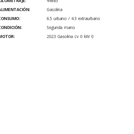
KILOMETRAJE:
49885
ALIMENTACIÓN:
Gasolina
CONSUMO:
6.5 urbano / 4.3 extraurbano
CONDICIÓN:
Segunda mano
MOTOR:
2023 Gasolina cv 0 kW 0