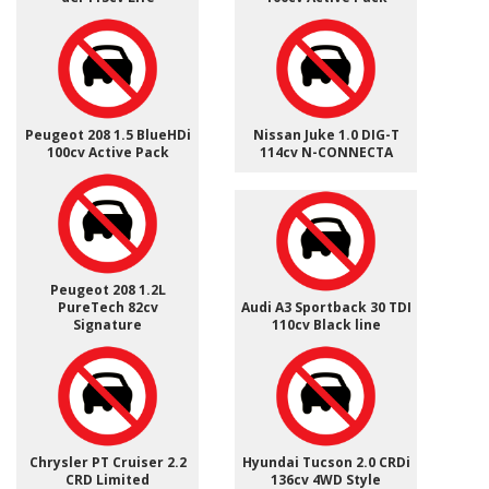
Peugeot 208 1.5 BlueHDi
Nissan Juke 1.0 DIG-T
100cv Active Pack
114cv N-CONNECTA
Peugeot 208 1.2L
PureTech 82cv
Audi A3 Sportback 30 TDI
Signature
110cv Black line
Chrysler PT Cruiser 2.2
Hyundai Tucson 2.0 CRDi
CRD Limited
136cv 4WD Style