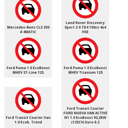
Land Rover Discovery
Mercedes-Benz CLS 350
Sport 2.0 TD4 150cv 4x4
d 4MATIC
HSE
Ford Puma 1.0 EcoBoost
Ford Puma 1.0 EcoBoost
MHEV ST-Line 125
MHEV Titanium 125
Ford Transit Courier
FORD NUEVA VAN ACTIVE
Ford Transit Courier Van
N1 1.0 EcoBoost 93,2KW
1.0 Ecob. Trend
(125CV) Euro 6.2