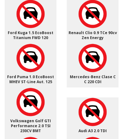
Ford Kuga 1.5 EcoBoost
Renault Clio 0.9 TCe 90cv
Titanium FWD 120
Zen Energy
Ford Puma 1.0 EcoBoost
Mercedes-Benz Clase C
MHEV ST-Line Aut. 125
C 220 CDI
Volkswagen Golf GTI
Performance 2.0 TSI
230CV BMT
Audi A3 2.0 TDI