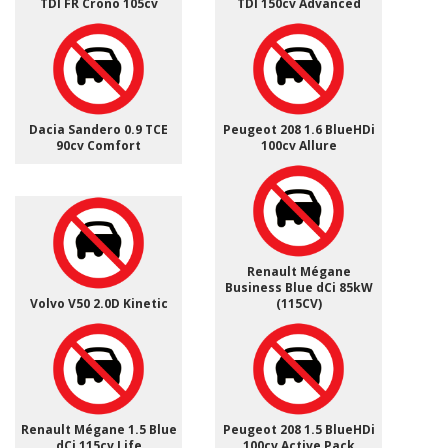
TDI FR Crono 105cv
TDI 150cv Advanced
Dacia Sandero 0.9 TCE
Peugeot 208 1.6 BlueHDi
90cv Comfort
100cv Allure
Renault Mégane
Business Blue dCi 85kW
Volvo V50 2.0D Kinetic
(115CV)
Renault Mégane 1.5 Blue
Peugeot 208 1.5 BlueHDi
dCi 115cv Life
100cv Active Pack