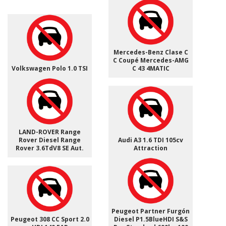
Mercedes-Benz Clase C
C Coupé Mercedes-AMG
Volkswagen Polo 1.0 TSI
C 43 4MATIC
LAND-ROVER Range
Rover Diesel Range
Audi A3 1.6 TDI 105cv
Rover 3.6TdV8 SE Aut.
Attraction
Peugeot Partner Furgón
Peugeot 308 CC Sport 2.0
Diesel P1.5BlueHDI S&S