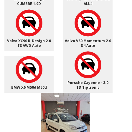
CUMBRE 1.9D
ALL4
Volvo XC90 R-Design 2.0
Volvo V60 Momentum 2.0
T8 AWD Auto
D4 Auto
Porsche Cayenne - 3.0
BMW X6 M50d M50d
TD Tiptronic