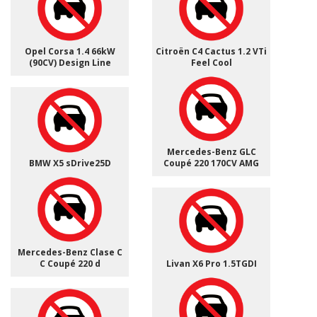
Opel Corsa 1.4 66kW
Citroën C4 Cactus 1.2 VTi
(90CV) Design Line
Feel Cool
Mercedes-Benz GLC
BMW X5 sDrive25D
Coupé 220 170CV AMG
Mercedes-Benz Clase C
C Coupé 220 d
Livan X6 Pro 1.5TGDI