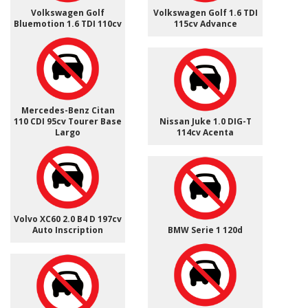
Volkswagen Golf
Volkswagen Golf 1.6 TDI
Bluemotion 1.6 TDI 110cv
115cv Advance
Mercedes-Benz Citan
110 CDI 95cv Tourer Base
Nissan Juke 1.0 DIG-T
Largo
114cv Acenta
Volvo XC60 2.0 B4 D 197cv
Auto Inscription
BMW Serie 1 120d