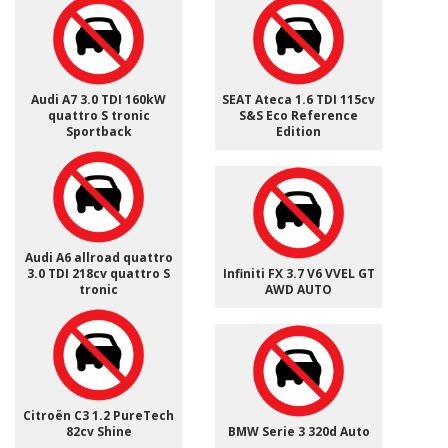
Audi A7 3.0 TDI 160kW
SEAT Ateca 1.6 TDI 115cv
quattro S tronic
S&S Eco Reference
Sportback
Edition
Audi A6 allroad quattro
3.0 TDI 218cv quattro S
Infiniti FX 3.7 V6 VVEL GT
tronic
AWD AUTO
Citroën C3 1.2 PureTech
82cv Shine
BMW Serie 3 320d Auto