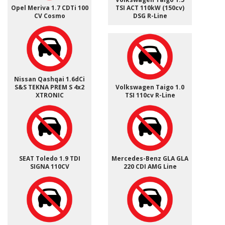
Opel Meriva 1.7 CDTi 100
TSI ACT 110kW (150cv)
CV Cosmo
DSG R-Line
Nissan Qashqai 1.6dCi
S&S TEKNA PREM S 4x2
Volkswagen Taigo 1.0
XTRONIC
TSI 110cv R-Line
SEAT Toledo 1.9 TDI
Mercedes-Benz GLA GLA
SIGNA 110CV
220 CDI AMG Line