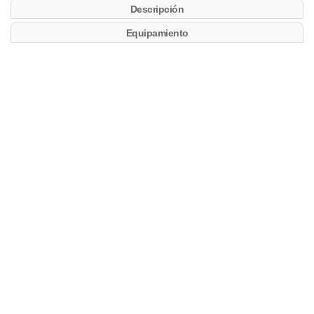
Descripción
Equipamiento