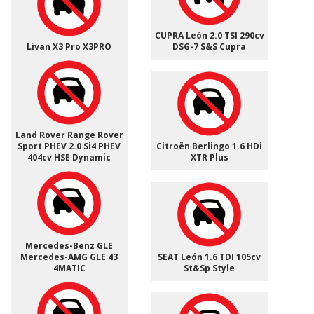
CUPRA León 2.0 TSI 290cv
Livan X3 Pro X3PRO
DSG-7 S&S Cupra
Land Rover Range Rover
Sport PHEV 2.0 Si4 PHEV
Citroën Berlingo 1.6 HDi
404cv HSE Dynamic
XTR Plus
Mercedes-Benz GLE
Mercedes-AMG GLE 43
SEAT León 1.6 TDI 105cv
4MATIC
St&Sp Style