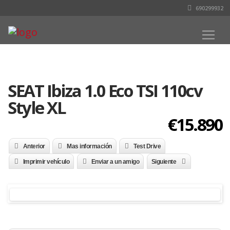
690299932
SEAT Ibiza 1.0 Eco TSI 110cv
Style XL
€15.890
Anterior
Mas información
Test Drive
Imprimir vehículo
Enviar a un amigo
Siguiente