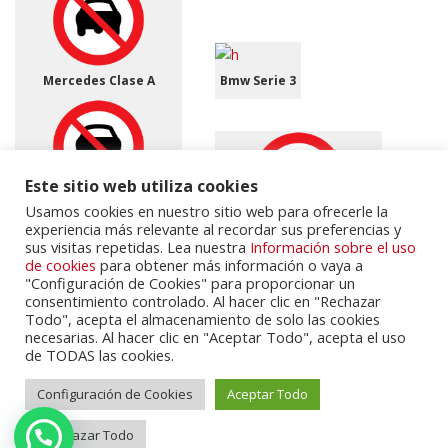
Mercedes Clase A
Bmw Serie 3
Este sitio web utiliza cookies
Honda CR-V 1.6 i-DTEC
Usamos cookies en nuestro sitio web para ofrecerle la
Elegance Connect 2WD
experiencia más relevante al recordar sus preferencias y
(2015 - 2016)
Citroen C3
sus visitas repetidas. Lea nuestra
Información sobre el uso
de cookies
para obtener más información o vaya a
"Configuración de Cookies" para proporcionar un
consentimiento controlado. Al hacer clic en "Rechazar
Todo", acepta el almacenamiento de solo las cookies
necesarias. Al hacer clic en "Aceptar Todo", acepta el uso
de TODAS las cookies.
Jaguar F-Pace 3.0d V6
300 CV AWD aut. Pure
Bmw Serie 3
Configuración de Cookies
Aceptar Todo
Rechazar Todo