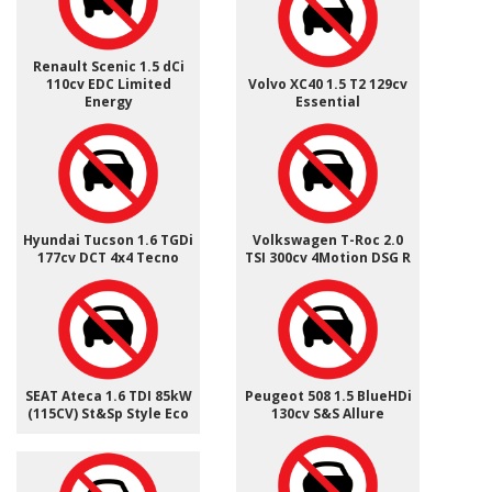
Renault Scenic 1.5 dCi
110cv EDC Limited
Volvo XC40 1.5 T2 129cv
Energy
Essential
Hyundai Tucson 1.6 TGDi
Volkswagen T-Roc 2.0
177cv DCT 4x4 Tecno
TSI 300cv 4Motion DSG R
SEAT Ateca 1.6 TDI 85kW
Peugeot 508 1.5 BlueHDi
(115CV) St&Sp Style Eco
130cv S&S Allure