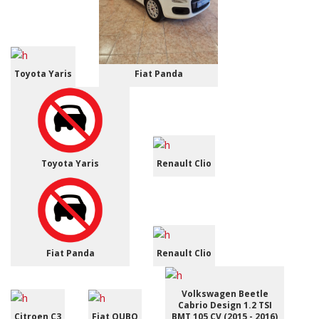
Toyota Yaris
Fiat Panda
Toyota Yaris
Renault Clio
Fiat Panda
Renault Clio
Volkswagen Beetle
Cabrio Design 1.2 TSI
Citroen C3
Fiat QUBO
BMT 105 CV (2015 - 2016)