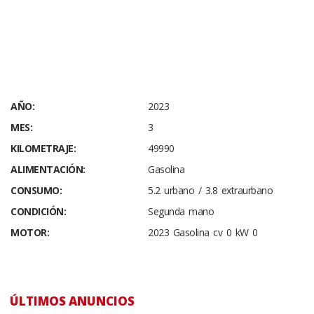
AÑO:
2023
MES:
3
KILOMETRAJE:
49990
ALIMENTACIÓN:
Gasolina
CONSUMO:
5.2 urbano / 3.8 extraurbano
CONDICIÓN:
Segunda mano
MOTOR:
2023 Gasolina cv 0 kW 0
ÚLTIMOS ANUNCIOS