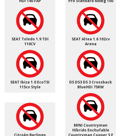
HDI 140 FAP
Pro Standard 600kg 100
SEAT Toledo 1.9 TDI
SEAT Altea 1.6 102cv
110CV
Arena
SEAT Ibiza 1.0 EcoTSI
DS DS3 DS 3 Crossback
115cv Style
BlueHDi 75KW
MINI Countryman
Híbrido Enchufable
Citroën Berlingo
Countryman Cooper S E