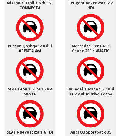
Nissan X-Trail 1.6 dCi N-
Peugeot Boxer 290C 2.2
CONNECTA
HDi
Nissan Qashqai 2.0 dCi
Mercedes-Benz GLC
ACENTA 4x4
Coupé 220 d 4MATIC
SEAT León 1.5 TSI 150cv
Hyundai Tucson 1.7 CRDi
S&S FR
115cv BlueDrive Tecno
SEAT Nuevo Ibiza 1.6 TDI
Audi Q3 Sportback 35