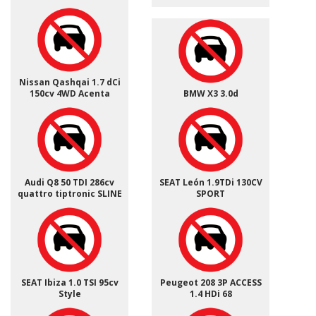
Nissan Qashqai 1.7 dCi
150cv 4WD Acenta
BMW X3 3.0d
Audi Q8 50 TDI 286cv
SEAT León 1.9TDi 130CV
quattro tiptronic SLINE
SPORT
SEAT Ibiza 1.0 TSI 95cv
Peugeot 208 3P ACCESS
Style
1.4 HDi 68