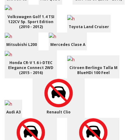
Volkswagen Golf 1.4 TSI
122CV 5p. Sport Edition
(2010 - 2012)
Toyota Land Cruiser
Mitsubishi L200
Mercedes Clase A
Honda CR-V 1.6 i-DTEC
Elegance Connect 2WD
Citroen Berlingo Talla M
(2015 - 2016)
BlueHDi 100 Feel
Audi A3
Renault Clio