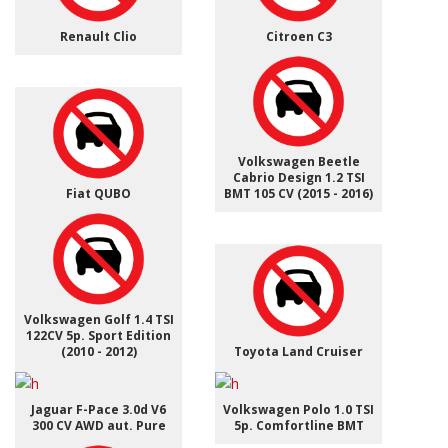
Renault Clio
Citroen C3
Volkswagen Beetle
Cabrio Design 1.2 TSI
Fiat QUBO
BMT 105 CV (2015 - 2016)
Volkswagen Golf 1.4 TSI
122CV 5p. Sport Edition
(2010 - 2012)
Toyota Land Cruiser
Jaguar F-Pace 3.0d V6
Volkswagen Polo 1.0 TSI
300 CV AWD aut. Pure
5p. Comfortline BMT