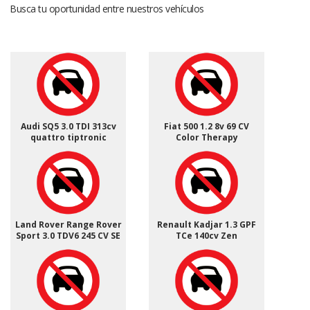
Busca tu oportunidad entre nuestros vehículos
Audi SQ5 3.0 TDI 313cv
Fiat 500 1.2 8v 69 CV
quattro tiptronic
Color Therapy
Land Rover Range Rover
Renault Kadjar 1.3 GPF
Sport 3.0 TDV6 245 CV SE
TCe 140cv Zen