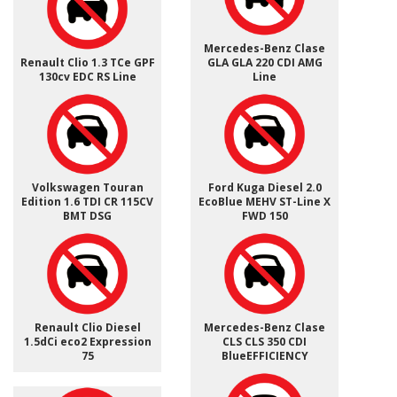
Mercedes-Benz Clase
Renault Clio 1.3 TCe GPF
GLA GLA 220 CDI AMG
130cv EDC RS Line
Line
Volkswagen Touran
Ford Kuga Diesel 2.0
Edition 1.6 TDI CR 115CV
EcoBlue MEHV ST-Line X
BMT DSG
FWD 150
Renault Clio Diesel
Mercedes-Benz Clase
1.5dCi eco2 Expression
CLS CLS 350 CDI
75
BlueEFFICIENCY