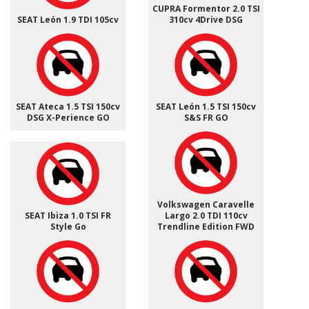
CUPRA Formentor 2.0 TSI
SEAT León 1.9 TDI 105cv
310cv 4Drive DSG
SEAT Ateca 1.5 TSI 150cv
SEAT León 1.5 TSI 150cv
DSG X-Perience GO
S&S FR GO
Volkswagen Caravelle
SEAT Ibiza 1.0 TSI FR
Largo 2.0 TDI 110cv
Style Go
Trendline Edition FWD