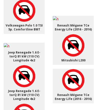
Volkswagen Polo 1.0 TSI
Renault Mégane TCe
5p. Comfortline BMT
Energy Life (2016 - 2016)
Jeep Renegade 1.6 E-
torQ 81 kW (110 CV)
Longitude 4x2
Mitsubishi L200
Jeep Renegade 1.6 E-
torQ 81 kW (110 CV)
Renault Mégane TCe
Longitude 4x2
Energy Life (2016 - 2016)