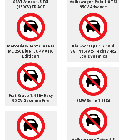
SEAT Ateca 1.5 TSI
Volkswagen Polo 1.0 TSI
(150CV) FR ACT
95CV Advance
Mercedes-Benz Clase M
Kia Sportage 1.7 CRDi
ML 250 BlueTEC 4MATIC
VGT 115cv x-Tech17 4x2
Edition 1
Eco-Dynamics
Fiat Bravo 1.4 16v Easy
90 CV Gasolina Fire
BMW Serie 1 118d
Volkswagen Taigo 1.5