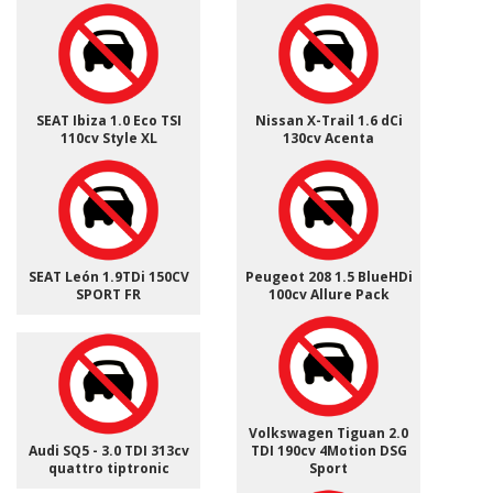
SEAT Ibiza 1.0 Eco TSI
Nissan X-Trail 1.6 dCi
110cv Style XL
130cv Acenta
SEAT León 1.9TDi 150CV
Peugeot 208 1.5 BlueHDi
SPORT FR
100cv Allure Pack
Volkswagen Tiguan 2.0
Audi SQ5 - 3.0 TDI 313cv
TDI 190cv 4Motion DSG
quattro tiptronic
Sport