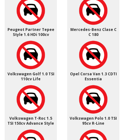
Peugeot Partner Tepee
Mercedes-Benz Clase C
Style 1.6 HDi 100cv
C 180
Volkswagen Golf 1.0 TSI
Opel Corsa Van 1.3 CDTI
110cv Life
Essentia
Volkswagen T-Roc 1.5
Volkswagen Polo 1.0 TSI
TSI 150cv Advance Style
95cv R-Line