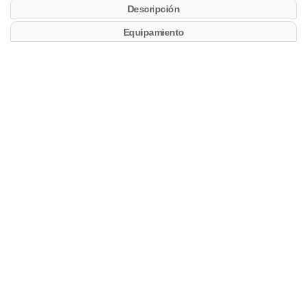
Descripción
Equipamiento