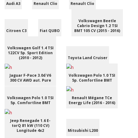
Audi A3
Renault Clio
Renault Clio
Volkswagen Beetle
Cabrio Design 1.2 TSI
Citroen C3
Fiat QUBO
BMT 105 CV (2015 - 2016)
Volkswagen Golf 1.4 TSI
122CV 5p. Sport Edition
(2010 - 2012)
Toyota Land Cruiser
Jaguar F-Pace 3.0d V6
Volkswagen Polo 1.0 TSI
300 CV AWD aut. Pure
5p. Comfortline BMT
Volkswagen Polo 1.0 TSI
Renault Mégane TCe
5p. Comfortline BMT
Energy Life (2016 - 2016)
Jeep Renegade 1.6 E-
torQ 81 kW (110 CV)
Longitude 4x2
Mitsubishi L200