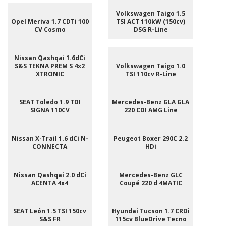
Volkswagen Taigo 1.5
Opel Meriva 1.7 CDTi 100
TSI ACT 110kW (150cv)
CV Cosmo
DSG R-Line
Nissan Qashqai 1.6dCi
S&S TEKNA PREM S 4x2
Volkswagen Taigo 1.0
XTRONIC
TSI 110cv R-Line
SEAT Toledo 1.9 TDI
Mercedes-Benz GLA GLA
SIGNA 110CV
220 CDI AMG Line
Nissan X-Trail 1.6 dCi N-
Peugeot Boxer 290C 2.2
CONNECTA
HDi
Nissan Qashqai 2.0 dCi
Mercedes-Benz GLC
ACENTA 4x4
Coupé 220 d 4MATIC
SEAT León 1.5 TSI 150cv
Hyundai Tucson 1.7 CRDi
S&S FR
115cv BlueDrive Tecno