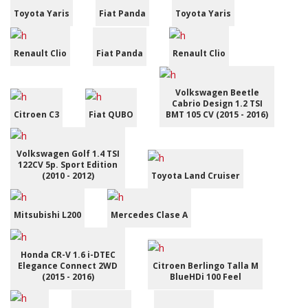
Toyota Yaris
Fiat Panda
Toyota Yaris
Renault Clio
Fiat Panda
Renault Clio
Volkswagen Beetle
Cabrio Design 1.2 TSI
Citroen C3
Fiat QUBO
BMT 105 CV (2015 - 2016)
Volkswagen Golf 1.4 TSI
122CV 5p. Sport Edition
(2010 - 2012)
Toyota Land Cruiser
Mitsubishi L200
Mercedes Clase A
Honda CR-V 1.6 i-DTEC
Elegance Connect 2WD
Citroen Berlingo Talla M
(2015 - 2016)
BlueHDi 100 Feel