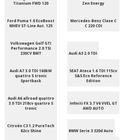
Titanium FWD 120
Zen Energy
Ford Puma 1.0 EcoBoost
Mercedes-Benz Clase C
MHEV ST-Line Aut. 125
C 220 CDI
Volkswagen Golf GTI
Performance 2.0 TSI
230CV BMT
Audi A3 2.0 TDI
Audi A7 3.0 TDI 160kW
SEAT Ateca 1.6 TDI 115cv
quattro S tronic
S&S Eco Reference
Sportback
Edition
Audi A6 allroad quattro
3.0 TDI 218cv quattro S
Infiniti FX 3.7 V6 VVEL GT
tronic
AWD AUTO
Citroën C3 1.2 PureTech
82cv Shine
BMW Serie 3 320d Auto