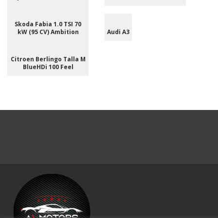
Skoda Fabia 1.0 TSI 70
kW (95 CV) Ambition
Audi A3
Citroen Berlingo Talla M
BlueHDi 100 Feel