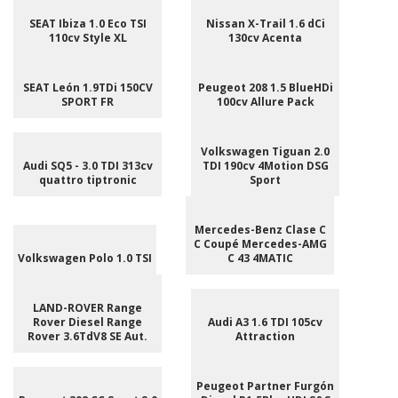
SEAT Ibiza 1.0 Eco TSI
Nissan X-Trail 1.6 dCi
110cv Style XL
130cv Acenta
SEAT León 1.9TDi 150CV
Peugeot 208 1.5 BlueHDi
SPORT FR
100cv Allure Pack
Volkswagen Tiguan 2.0
Audi SQ5 - 3.0 TDI 313cv
TDI 190cv 4Motion DSG
quattro tiptronic
Sport
Mercedes-Benz Clase C
C Coupé Mercedes-AMG
Volkswagen Polo 1.0 TSI
C 43 4MATIC
LAND-ROVER Range
Rover Diesel Range
Audi A3 1.6 TDI 105cv
Rover 3.6TdV8 SE Aut.
Attraction
Peugeot Partner Furgón