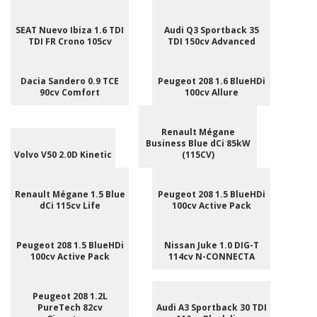
SEAT Nuevo Ibiza 1.6 TDI
Audi Q3 Sportback 35
TDI FR Crono 105cv
TDI 150cv Advanced
Dacia Sandero 0.9 TCE
Peugeot 208 1.6 BlueHDi
90cv Comfort
100cv Allure
Renault Mégane
Business Blue dCi 85kW
Volvo V50 2.0D Kinetic
(115CV)
Renault Mégane 1.5 Blue
Peugeot 208 1.5 BlueHDi
dCi 115cv Life
100cv Active Pack
Peugeot 208 1.5 BlueHDi
Nissan Juke 1.0 DIG-T
100cv Active Pack
114cv N-CONNECTA
Peugeot 208 1.2L
PureTech 82cv
Audi A3 Sportback 30 TDI