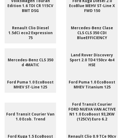
Volkswagen Touran
Ford Kuga Diesel 2.0
Edition 1.6 TDI CR 115CV
EcoBlue MEHV ST-Line X
BMT DSG
FWD 150
Renault Clio Diesel
Mercedes-Benz Clase
1.5dCi eco2 Expression
CLS CLS 350 CDI
75
BlueEFFICIENCY
Land Rover Discovery
Mercedes-Benz CLS 350
Sport 2.0 TD4 150cv 4x4
d 4MATIC
HSE
Ford Puma 1.0 EcoBoost
Ford Puma 1.0 EcoBoost
MHEV ST-Line 125
MHEV Titanium 125
Ford Transit Courier
FORD NUEVA VAN ACTIVE
Ford Transit Courier Van
N1 1.0 EcoBoost 93,2KW
1.0 Ecob. Trend
(125CV) Euro 6.2
Ford Kuga 1.5 EcoBoost
Renault Clio 0.9 TCe 90cv