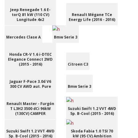
Jeep Renegade 1.6 E-
torQ 81 kW (110 CV)
Renault Mégane TCe
Longitude 4x2
Energy Life (2016 - 2016)
Mercedes Clase A
Bmw Serie 3
Honda CR-V 1.6 i-DTEC
Elegance Connect 2WD
(2015 - 2016)
Citroen C3
Jaguar F-Pace 3.0d V6
300 CV AWD aut. Pure
Bmw Serie 3
Renault Master - Furgón
T L3H2 3500 dCi 96kW
Suzuki Swift 1.2 VVT 4WD
(130CV) CAMPER
5p. B-Cool (2015 - 2016)
Suzuki Swift 1.2 VVT 4WD
Skoda Fabia 1.0 TSI 70
5p. B-Cool (2015 - 2016)
kW (95 CV) Ambition