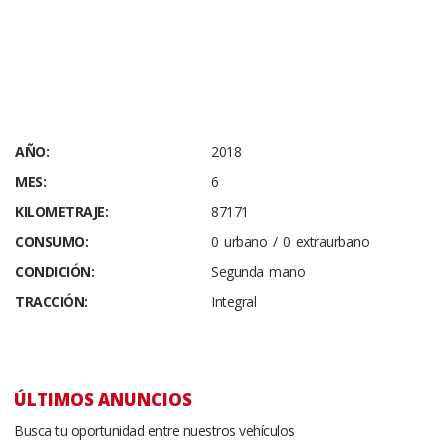
AÑO:
2018
MES:
6
KILOMETRAJE:
87171
CONSUMO:
0 urbano / 0 extraurbano
CONDICIÓN:
Segunda mano
TRACCIÓN:
Integral
ÚLTIMOS ANUNCIOS
Busca tu oportunidad entre nuestros vehículos