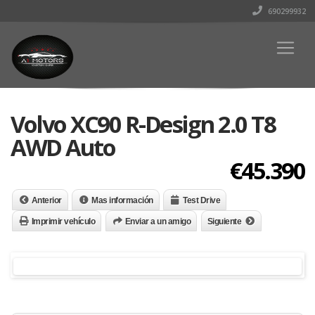
690299932
Volvo XC90 R-Design 2.0 T8
AWD Auto
€45.390
Anterior
Mas información
Test Drive
Imprimir vehículo
Enviar a un amigo
Siguiente