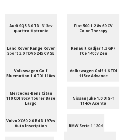
Audi SQ5 3.0 TDI 313cv
Fiat 500 1.2 8v 69 CV
quattro tiptronic
Color Therapy
Land Rover Range Rover
Renault Kadjar 1.3 GPF
Sport 3.0 TDV6 245 CV SE
TCe 140cv Zen
Volkswagen Golf
Volkswagen Golf 1.6 TDI
Bluemotion 1.6 TDI 110cv
115cv Advance
Mercedes-Benz Citan
110 CDI 95cv Tourer Base
Nissan Juke 1.0 DIG-T
Largo
114cv Acenta
Volvo XC60 2.0 B4 D 197cv
Auto Inscription
BMW Serie 1 120d