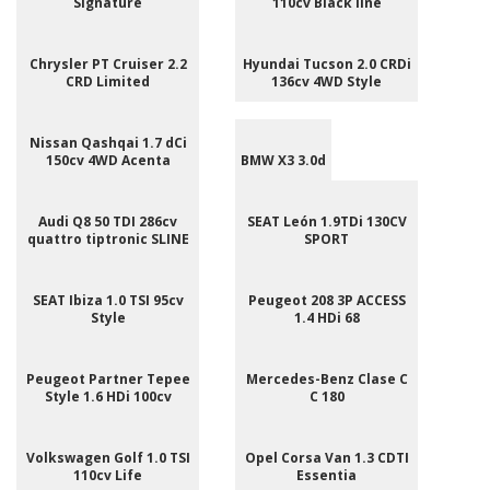
Signature
110cv Black line
Chrysler PT Cruiser 2.2
Hyundai Tucson 2.0 CRDi
CRD Limited
136cv 4WD Style
Nissan Qashqai 1.7 dCi
150cv 4WD Acenta
BMW X3 3.0d
Audi Q8 50 TDI 286cv
SEAT León 1.9TDi 130CV
quattro tiptronic SLINE
SPORT
SEAT Ibiza 1.0 TSI 95cv
Peugeot 208 3P ACCESS
Style
1.4 HDi 68
Peugeot Partner Tepee
Mercedes-Benz Clase C
Style 1.6 HDi 100cv
C 180
Volkswagen Golf 1.0 TSI
Opel Corsa Van 1.3 CDTI
110cv Life
Essentia