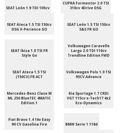
CUPRA Formentor 2.0 TSI
SEAT León 1.9 TDI 105cv
310cv 4Drive DSG
SEAT Ateca 1.5 TSI 150cv
SEAT León 1.5 TSI 150cv
DSG X-Perience GO
S&S FR GO
Volkswagen Caravelle
SEAT Ibiza 1.0 TSI FR
Largo 2.0 TDI 110cv
Style Go
Trendline Edition FWD
SEAT Ateca 1.5 TSI
Volkswagen Polo 1.0 TSI
(150CV) FR ACT
95CV Advance
Mercedes-Benz Clase M
Kia Sportage 1.7 CRDi
ML 250 BlueTEC 4MATIC
VGT 115cv x-Tech17 4x2
Edition 1
Eco-Dynamics
Fiat Bravo 1.4 16v Easy
90 CV Gasolina Fire
BMW Serie 1 118d