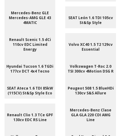
Mercedes-Benz GLE
Mercedes-AMG GLE 43
SEAT León 1.6 TDI 105cv
4MATIC
St&Sp Style
Renault Scenic 1.5 dCi
110cv EDC Limited
Volvo XC40 1.5 T2 129cv
Energy
Essential
Hyundai Tucson 1.6 TGDi
Volkswagen T-Roc 2.0
177cv DCT 4x4 Tecno
TSI 300cv 4Motion DSG R
SEAT Ateca 1.6 TDI 85kW
Peugeot 508 1.5 BlueHDi
(115CV) St&Sp Style Eco
130cv S&S Allure
Mercedes-Benz Clase
Renault Clio 1.3 TCe GPF
GLA GLA 220 CDI AMG
130cv EDC RS Line
Line