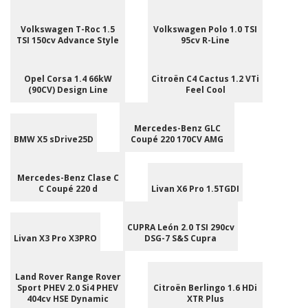
Volkswagen T-Roc 1.5
Volkswagen Polo 1.0 TSI
TSI 150cv Advance Style
95cv R-Line
Opel Corsa 1.4 66kW
Citroën C4 Cactus 1.2 VTi
(90CV) Design Line
Feel Cool
Mercedes-Benz GLC
BMW X5 sDrive25D
Coupé 220 170CV AMG
Mercedes-Benz Clase C
C Coupé 220 d
Livan X6 Pro 1.5TGDI
CUPRA León 2.0 TSI 290cv
Livan X3 Pro X3PRO
DSG-7 S&S Cupra
Land Rover Range Rover
Sport PHEV 2.0 Si4 PHEV
Citroën Berlingo 1.6 HDi
404cv HSE Dynamic
XTR Plus