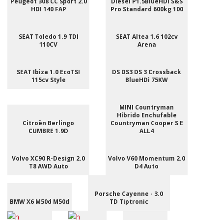
Peugeot 308 CC Sport 2.0
Diesel P1.5BlueHDI S&S
HDI 140 FAP
Pro Standard 600kg 100
SEAT Toledo 1.9 TDI
SEAT Altea 1.6 102cv
110CV
Arena
SEAT Ibiza 1.0 EcoTSI
DS DS3 DS 3 Crossback
115cv Style
BlueHDi 75KW
MINI Countryman
Híbrido Enchufable
Citroën Berlingo
Countryman Cooper S E
CUMBRE 1.9D
ALL4
Volvo XC90 R-Design 2.0
Volvo V60 Momentum 2.0
T8 AWD Auto
D4 Auto
Porsche Cayenne - 3.0
BMW X6 M50d M50d
TD Tiptronic