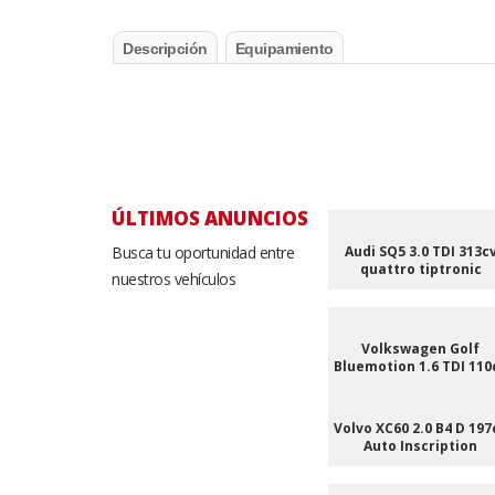
Descripción
Equipamiento
ÚLTIMOS ANUNCIOS
Busca tu oportunidad entre
Audi SQ5 3.0 TDI 313c
quattro tiptronic
nuestros vehículos
Volkswagen Golf
Bluemotion 1.6 TDI 110
Volvo XC60 2.0 B4 D 197
Auto Inscription