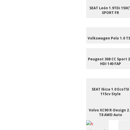
SEAT León 1.9TDi 150C
SPORT FR
Volkswagen Polo 1.0 TS
Peugeot 308 CC Sport 2
HDI 140 FAP
SEAT Ibiza 1.0 EcoTSI
115cv Style
Volvo XC90 R-Design 2
T8 AWD Auto