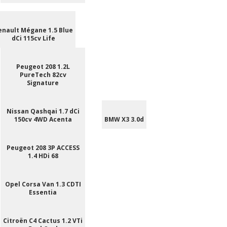
enault Mégane 1.5 Blue
dCi 115cv Life
Peugeot 208 1.2L
PureTech 82cv
Signature
Nissan Qashqai 1.7 dCi
150cv 4WD Acenta
BMW X3 3.0d
Peugeot 208 3P ACCESS
1.4 HDi 68
Opel Corsa Van 1.3 CDTI
Essentia
Citroën C4 Cactus 1.2 VTi