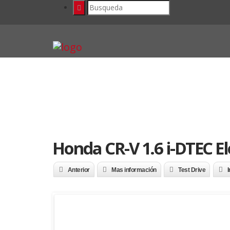
Honda CR-V 1.6 i-DTEC E
Anterior
Mas información
Test Drive
I