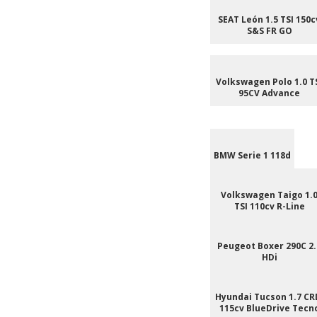
SEAT León 1.5 TSI 150c
S&S FR GO
Volkswagen Polo 1.0 T
95CV Advance
BMW Serie 1 118d
Volkswagen Taigo 1.
TSI 110cv R-Line
Peugeot Boxer 290C 2.
HDi
Hyundai Tucson 1.7 CR
115cv BlueDrive Tecn