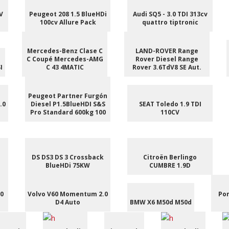
V
Peugeot 208 1.5 BlueHDi
Audi SQ5 - 3.0 TDI 313cv
100cv Allure Pack
quattro tiptronic
Mercedes-Benz Clase C
LAND-ROVER Range
C Coupé Mercedes-AMG
Rover Diesel Range
I
C 43 4MATIC
Rover 3.6TdV8 SE Aut.
Peugeot Partner Furgón
.0
Diesel P1.5BlueHDI S&S
SEAT Toledo 1.9 TDI
Pro Standard 600kg 100
110CV
DS DS3 DS 3 Crossback
Citroën Berlingo
BlueHDi 75KW
CUMBRE 1.9D
.0
Volvo V60 Momentum 2.0
Por
D4 Auto
BMW X6 M50d M50d