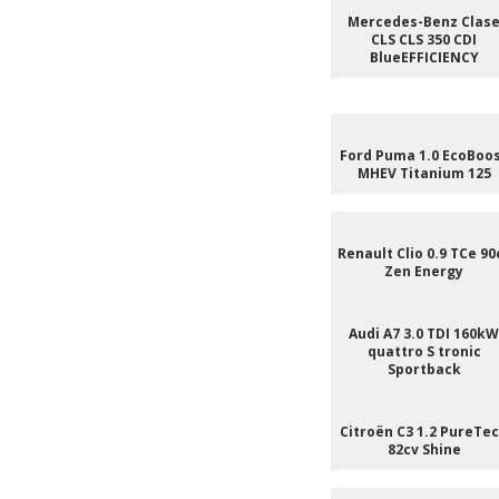
Mercedes-Benz Clas
CLS CLS 350 CDI
BlueEFFICIENCY
Ford Puma 1.0 EcoBoo
MHEV Titanium 125
Renault Clio 0.9 TCe 90
Zen Energy
Audi A7 3.0 TDI 160kW
quattro S tronic
Sportback
Citroën C3 1.2 PureTe
82cv Shine