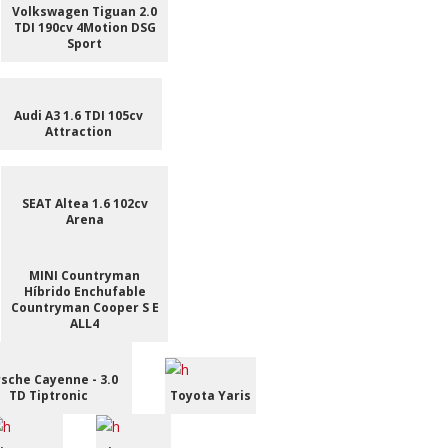
Volkswagen Tiguan 2.0
TDI 190cv 4Motion DSG
Sport
Audi A3 1.6 TDI 105cv
Attraction
SEAT Altea 1.6 102cv
Arena
MINI Countryman
Híbrido Enchufable
Countryman Cooper S E
ALL4
sche Cayenne - 3.0
TD Tiptronic
Toyota Yaris