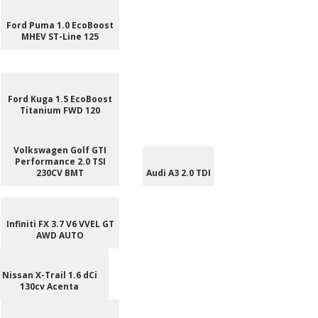
Ford Puma 1.0 EcoBoost
MHEV ST-Line 125
Ford Kuga 1.5 EcoBoost
Titanium FWD 120
Volkswagen Golf GTI
Performance 2.0 TSI
230CV BMT
Audi A3 2.0 TDI
Infiniti FX 3.7 V6 VVEL GT
AWD AUTO
Nissan X-Trail 1.6 dCi
130cv Acenta