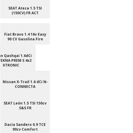
SEAT Ateca 1.5 TSI
(150CV) FR ACT
Fiat Bravo 1.4 16v Easy
90 CV Gasolina Fire
n Qashqai 1.6dCi
TEKNA PREM S 4x2
XTRONIC
Nissan X-Trail 1.6 dCi N-
CONNECTA
SEAT León 1.5 TSI 150cv
S&S FR
Dacia Sandero 0.9 TCE
90cv Comfort