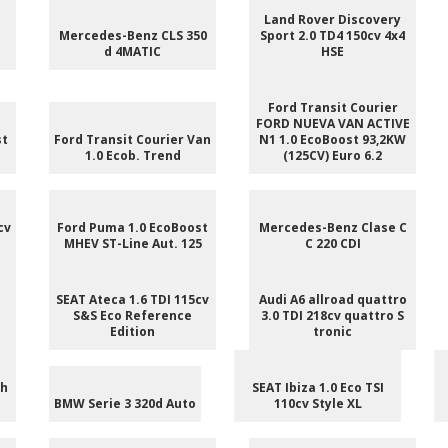
e
Land Rover Discovery
Mercedes-Benz CLS 350
Sport 2.0 TD4 150cv 4x4
d 4MATIC
HSE
Ford Transit Courier
FORD NUEVA VAN ACTIVE
st
Ford Transit Courier Van
N1 1.0 EcoBoost 93,2KW
1.0 Ecob. Trend
(125CV) Euro 6.2
cv
Ford Puma 1.0 EcoBoost
Mercedes-Benz Clase C
MHEV ST-Line Aut. 125
C 220 CDI
SEAT Ateca 1.6 TDI 115cv
Audi A6 allroad quattro
S&S Eco Reference
3.0 TDI 218cv quattro S
Edition
tronic
ch
SEAT Ibiza 1.0 Eco TSI
BMW Serie 3 320d Auto
110cv Style XL