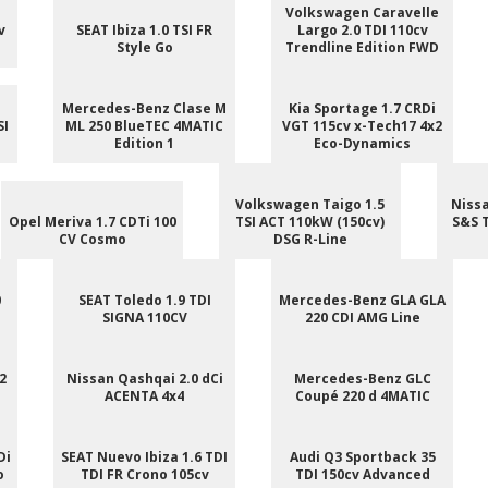
Volkswagen Caravelle
v
SEAT Ibiza 1.0 TSI FR
Largo 2.0 TDI 110cv
Style Go
Trendline Edition FWD
Mercedes-Benz Clase M
Kia Sportage 1.7 CRDi
SI
ML 250 BlueTEC 4MATIC
VGT 115cv x-Tech17 4x2
Edition 1
Eco-Dynamics
Volkswagen Taigo 1.5
Nissa
Opel Meriva 1.7 CDTi 100
TSI ACT 110kW (150cv)
S&S 
CV Cosmo
DSG R-Line
0
SEAT Toledo 1.9 TDI
Mercedes-Benz GLA GLA
SIGNA 110CV
220 CDI AMG Line
2
Nissan Qashqai 2.0 dCi
Mercedes-Benz GLC
ACENTA 4x4
Coupé 220 d 4MATIC
Di
SEAT Nuevo Ibiza 1.6 TDI
Audi Q3 Sportback 35
o
TDI FR Crono 105cv
TDI 150cv Advanced