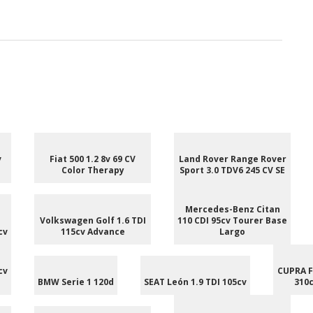
v
Fiat 500 1.2 8v 69 CV
Land Rover Range Rover
Color Therapy
Sport 3.0 TDV6 245 CV SE
Mercedes-Benz Citan
Volkswagen Golf 1.6 TDI
110 CDI 95cv Tourer Base
cv
115cv Advance
Largo
cv
CUPRA F
BMW Serie 1 120d
SEAT León 1.9 TDI 105cv
310c