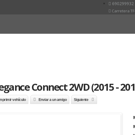
690299932
Carretera TF-
legance Connect 2WD (2015 - 201
mprimir vehículo
Enviar a un amigo
Siguiente