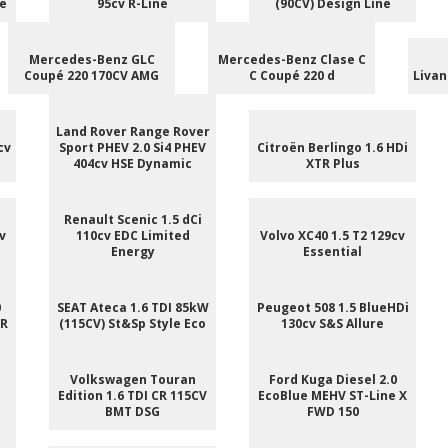
le
95cv R-Line
(90CV) Design Line
Mercedes-Benz GLC
Mercedes-Benz Clase C
Coupé 220 170CV AMG
C Coupé 220 d
Livan
Land Rover Range Rover
cv
Sport PHEV 2.0 Si4 PHEV
Citroën Berlingo 1.6 HDi
404cv HSE Dynamic
XTR Plus
Renault Scenic 1.5 dCi
v
110cv EDC Limited
Volvo XC40 1.5 T2 129cv
Energy
Essential
0
SEAT Ateca 1.6 TDI 85kW
Peugeot 508 1.5 BlueHDi
 R
(115CV) St&Sp Style Eco
130cv S&S Allure
e
Volkswagen Touran
Ford Kuga Diesel 2.0
Edition 1.6 TDI CR 115CV
EcoBlue MEHV ST-Line X
BMT DSG
FWD 150