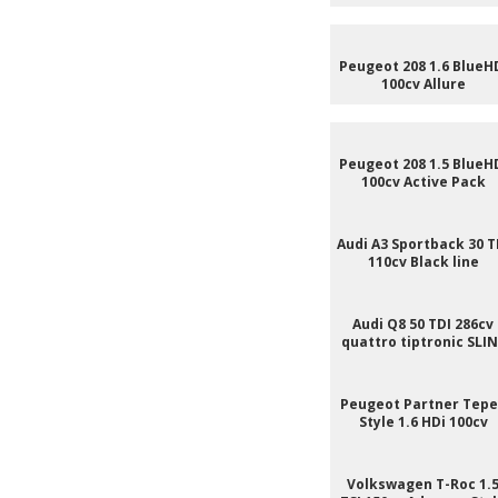
Peugeot 208 1.6 BlueH
100cv Allure
Peugeot 208 1.5 BlueH
100cv Active Pack
Audi A3 Sportback 30 T
110cv Black line
Audi Q8 50 TDI 286cv
quattro tiptronic SLI
Peugeot Partner Tep
Style 1.6 HDi 100cv
Volkswagen T-Roc 1.