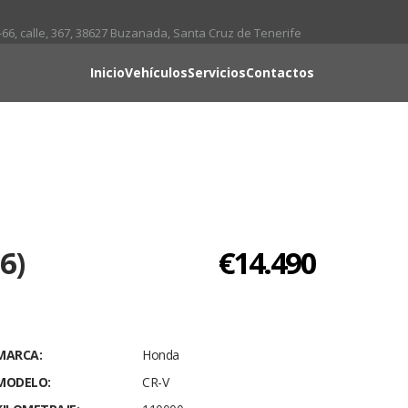
66, calle, 367, 38627 Buzanada, Santa Cruz de Tenerife
Inicio
Vehículos
Servicios
Contactos
6)
€14.490
MARCA:
Honda
MODELO:
CR-V