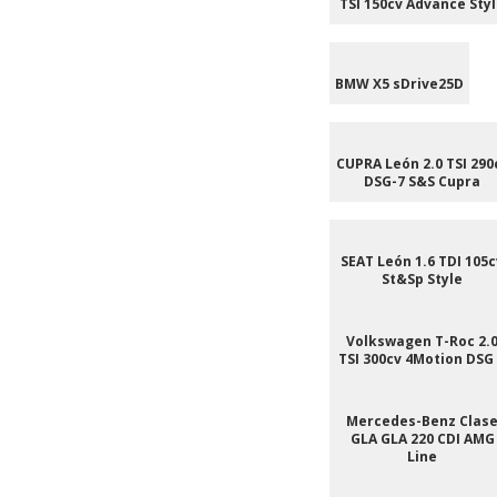
TSI 150cv Advance Sty
BMW X5 sDrive25D
CUPRA León 2.0 TSI 290
DSG-7 S&S Cupra
SEAT León 1.6 TDI 105c
St&Sp Style
Volkswagen T-Roc 2.
TSI 300cv 4Motion DSG
Mercedes-Benz Clas
GLA GLA 220 CDI AMG
Line