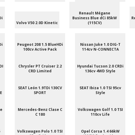
Renault Mégane
Di
Business Blue dCi 85kW
R
Volvo V50 2.0D Kinetic
(115CV)
Di
Peugeot 208 1.5 BlueHDi
Nissan Juke 1.0 DIG-T
100cv Active Pack
114cv N-CONNECTA
DI
Chrysler PT Cruiser 2.2
Hyundai Tucson 2.0 CRDi
CRD Limited
136cv 4WD Style
SEAT León 1.9TDi 130CV
SEAT Ibiza 1.0 TSI 95cv
NE
SPORT
Style
ee
Mercedes-Benz Clase C
Volkswagen Golf 1.0 TSI
C 180
110cv Life
5
Volkswagen Polo 1.0 TSI
Opel Corsa 1.4 66kW