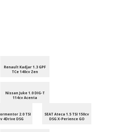
Renault Kadjar 1.3 GPF
TCe 140cv Zen
Nissan Juke 1.0 DIG-T
114cv Acenta
ormentor 2.0 TSI
SEAT Ateca 1.5 TSI 150cv
v 4Drive DSG
DSG X-Perience GO