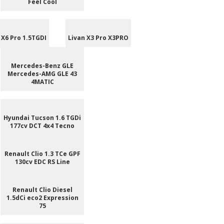
Feel Cool
 X6 Pro 1.5TGDI
Livan X3 Pro X3PRO
Mercedes-Benz GLE
Mercedes-AMG GLE 43
4MATIC
Hyundai Tucson 1.6 TGDi
177cv DCT 4x4 Tecno
Renault Clio 1.3 TCe GPF
130cv EDC RS Line
Renault Clio Diesel
1.5dCi eco2 Expression
75