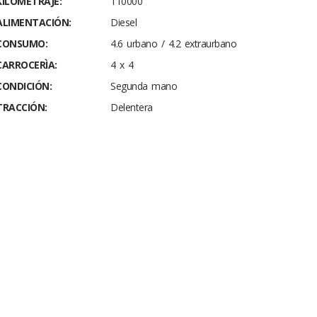
KILOMETRAJE:
110000
ALIMENTACIÓN:
Diesel
CONSUMO:
4.6 urbano / 4.2 extraurbano
CARROCERÌA:
4 x 4
CONDICIÓN:
Segunda mano
TRACCIÓN:
Delentera