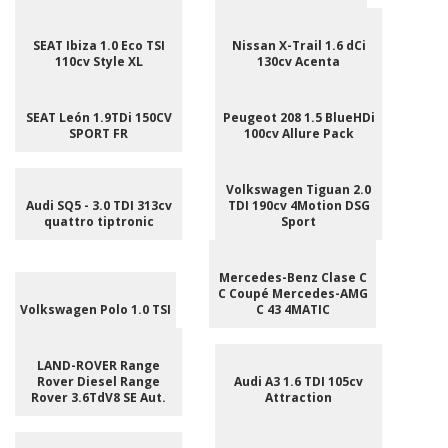
SEAT Ibiza 1.0 Eco TSI
Nissan X-Trail 1.6 dCi
110cv Style XL
130cv Acenta
SEAT León 1.9TDi 150CV
Peugeot 208 1.5 BlueHDi
SPORT FR
100cv Allure Pack
Volkswagen Tiguan 2.0
Audi SQ5 - 3.0 TDI 313cv
TDI 190cv 4Motion DSG
quattro tiptronic
Sport
Mercedes-Benz Clase C
C Coupé Mercedes-AMG
Volkswagen Polo 1.0 TSI
C 43 4MATIC
LAND-ROVER Range
Rover Diesel Range
Audi A3 1.6 TDI 105cv
Rover 3.6TdV8 SE Aut.
Attraction