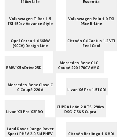
110cv Life
Essentia
Volkswagen T-Roc 1.5
Volkswagen Polo 1.0 TSI
TSI 150cv Advance Style
95cv R-Line
Opel Corsa 1.4 66kW
Citroën C4 Cactus 1.2 VTi
(90CV) Design Line
Feel Cool
Mercedes-Benz GLC
BMW X5 sDrive25D
Coupé 220 170CV AMG
Mercedes-Benz Clase C
C Coupé 220 d
Livan X6 Pro 1.5TGDI
CUPRA León 2.0 TSI 290cv
Livan X3 Pro X3PRO
DSG-7 S&S Cupra
Land Rover Range Rover
Sport PHEV 2.0 Si4 PHEV
Citroën Berlingo 1.6 HDi