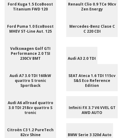
Ford Kuga 1.5 EcoBoost
Renault Clio 0.9 TCe 90cv
Titanium FWD 120
Zen Energy
Ford Puma 1.0 EcoBoost
Mercedes-Benz Clase C
MHEV ST-Line Aut. 125
C 220 CDI
Volkswagen Golf GTI
Performance 2.0 TSI
230CV BMT
Audi A3 2.0 TDI
Audi A7 3.0 TDI 160kW
SEAT Ateca 1.6 TDI 115cv
quattro S tronic
S&S Eco Reference
Sportback
Edition
Audi A6 allroad quattro
3.0 TDI 218cv quattro S
Infiniti FX 3.7 V6 VVEL GT
tronic
AWD AUTO
Citroën C3 1.2 PureTech
82cv Shine
BMW Serie 3 320d Auto