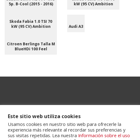
5p. B-Cool (2015 - 2016)
kW (95 CV) Ambition
Skoda Fabia 1.0 TSI 70
kW (95 CV) Ambition
Audi A3
Citroen Berlingo Talla M
BlueHDi 100 Feel
Este sitio web utiliza cookies
Usamos cookies en nuestro sitio web para ofrecerle la
experiencia más relevante al recordar sus preferencias y
Powered by
Portalclub
.
sus visitas repetidas. Lea nuestra
Información sobre el uso