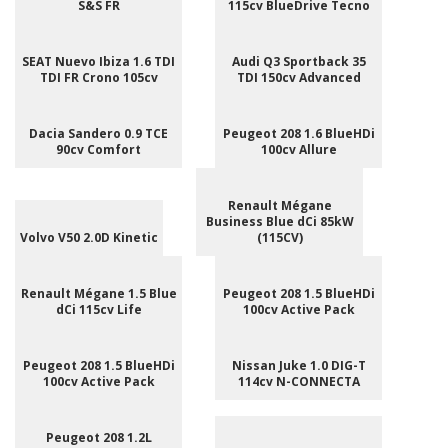
S&S FR
115cv BlueDrive Tecno
SEAT Nuevo Ibiza 1.6 TDI
Audi Q3 Sportback 35
TDI FR Crono 105cv
TDI 150cv Advanced
Dacia Sandero 0.9 TCE
Peugeot 208 1.6 BlueHDi
90cv Comfort
100cv Allure
Renault Mégane
Business Blue dCi 85kW
Volvo V50 2.0D Kinetic
(115CV)
Renault Mégane 1.5 Blue
Peugeot 208 1.5 BlueHDi
dCi 115cv Life
100cv Active Pack
Peugeot 208 1.5 BlueHDi
Nissan Juke 1.0 DIG-T
100cv Active Pack
114cv N-CONNECTA
Peugeot 208 1.2L