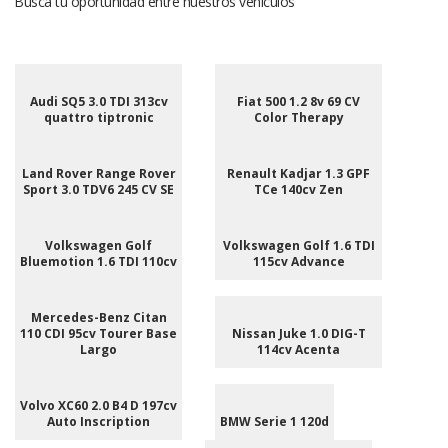
Busca tu oportunidad entre nuestros vehículos
Audi SQ5 3.0 TDI 313cv
Fiat 500 1.2 8v 69 CV
quattro tiptronic
Color Therapy
Land Rover Range Rover
Renault Kadjar 1.3 GPF
Sport 3.0 TDV6 245 CV SE
TCe 140cv Zen
Volkswagen Golf
Volkswagen Golf 1.6 TDI
Bluemotion 1.6 TDI 110cv
115cv Advance
Mercedes-Benz Citan
110 CDI 95cv Tourer Base
Nissan Juke 1.0 DIG-T
Largo
114cv Acenta
Volvo XC60 2.0 B4 D 197cv
Auto Inscription
BMW Serie 1 120d