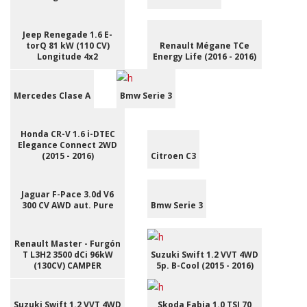
Jeep Renegade 1.6 E-
torQ 81 kW (110 CV)
Renault Mégane TCe
Longitude 4x2
Energy Life (2016 - 2016)
Mercedes Clase A
Bmw Serie 3
Honda CR-V 1.6 i-DTEC
Elegance Connect 2WD
(2015 - 2016)
Citroen C3
Jaguar F-Pace 3.0d V6
300 CV AWD aut. Pure
Bmw Serie 3
Renault Master - Furgón
T L3H2 3500 dCi 96kW
Suzuki Swift 1.2 VVT 4WD
(130CV) CAMPER
5p. B-Cool (2015 - 2016)
Suzuki Swift 1.2 VVT 4WD
Skoda Fabia 1.0 TSI 70