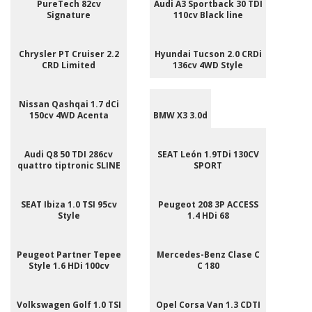
PureTech 82cv
Audi A3 Sportback 30 TDI
Signature
110cv Black line
Chrysler PT Cruiser 2.2
Hyundai Tucson 2.0 CRDi
CRD Limited
136cv 4WD Style
Nissan Qashqai 1.7 dCi
150cv 4WD Acenta
BMW X3 3.0d
Audi Q8 50 TDI 286cv
SEAT León 1.9TDi 130CV
quattro tiptronic SLINE
SPORT
SEAT Ibiza 1.0 TSI 95cv
Peugeot 208 3P ACCESS
Style
1.4 HDi 68
Peugeot Partner Tepee
Mercedes-Benz Clase C
Style 1.6 HDi 100cv
C 180
Volkswagen Golf 1.0 TSI
Opel Corsa Van 1.3 CDTI