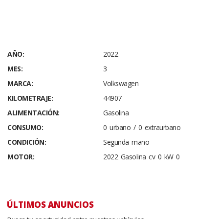
AÑO:
2022
MES:
3
MARCA:
Volkswagen
KILOMETRAJE:
44907
ALIMENTACIÓN:
Gasolina
CONSUMO:
0 urbano / 0 extraurbano
CONDICIÓN:
Segunda mano
MOTOR:
2022 Gasolina cv 0 kW 0
ÚLTIMOS ANUNCIOS