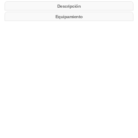
Descripción
Equipamiento