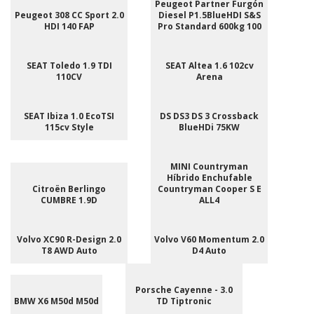
Peugeot Partner Furgón
Peugeot 308 CC Sport 2.0
Diesel P1.5BlueHDI S&S
HDI 140 FAP
Pro Standard 600kg 100
SEAT Toledo 1.9 TDI
SEAT Altea 1.6 102cv
110CV
Arena
SEAT Ibiza 1.0 EcoTSI
DS DS3 DS 3 Crossback
115cv Style
BlueHDi 75KW
MINI Countryman
Híbrido Enchufable
Citroën Berlingo
Countryman Cooper S E
CUMBRE 1.9D
ALL4
Volvo XC90 R-Design 2.0
Volvo V60 Momentum 2.0
T8 AWD Auto
D4 Auto
Porsche Cayenne - 3.0
BMW X6 M50d M50d
TD Tiptronic