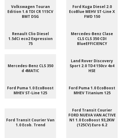
Volkswagen Touran
Ford Kuga Diesel 2.0
Edition 1.6 TDI CR 115CV
EcoBlue MEHV ST-Line X
BMT DSG
FWD 150
Renault Clio Diesel
Mercedes-Benz Clase
1.5dCi eco2 Expression
CLS CLS 350 CDI
75
BlueEFFICIENCY
Land Rover Discovery
Mercedes-Benz CLS 350
Sport 2.0 TD4 150cv 4x4
d 4MATIC
HSE
Ford Puma 1.0 EcoBoost
Ford Puma 1.0 EcoBoost
MHEV ST-Line 125
MHEV Titanium 125
Ford Transit Courier
FORD NUEVA VAN ACTIVE
Ford Transit Courier Van
N1 1.0 EcoBoost 93,2KW
1.0 Ecob. Trend
(125CV) Euro 6.2