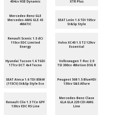
404cv HSE Dynamic
XTR Plus
Mercedes-Benz GLE
Mercedes-AMG GLE 43
SEAT León 1.6 TDI 105cv
4MATIC
St&Sp Style
Renault Scenic 1.5 dCi
110cv EDC Limited
Volvo XC40 1.5 T2 129cv
Energy
Essential
Hyundai Tucson 1.6 TGDi
Volkswagen T-Roc 2.0
177cv DCT 4x4 Tecno
TSI 300cv 4Motion DSG R
SEAT Ateca 1.6 TDI 85kW
Peugeot 508 1.5 BlueHDi
(115CV) St&Sp Style Eco
130cv S&S Allure
Mercedes-Benz Clase
Renault Clio 1.3 TCe GPF
GLA GLA 220 CDI AMG
130cv EDC RS Line
Line