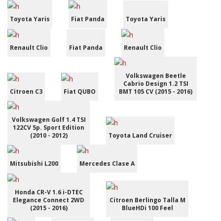
Toyota Yaris
Fiat Panda
Toyota Yaris
Renault Clio
Fiat Panda
Renault Clio
Volkswagen Beetle
Cabrio Design 1.2 TSI
Citroen C3
Fiat QUBO
BMT 105 CV (2015 - 2016)
Volkswagen Golf 1.4 TSI
122CV 5p. Sport Edition
(2010 - 2012)
Toyota Land Cruiser
Mitsubishi L200
Mercedes Clase A
Honda CR-V 1.6 i-DTEC
Elegance Connect 2WD
Citroen Berlingo Talla M
(2015 - 2016)
BlueHDi 100 Feel