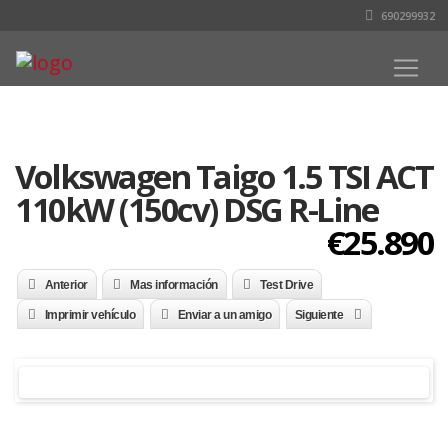
690299932
Volkswagen Taigo 1.5 TSI ACT
110kW (150cv) DSG R-Line
€25.890
Anterior
Mas información
Test Drive
Imprimir vehículo
Enviar a un amigo
Siguiente