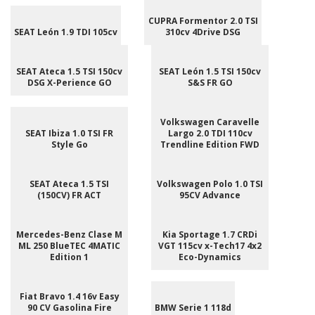
CUPRA Formentor 2.0 TSI
SEAT León 1.9 TDI 105cv
310cv 4Drive DSG
SEAT Ateca 1.5 TSI 150cv
SEAT León 1.5 TSI 150cv
DSG X-Perience GO
S&S FR GO
Volkswagen Caravelle
SEAT Ibiza 1.0 TSI FR
Largo 2.0 TDI 110cv
Style Go
Trendline Edition FWD
SEAT Ateca 1.5 TSI
Volkswagen Polo 1.0 TSI
(150CV) FR ACT
95CV Advance
Mercedes-Benz Clase M
Kia Sportage 1.7 CRDi
ML 250 BlueTEC 4MATIC
VGT 115cv x-Tech17 4x2
Edition 1
Eco-Dynamics
Fiat Bravo 1.4 16v Easy
90 CV Gasolina Fire
BMW Serie 1 118d