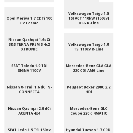
Volkswagen Taigo 1.5
Opel Meriva 1.7 CDTi 100
TSI ACT 110kW (150cv)
CV Cosmo
DSG R-Line
Nissan Qashqai 1.6dCi
S&S TEKNA PREM S 4x2
Volkswagen Taigo 1.0
XTRONIC
TSI 110cv R-Line
SEAT Toledo 1.9 TDI
Mercedes-Benz GLA GLA
SIGNA 110CV
220 CDI AMG Line
Nissan X-Trail 1.6 dCi N-
Peugeot Boxer 290C 2.2
CONNECTA
HDi
Nissan Qashqai 2.0 dCi
Mercedes-Benz GLC
ACENTA 4x4
Coupé 220 d 4MATIC
SEAT León 1.5 TSI 150cv
Hyundai Tucson 1.7 CRDi