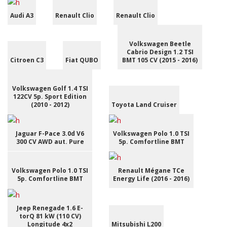
Audi A3
Renault Clio
Renault Clio
Volkswagen Beetle
Cabrio Design 1.2 TSI
Citroen C3
Fiat QUBO
BMT 105 CV (2015 - 2016)
Volkswagen Golf 1.4 TSI
122CV 5p. Sport Edition
(2010 - 2012)
Toyota Land Cruiser
Jaguar F-Pace 3.0d V6
Volkswagen Polo 1.0 TSI
300 CV AWD aut. Pure
5p. Comfortline BMT
Volkswagen Polo 1.0 TSI
Renault Mégane TCe
5p. Comfortline BMT
Energy Life (2016 - 2016)
Jeep Renegade 1.6 E-
torQ 81 kW (110 CV)
Longitude 4x2
Mitsubishi L200