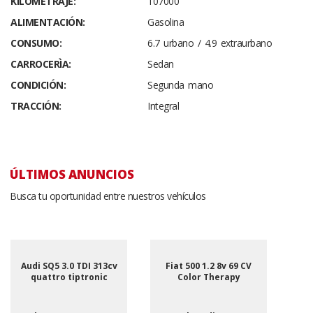
KILOMETRAJE:
107000
ALIMENTACIÓN:
Gasolina
CONSUMO:
6.7 urbano / 4.9 extraurbano
CARROCERÌA:
Sedan
CONDICIÓN:
Segunda mano
TRACCIÓN:
Integral
ÚLTIMOS ANUNCIOS
Busca tu oportunidad entre nuestros vehículos
Audi SQ5 3.0 TDI 313cv
Fiat 500 1.2 8v 69 CV
quattro tiptronic
Color Therapy