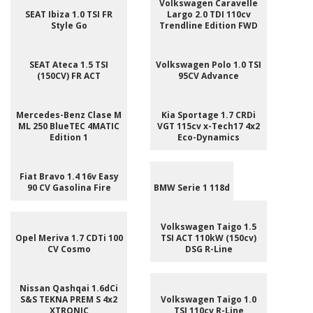
Volkswagen Caravelle
SEAT Ibiza 1.0 TSI FR
Largo 2.0 TDI 110cv
Style Go
Trendline Edition FWD
SEAT Ateca 1.5 TSI
Volkswagen Polo 1.0 TSI
(150CV) FR ACT
95CV Advance
Mercedes-Benz Clase M
Kia Sportage 1.7 CRDi
ML 250 BlueTEC 4MATIC
VGT 115cv x-Tech17 4x2
Edition 1
Eco-Dynamics
Fiat Bravo 1.4 16v Easy
90 CV Gasolina Fire
BMW Serie 1 118d
Volkswagen Taigo 1.5
Opel Meriva 1.7 CDTi 100
TSI ACT 110kW (150cv)
CV Cosmo
DSG R-Line
Nissan Qashqai 1.6dCi
S&S TEKNA PREM S 4x2
Volkswagen Taigo 1.0
XTRONIC
TSI 110cv R-Line