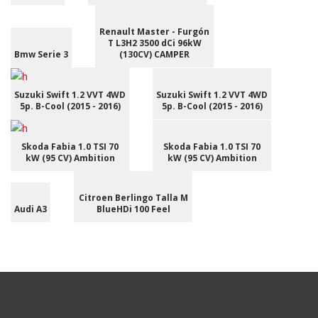
Renault Master - Furgón
T L3H2 3500 dCi 96kW
Bmw Serie 3
(130CV) CAMPER
Suzuki Swift 1.2 VVT 4WD
Suzuki Swift 1.2 VVT 4WD
5p. B-Cool (2015 - 2016)
5p. B-Cool (2015 - 2016)
Skoda Fabia 1.0 TSI 70
Skoda Fabia 1.0 TSI 70
kW (95 CV) Ambition
kW (95 CV) Ambition
Citroen Berlingo Talla M
Audi A3
BlueHDi 100 Feel