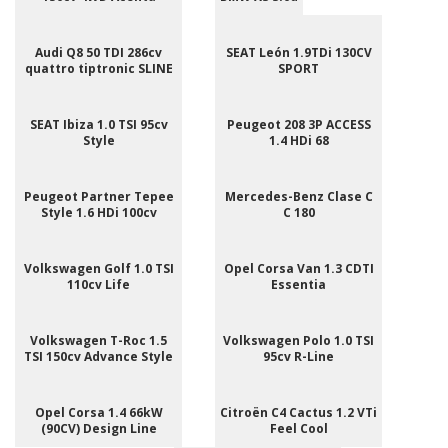
Audi Q8 50 TDI 286cv
SEAT León 1.9TDi 130CV
quattro tiptronic SLINE
SPORT
SEAT Ibiza 1.0 TSI 95cv
Peugeot 208 3P ACCESS
Style
1.4 HDi 68
Peugeot Partner Tepee
Mercedes-Benz Clase C
Style 1.6 HDi 100cv
C 180
Volkswagen Golf 1.0 TSI
Opel Corsa Van 1.3 CDTI
110cv Life
Essentia
Volkswagen T-Roc 1.5
Volkswagen Polo 1.0 TSI
TSI 150cv Advance Style
95cv R-Line
Opel Corsa 1.4 66kW
Citroën C4 Cactus 1.2 VTi
(90CV) Design Line
Feel Cool