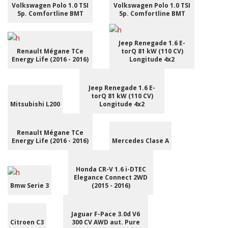
Volkswagen Polo 1.0 TSI
Volkswagen Polo 1.0 TSI
5p. Comfortline BMT
5p. Comfortline BMT
Jeep Renegade 1.6 E-
Renault Mégane TCe
torQ 81 kW (110 CV)
Energy Life (2016 - 2016)
Longitude 4x2
Jeep Renegade 1.6 E-
torQ 81 kW (110 CV)
Mitsubishi L200
Longitude 4x2
Renault Mégane TCe
Energy Life (2016 - 2016)
Mercedes Clase A
Honda CR-V 1.6 i-DTEC
Elegance Connect 2WD
Bmw Serie 3
(2015 - 2016)
Jaguar F-Pace 3.0d V6
Citroen C3
300 CV AWD aut. Pure