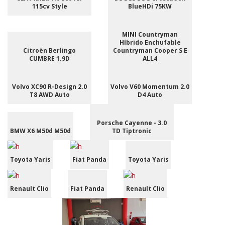
115cv Style
BlueHDi 75KW
MINI Countryman
Híbrido Enchufable
Citroën Berlingo
Countryman Cooper S E
CUMBRE 1.9D
ALL4
Volvo XC90 R-Design 2.0
Volvo V60 Momentum 2.0
T8 AWD Auto
D4 Auto
Porsche Cayenne - 3.0
BMW X6 M50d M50d
TD Tiptronic
Toyota Yaris
Fiat Panda
Toyota Yaris
Renault Clio
Fiat Panda
Renault Clio