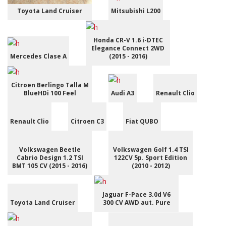
Toyota Land Cruiser
Mitsubishi L200
Honda CR-V 1.6 i-DTEC
Elegance Connect 2WD
Mercedes Clase A
(2015 - 2016)
Citroen Berlingo Talla M
BlueHDi 100 Feel
Audi A3
Renault Clio
Renault Clio
Citroen C3
Fiat QUBO
Volkswagen Beetle
Volkswagen Golf 1.4 TSI
Cabrio Design 1.2 TSI
122CV 5p. Sport Edition
BMT 105 CV (2015 - 2016)
(2010 - 2012)
Jaguar F-Pace 3.0d V6
Toyota Land Cruiser
300 CV AWD aut. Pure