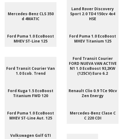
Land Rover Discovery
Mercedes-Benz CLS 350
Sport 2.0 TD4 150cv 4x4
d 4MATIC
HSE
Ford Puma 1.0 EcoBoost
Ford Puma 1.0 EcoBoost
MHEV ST-Line 125
MHEV Titanium 125
Ford Transit Courier
FORD NUEVA VAN ACTIVE
Ford Transit Courier Van
N1 1.0 EcoBoost 93,2KW
1.0 Ecob. Trend
(125CV) Euro 6.2
Ford Kuga 1.5 EcoBoost
Renault Clio 0.9 TCe 90cv
Titanium FWD 120
Zen Energy
Ford Puma 1.0 EcoBoost
Mercedes-Benz Clase C
MHEV ST-Line Aut. 125
C 220 CDI
Volkswagen Golf GTI