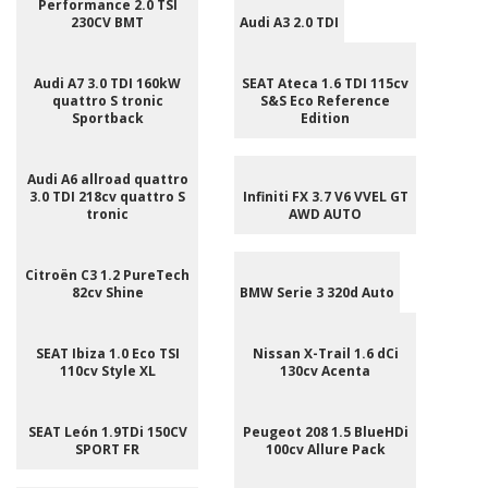
Performance 2.0 TSI
230CV BMT
Audi A3 2.0 TDI
Audi A7 3.0 TDI 160kW
SEAT Ateca 1.6 TDI 115cv
quattro S tronic
S&S Eco Reference
Sportback
Edition
Audi A6 allroad quattro
3.0 TDI 218cv quattro S
Infiniti FX 3.7 V6 VVEL GT
tronic
AWD AUTO
Citroën C3 1.2 PureTech
82cv Shine
BMW Serie 3 320d Auto
SEAT Ibiza 1.0 Eco TSI
Nissan X-Trail 1.6 dCi
110cv Style XL
130cv Acenta
SEAT León 1.9TDi 150CV
Peugeot 208 1.5 BlueHDi
SPORT FR
100cv Allure Pack