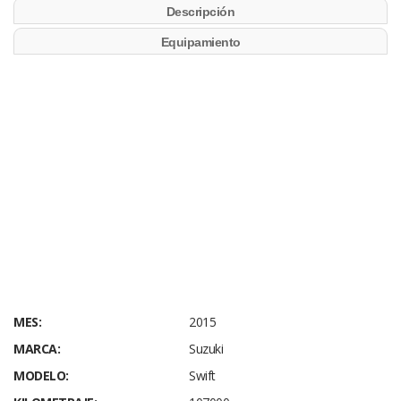
Descripción
Equipamiento
MES:
2015
MARCA:
Suzuki
MODELO:
Swift