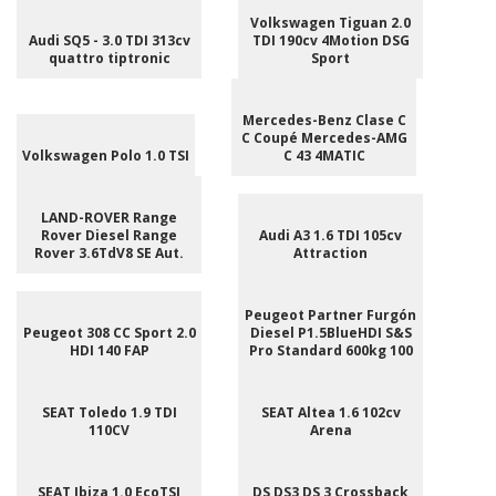
Volkswagen Tiguan 2.0
Audi SQ5 - 3.0 TDI 313cv
TDI 190cv 4Motion DSG
quattro tiptronic
Sport
Mercedes-Benz Clase C
C Coupé Mercedes-AMG
Volkswagen Polo 1.0 TSI
C 43 4MATIC
LAND-ROVER Range
Rover Diesel Range
Audi A3 1.6 TDI 105cv
Rover 3.6TdV8 SE Aut.
Attraction
Peugeot Partner Furgón
Peugeot 308 CC Sport 2.0
Diesel P1.5BlueHDI S&S
HDI 140 FAP
Pro Standard 600kg 100
SEAT Toledo 1.9 TDI
SEAT Altea 1.6 102cv
110CV
Arena
SEAT Ibiza 1.0 EcoTSI
DS DS3 DS 3 Crossback