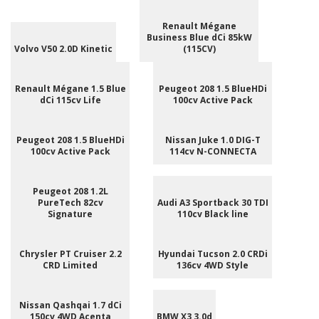
Renault Mégane
Business Blue dCi 85kW
Volvo V50 2.0D Kinetic
(115CV)
Renault Mégane 1.5 Blue
Peugeot 208 1.5 BlueHDi
dCi 115cv Life
100cv Active Pack
Peugeot 208 1.5 BlueHDi
Nissan Juke 1.0 DIG-T
100cv Active Pack
114cv N-CONNECTA
Peugeot 208 1.2L
PureTech 82cv
Audi A3 Sportback 30 TDI
Signature
110cv Black line
Chrysler PT Cruiser 2.2
Hyundai Tucson 2.0 CRDi
CRD Limited
136cv 4WD Style
Nissan Qashqai 1.7 dCi
150cv 4WD Acenta
BMW X3 3.0d