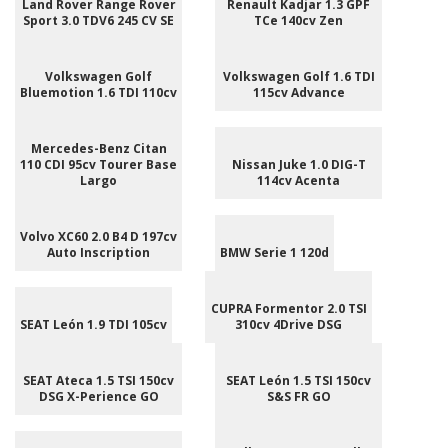
Land Rover Range Rover
Renault Kadjar 1.3 GPF
Sport 3.0 TDV6 245 CV SE
TCe 140cv Zen
Volkswagen Golf
Volkswagen Golf 1.6 TDI
Bluemotion 1.6 TDI 110cv
115cv Advance
Mercedes-Benz Citan
110 CDI 95cv Tourer Base
Nissan Juke 1.0 DIG-T
Largo
114cv Acenta
Volvo XC60 2.0 B4 D 197cv
Auto Inscription
BMW Serie 1 120d
CUPRA Formentor 2.0 TSI
SEAT León 1.9 TDI 105cv
310cv 4Drive DSG
SEAT Ateca 1.5 TSI 150cv
SEAT León 1.5 TSI 150cv
DSG X-Perience GO
S&S FR GO