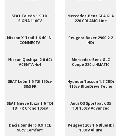
SEAT Toledo 1.9 TDI
Mercedes-Benz GLA GLA
SIGNA 110CV
220 CDI AMG Line
Nissan X-Trail 1.6 dCi N-
Peugeot Boxer 290C 2.2
CONNECTA
HDi
Nissan Qashqai 2.0 dCi
Mercedes-Benz GLC
ACENTA 4x4
Coupé 220 d 4MATIC
SEAT León 1.5 TSI 150cv
Hyundai Tucson 1.7 CRDi
S&S FR
115cv BlueDrive Tecno
SEAT Nuevo Ibiza 1.6 TDI
Audi Q3 Sportback 35
TDI FR Crono 105cv
TDI 150cv Advanced
Dacia Sandero 0.9 TCE
Peugeot 208 1.6 BlueHDi
90cv Comfort
100cv Allure