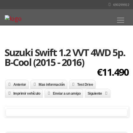
690299932
Suzuki Swift 1.2 VVT 4WD 5p.
B-Cool (2015 - 2016)
€11.490
Anterior
Mas información
Test Drive
Imprimir vehículo
Enviar a un amigo
Siguiente