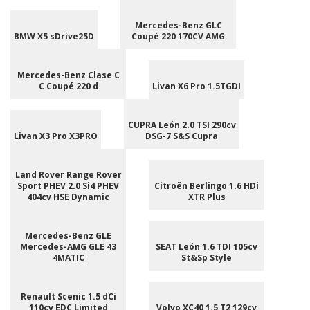
Mercedes-Benz GLC
BMW X5 sDrive25D
Coupé 220 170CV AMG
Mercedes-Benz Clase C
C Coupé 220 d
Livan X6 Pro 1.5TGDI
CUPRA León 2.0 TSI 290cv
Livan X3 Pro X3PRO
DSG-7 S&S Cupra
Land Rover Range Rover
Sport PHEV 2.0 Si4 PHEV
Citroën Berlingo 1.6 HDi
404cv HSE Dynamic
XTR Plus
Mercedes-Benz GLE
Mercedes-AMG GLE 43
SEAT León 1.6 TDI 105cv
4MATIC
St&Sp Style
Renault Scenic 1.5 dCi
110cv EDC Limited
Volvo XC40 1.5 T2 129cv