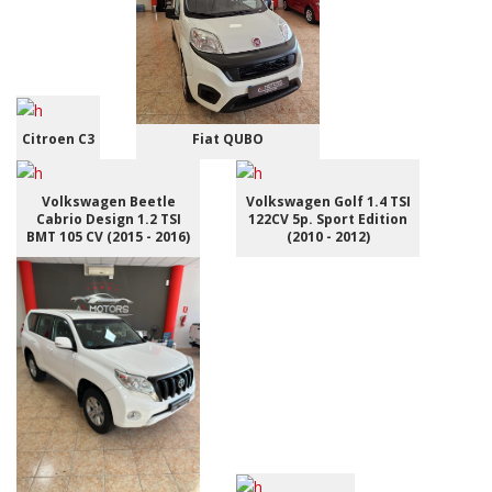
Citroen C3
Fiat QUBO
Volkswagen Beetle
Volkswagen Golf 1.4 TSI
Cabrio Design 1.2 TSI
122CV 5p. Sport Edition
BMT 105 CV (2015 - 2016)
(2010 - 2012)