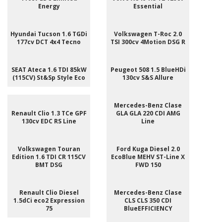
Energy
Essential
Hyundai Tucson 1.6 TGDi
Volkswagen T-Roc 2.0
177cv DCT 4x4 Tecno
TSI 300cv 4Motion DSG R
SEAT Ateca 1.6 TDI 85kW
Peugeot 508 1.5 BlueHDi
(115CV) St&Sp Style Eco
130cv S&S Allure
Mercedes-Benz Clase
Renault Clio 1.3 TCe GPF
GLA GLA 220 CDI AMG
130cv EDC RS Line
Line
Volkswagen Touran
Ford Kuga Diesel 2.0
Edition 1.6 TDI CR 115CV
EcoBlue MEHV ST-Line X
BMT DSG
FWD 150
Renault Clio Diesel
Mercedes-Benz Clase
1.5dCi eco2 Expression
CLS CLS 350 CDI
75
BlueEFFICIENCY