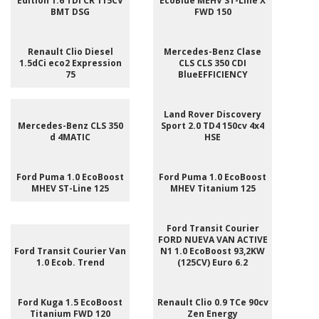
Edition 1.6 TDI CR 115CV
EcoBlue MEHV ST-Line X
BMT DSG
FWD 150
Renault Clio Diesel
Mercedes-Benz Clase
1.5dCi eco2 Expression
CLS CLS 350 CDI
75
BlueEFFICIENCY
Land Rover Discovery
Mercedes-Benz CLS 350
Sport 2.0 TD4 150cv 4x4
d 4MATIC
HSE
Ford Puma 1.0 EcoBoost
Ford Puma 1.0 EcoBoost
MHEV ST-Line 125
MHEV Titanium 125
Ford Transit Courier
FORD NUEVA VAN ACTIVE
Ford Transit Courier Van
N1 1.0 EcoBoost 93,2KW
1.0 Ecob. Trend
(125CV) Euro 6.2
Ford Kuga 1.5 EcoBoost
Renault Clio 0.9 TCe 90cv
Titanium FWD 120
Zen Energy