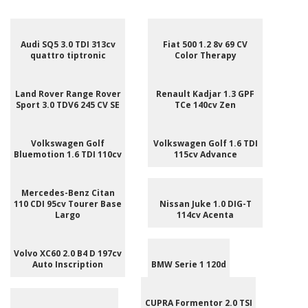
Audi SQ5 3.0 TDI 313cv
Fiat 500 1.2 8v 69 CV
quattro tiptronic
Color Therapy
Land Rover Range Rover
Renault Kadjar 1.3 GPF
Sport 3.0 TDV6 245 CV SE
TCe 140cv Zen
Volkswagen Golf
Volkswagen Golf 1.6 TDI
Bluemotion 1.6 TDI 110cv
115cv Advance
Mercedes-Benz Citan
110 CDI 95cv Tourer Base
Nissan Juke 1.0 DIG-T
Largo
114cv Acenta
Volvo XC60 2.0 B4 D 197cv
Auto Inscription
BMW Serie 1 120d
CUPRA Formentor 2.0 TSI