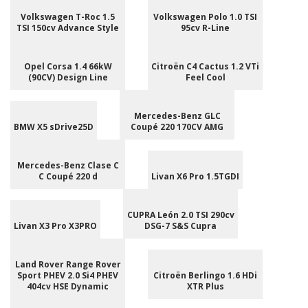
Volkswagen T-Roc 1.5
Volkswagen Polo 1.0 TSI
TSI 150cv Advance Style
95cv R-Line
Opel Corsa 1.4 66kW
Citroën C4 Cactus 1.2 VTi
(90CV) Design Line
Feel Cool
Mercedes-Benz GLC
BMW X5 sDrive25D
Coupé 220 170CV AMG
Mercedes-Benz Clase C
C Coupé 220 d
Livan X6 Pro 1.5TGDI
CUPRA León 2.0 TSI 290cv
Livan X3 Pro X3PRO
DSG-7 S&S Cupra
Land Rover Range Rover
Sport PHEV 2.0 Si4 PHEV
Citroën Berlingo 1.6 HDi
404cv HSE Dynamic
XTR Plus