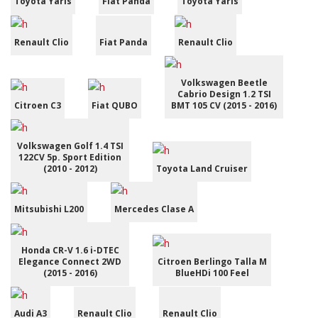
Toyota Yaris
Fiat Panda
Toyota Yaris
Renault Clio
Fiat Panda
Renault Clio
Volkswagen Beetle
Cabrio Design 1.2 TSI
Citroen C3
Fiat QUBO
BMT 105 CV (2015 - 2016)
Volkswagen Golf 1.4 TSI
122CV 5p. Sport Edition
(2010 - 2012)
Toyota Land Cruiser
Mitsubishi L200
Mercedes Clase A
Honda CR-V 1.6 i-DTEC
Elegance Connect 2WD
Citroen Berlingo Talla M
(2015 - 2016)
BlueHDi 100 Feel
Audi A3
Renault Clio
Renault Clio