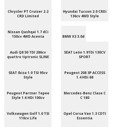
Chrysler PT Cruiser 2.2
Hyundai Tucson 2.0 CRDi
CRD Limited
136cv 4WD Style
Nissan Qashqai 1.7 dCi
150cv 4WD Acenta
BMW X3 3.0d
Audi Q8 50 TDI 286cv
SEAT León 1.9TDi 130CV
quattro tiptronic SLINE
SPORT
SEAT Ibiza 1.0 TSI 95cv
Peugeot 208 3P ACCESS
Style
1.4 HDi 68
Peugeot Partner Tepee
Mercedes-Benz Clase C
Style 1.6 HDi 100cv
C 180
Volkswagen Golf 1.0 TSI
Opel Corsa Van 1.3 CDTI
110cv Life
Essentia