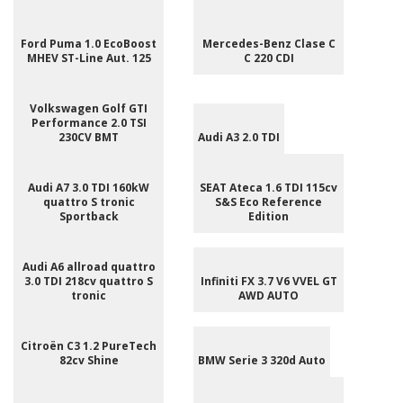
Ford Puma 1.0 EcoBoost
Mercedes-Benz Clase C
MHEV ST-Line Aut. 125
C 220 CDI
Volkswagen Golf GTI
Performance 2.0 TSI
230CV BMT
Audi A3 2.0 TDI
Audi A7 3.0 TDI 160kW
SEAT Ateca 1.6 TDI 115cv
quattro S tronic
S&S Eco Reference
Sportback
Edition
Audi A6 allroad quattro
3.0 TDI 218cv quattro S
Infiniti FX 3.7 V6 VVEL GT
tronic
AWD AUTO
Citroën C3 1.2 PureTech
82cv Shine
BMW Serie 3 320d Auto