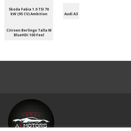
Skoda Fabia 1.0 TSI 70
kW (95 CV) Ambition
Audi A3
Citroen Berlingo Talla M
BlueHDi 100 Feel