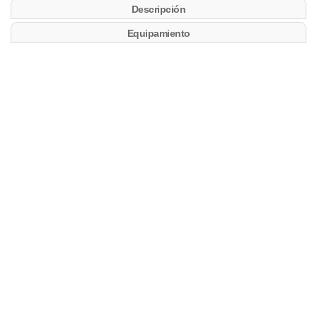
Descripción
Equipamiento