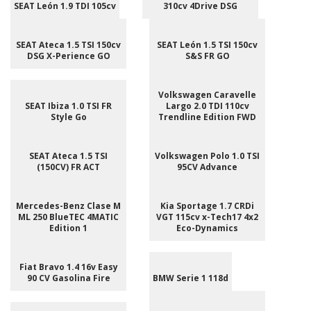
SEAT León 1.9 TDI 105cv
310cv 4Drive DSG
SEAT Ateca 1.5 TSI 150cv
SEAT León 1.5 TSI 150cv
DSG X-Perience GO
S&S FR GO
Volkswagen Caravelle
SEAT Ibiza 1.0 TSI FR
Largo 2.0 TDI 110cv
Style Go
Trendline Edition FWD
SEAT Ateca 1.5 TSI
Volkswagen Polo 1.0 TSI
(150CV) FR ACT
95CV Advance
Mercedes-Benz Clase M
Kia Sportage 1.7 CRDi
ML 250 BlueTEC 4MATIC
VGT 115cv x-Tech17 4x2
Edition 1
Eco-Dynamics
Fiat Bravo 1.4 16v Easy
90 CV Gasolina Fire
BMW Serie 1 118d