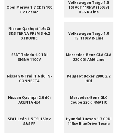
Volkswagen Taigo 1.5
Opel Meriva 1.7 CDTi 100
TSI ACT 110kW (150cv)
CV Cosmo
DSG R-Line
Nissan Qashqai 1.6dCi
S&S TEKNA PREM S 4x2
Volkswagen Taigo 1.0
XTRONIC
TSI 110cv R-Line
SEAT Toledo 1.9 TDI
Mercedes-Benz GLA GLA
SIGNA 110CV
220 CDI AMG Line
Nissan X-Trail 1.6 dCi N-
Peugeot Boxer 290C 2.2
CONNECTA
HDi
Nissan Qashqai 2.0 dCi
Mercedes-Benz GLC
ACENTA 4x4
Coupé 220 d 4MATIC
SEAT León 1.5 TSI 150cv
Hyundai Tucson 1.7 CRDi
S&S FR
115cv BlueDrive Tecno