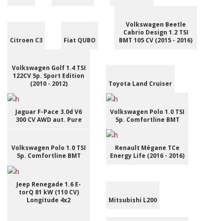
Volkswagen Beetle
Cabrio Design 1.2 TSI
Citroen C3
Fiat QUBO
BMT 105 CV (2015 - 2016)
Volkswagen Golf 1.4 TSI
122CV 5p. Sport Edition
(2010 - 2012)
Toyota Land Cruiser
Jaguar F-Pace 3.0d V6
Volkswagen Polo 1.0 TSI
300 CV AWD aut. Pure
5p. Comfortline BMT
Volkswagen Polo 1.0 TSI
Renault Mégane TCe
5p. Comfortline BMT
Energy Life (2016 - 2016)
Jeep Renegade 1.6 E-
torQ 81 kW (110 CV)
Longitude 4x2
Mitsubishi L200