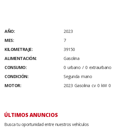
AÑO:
2023
MES:
7
KILOMETRAJE:
39150
ALIMENTACIÓN:
Gasolina
CONSUMO:
0 urbano / 0 extraurbano
CONDICIÓN:
Segunda mano
MOTOR:
2023 Gasolina cv 0 kW 0
ÚLTIMOS ANUNCIOS
Busca tu oportunidad entre nuestros vehículos