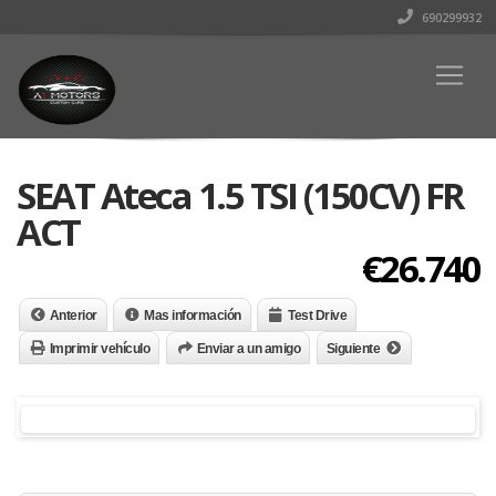
690299932
SEAT Ateca 1.5 TSI (150CV) FR
ACT
€26.740
Anterior
Mas información
Test Drive
Imprimir vehículo
Enviar a un amigo
Siguiente