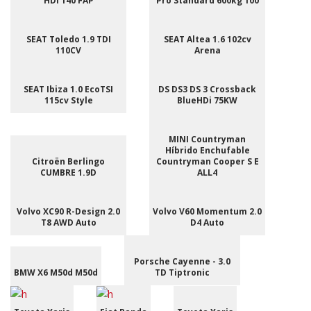
HDI 140 FAP
Pro Standard 600kg 100
SEAT Toledo 1.9 TDI
SEAT Altea 1.6 102cv
110CV
Arena
SEAT Ibiza 1.0 EcoTSI
DS DS3 DS 3 Crossback
115cv Style
BlueHDi 75KW
MINI Countryman
Híbrido Enchufable
Citroën Berlingo
Countryman Cooper S E
CUMBRE 1.9D
ALL4
Volvo XC90 R-Design 2.0
Volvo V60 Momentum 2.0
T8 AWD Auto
D4 Auto
Porsche Cayenne - 3.0
BMW X6 M50d M50d
TD Tiptronic