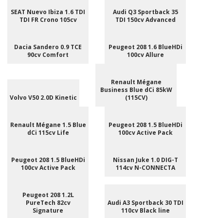
SEAT Nuevo Ibiza 1.6 TDI
Audi Q3 Sportback 35
TDI FR Crono 105cv
TDI 150cv Advanced
Dacia Sandero 0.9 TCE
Peugeot 208 1.6 BlueHDi
90cv Comfort
100cv Allure
Renault Mégane
Business Blue dCi 85kW
Volvo V50 2.0D Kinetic
(115CV)
Renault Mégane 1.5 Blue
Peugeot 208 1.5 BlueHDi
dCi 115cv Life
100cv Active Pack
Peugeot 208 1.5 BlueHDi
Nissan Juke 1.0 DIG-T
100cv Active Pack
114cv N-CONNECTA
Peugeot 208 1.2L
PureTech 82cv
Audi A3 Sportback 30 TDI
Signature
110cv Black line