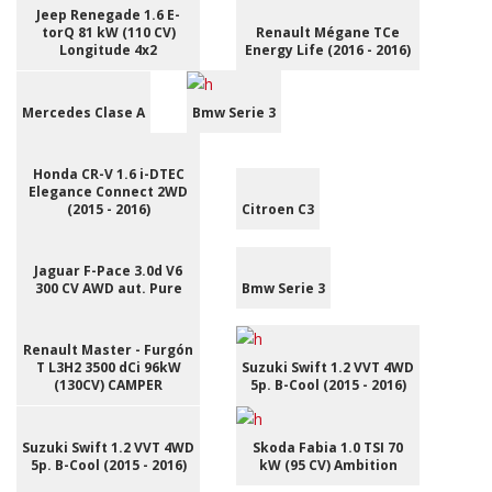
Jeep Renegade 1.6 E-
torQ 81 kW (110 CV)
Renault Mégane TCe
Longitude 4x2
Energy Life (2016 - 2016)
Mercedes Clase A
Bmw Serie 3
Honda CR-V 1.6 i-DTEC
Elegance Connect 2WD
(2015 - 2016)
Citroen C3
Jaguar F-Pace 3.0d V6
300 CV AWD aut. Pure
Bmw Serie 3
Renault Master - Furgón
T L3H2 3500 dCi 96kW
Suzuki Swift 1.2 VVT 4WD
(130CV) CAMPER
5p. B-Cool (2015 - 2016)
Suzuki Swift 1.2 VVT 4WD
Skoda Fabia 1.0 TSI 70
5p. B-Cool (2015 - 2016)
kW (95 CV) Ambition