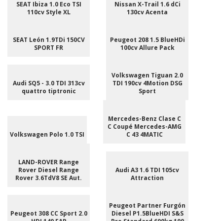
SEAT Ibiza 1.0 Eco TSI
Nissan X-Trail 1.6 dCi
110cv Style XL
130cv Acenta
SEAT León 1.9TDi 150CV
Peugeot 208 1.5 BlueHDi
SPORT FR
100cv Allure Pack
Volkswagen Tiguan 2.0
Audi SQ5 - 3.0 TDI 313cv
TDI 190cv 4Motion DSG
quattro tiptronic
Sport
Mercedes-Benz Clase C
C Coupé Mercedes-AMG
Volkswagen Polo 1.0 TSI
C 43 4MATIC
LAND-ROVER Range
Rover Diesel Range
Audi A3 1.6 TDI 105cv
Rover 3.6TdV8 SE Aut.
Attraction
Peugeot Partner Furgón
Peugeot 308 CC Sport 2.0
Diesel P1.5BlueHDI S&S