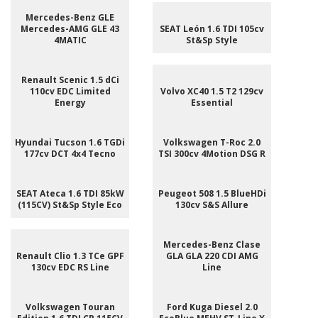
Mercedes-Benz GLE
Mercedes-AMG GLE 43
SEAT León 1.6 TDI 105cv
4MATIC
St&Sp Style
Renault Scenic 1.5 dCi
110cv EDC Limited
Volvo XC40 1.5 T2 129cv
Energy
Essential
Hyundai Tucson 1.6 TGDi
Volkswagen T-Roc 2.0
177cv DCT 4x4 Tecno
TSI 300cv 4Motion DSG R
SEAT Ateca 1.6 TDI 85kW
Peugeot 508 1.5 BlueHDi
(115CV) St&Sp Style Eco
130cv S&S Allure
Mercedes-Benz Clase
Renault Clio 1.3 TCe GPF
GLA GLA 220 CDI AMG
130cv EDC RS Line
Line
Volkswagen Touran
Ford Kuga Diesel 2.0