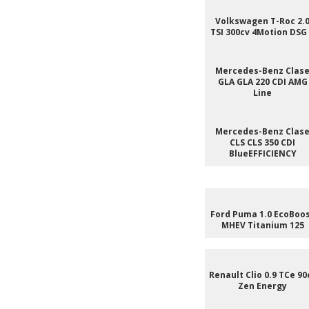
Volkswagen T-Roc 2.
TSI 300cv 4Motion DSG
Mercedes-Benz Clas
GLA GLA 220 CDI AMG
Line
Mercedes-Benz Clas
CLS CLS 350 CDI
BlueEFFICIENCY
Ford Puma 1.0 EcoBoo
MHEV Titanium 125
Renault Clio 0.9 TCe 90
Zen Energy