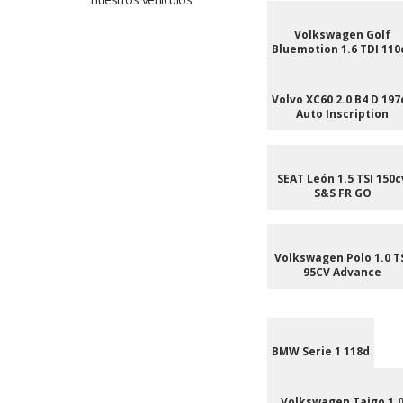
Volkswagen Golf
Bluemotion 1.6 TDI 110
Volvo XC60 2.0 B4 D 197
Auto Inscription
SEAT León 1.5 TSI 150c
S&S FR GO
Volkswagen Polo 1.0 T
95CV Advance
BMW Serie 1 118d
Volkswagen Taigo 1.