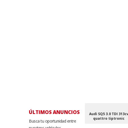
ÚLTIMOS ANUNCIOS
Audi SQ5 3.0 TDI 313c
quattro tiptronic
Busca tu oportunidad entre
nuestros vehículos