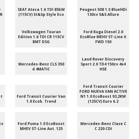
0
SEAT Ateca 1.6 TDI 85kW
Peugeot 508 1.5 BlueHDi
 R
(115CV) St&Sp Style Eco
130cv S&S Allure
e
Volkswagen Touran
Ford Kuga Diesel 2.0
Edition 1.6 TDI CR 115CV
EcoBlue MEHV ST-Line X
BMT DSG
FWD 150
e
Land Rover Discovery
Mercedes-Benz CLS 350
Sport 2.0 TD4 150cv 4x4
d 4MATIC
HSE
Ford Transit Courier
FORD NUEVA VAN ACTIVE
st
Ford Transit Courier Van
N1 1.0 EcoBoost 93,2KW
1.0 Ecob. Trend
(125CV) Euro 6.2
cv
Ford Puma 1.0 EcoBoost
Mercedes-Benz Clase C
MHEV ST-Line Aut. 125
C 220 CDI