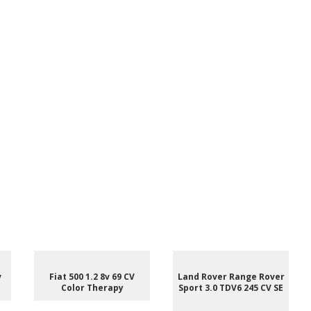
v
Fiat 500 1.2 8v 69 CV
Land Rover Range Rover
Color Therapy
Sport 3.0 TDV6 245 CV SE