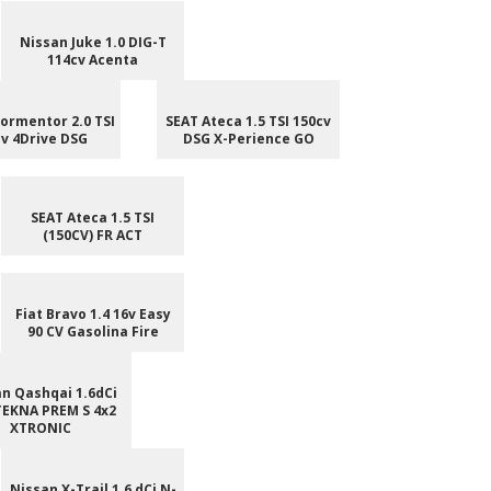
Nissan Juke 1.0 DIG-T
114cv Acenta
ormentor 2.0 TSI
SEAT Ateca 1.5 TSI 150cv
v 4Drive DSG
DSG X-Perience GO
SEAT Ateca 1.5 TSI
(150CV) FR ACT
Fiat Bravo 1.4 16v Easy
90 CV Gasolina Fire
n Qashqai 1.6dCi
TEKNA PREM S 4x2
XTRONIC
Nissan X-Trail 1.6 dCi N-