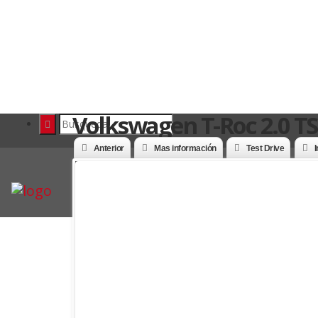
Volkswagen T-Roc 2.0 TS
Anterior
Mas información
Test Drive
I