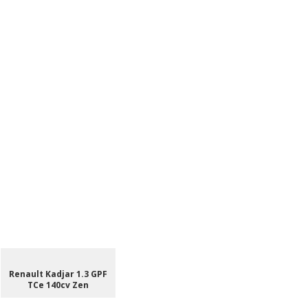
Renault Kadjar 1.3 GPF
TCe 140cv Zen