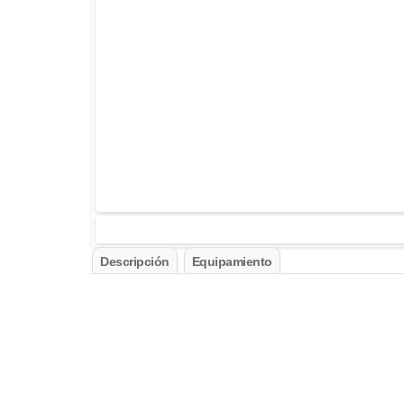
Descripción
Equipamiento