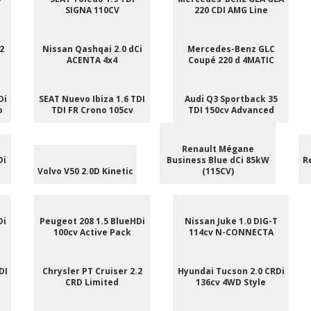
SIGNA 110CV
220 CDI AMG Line
2
Nissan Qashqai 2.0 dCi
Mercedes-Benz GLC
ACENTA 4x4
Coupé 220 d 4MATIC
Di
SEAT Nuevo Ibiza 1.6 TDI
Audi Q3 Sportback 35
o
TDI FR Crono 105cv
TDI 150cv Advanced
Renault Mégane
Di
Business Blue dCi 85kW
R
Volvo V50 2.0D Kinetic
(115CV)
Di
Peugeot 208 1.5 BlueHDi
Nissan Juke 1.0 DIG-T
100cv Active Pack
114cv N-CONNECTA
DI
Chrysler PT Cruiser 2.2
Hyundai Tucson 2.0 CRDi
CRD Limited
136cv 4WD Style