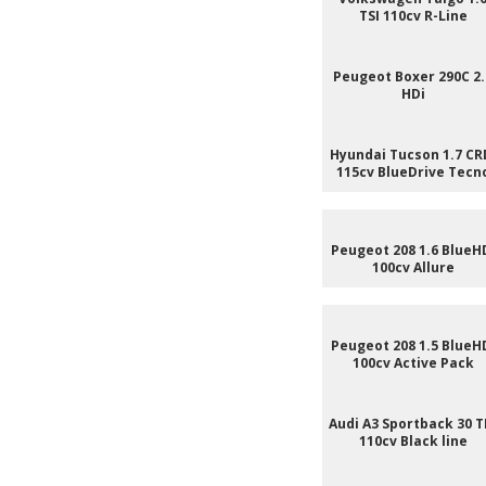
TSI 110cv R-Line
Peugeot Boxer 290C 2.
HDi
Hyundai Tucson 1.7 CR
115cv BlueDrive Tecn
Peugeot 208 1.6 BlueH
100cv Allure
Peugeot 208 1.5 BlueH
100cv Active Pack
Audi A3 Sportback 30 T
110cv Black line