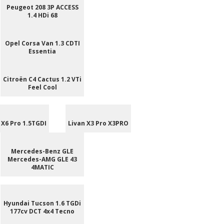
Peugeot 208 3P ACCESS
1.4 HDi 68
Opel Corsa Van 1.3 CDTI
Essentia
Citroën C4 Cactus 1.2 VTi
Feel Cool
 X6 Pro 1.5TGDI
Livan X3 Pro X3PRO
Mercedes-Benz GLE
Mercedes-AMG GLE 43
4MATIC
Hyundai Tucson 1.6 TGDi
177cv DCT 4x4 Tecno