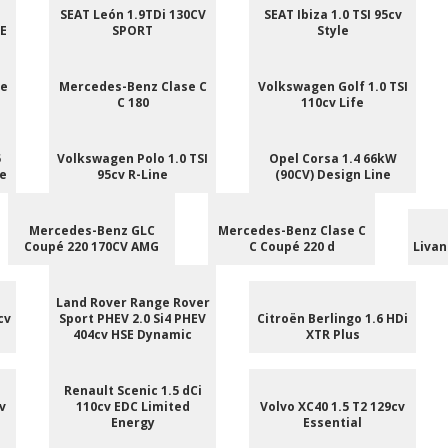
SEAT León 1.9TDi 130CV
SEAT Ibiza 1.0 TSI 95cv
NE
SPORT
Style
ee
Mercedes-Benz Clase C
Volkswagen Golf 1.0 TSI
C 180
110cv Life
5
Volkswagen Polo 1.0 TSI
Opel Corsa 1.4 66kW
le
95cv R-Line
(90CV) Design Line
Mercedes-Benz GLC
Mercedes-Benz Clase C
Coupé 220 170CV AMG
C Coupé 220 d
Livan
Land Rover Range Rover
cv
Sport PHEV 2.0 Si4 PHEV
Citroën Berlingo 1.6 HDi
404cv HSE Dynamic
XTR Plus
Renault Scenic 1.5 dCi
v
110cv EDC Limited
Volvo XC40 1.5 T2 129cv
Energy
Essential