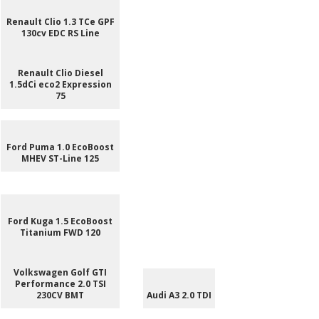
Renault Clio 1.3 TCe GPF
130cv EDC RS Line
Renault Clio Diesel
1.5dCi eco2 Expression
75
Ford Puma 1.0 EcoBoost
MHEV ST-Line 125
Ford Kuga 1.5 EcoBoost
Titanium FWD 120
Volkswagen Golf GTI
Performance 2.0 TSI
230CV BMT
Audi A3 2.0 TDI