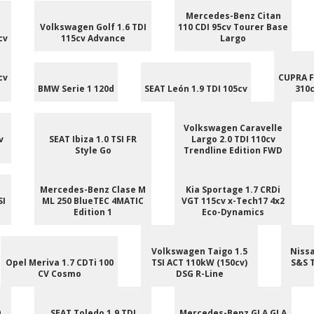
Mercedes-Benz Citan
Volkswagen Golf 1.6 TDI
110 CDI 95cv Tourer Base
cv
115cv Advance
Largo
cv
CUPRA F
BMW Serie 1 120d
SEAT León 1.9 TDI 105cv
310c
Volkswagen Caravelle
v
SEAT Ibiza 1.0 TSI FR
Largo 2.0 TDI 110cv
Style Go
Trendline Edition FWD
Mercedes-Benz Clase M
Kia Sportage 1.7 CRDi
SI
ML 250 BlueTEC 4MATIC
VGT 115cv x-Tech17 4x2
Edition 1
Eco-Dynamics
Volkswagen Taigo 1.5
Nissa
Opel Meriva 1.7 CDTi 100
TSI ACT 110kW (150cv)
S&S 
CV Cosmo
DSG R-Line
0
SEAT Toledo 1.9 TDI
Mercedes-Benz GLA GLA