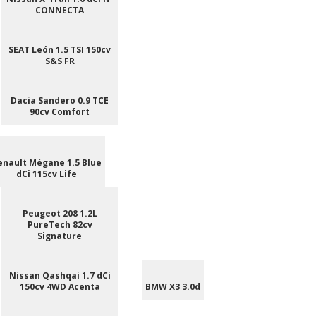
CONNECTA
SEAT León 1.5 TSI 150cv
S&S FR
Dacia Sandero 0.9 TCE
90cv Comfort
enault Mégane 1.5 Blue
dCi 115cv Life
Peugeot 208 1.2L
PureTech 82cv
Signature
Nissan Qashqai 1.7 dCi
150cv 4WD Acenta
BMW X3 3.0d