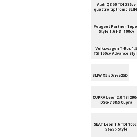
Audi Q8 50 TDI 286cv
quattro tiptronic SLI
Peugeot Partner Tep
Style 1.6 HDi 100cv
Volkswagen T-Roc 1.
TSI 150cv Advance Sty
BMW X5 sDrive25D
CUPRA León 2.0 TSI 290
DSG-7 S&S Cupra
SEAT León 1.6 TDI 105c
St&Sp Style