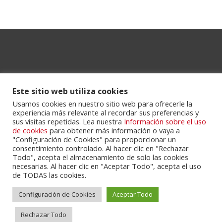
Este sitio web utiliza cookies
Usamos cookies en nuestro sitio web para ofrecerle la
experiencia más relevante al recordar sus preferencias y
Powered by
Portalclub
.
sus visitas repetidas. Lea nuestra
Información sobre el uso
de cookies
para obtener más información o vaya a
"Configuración de Cookies" para proporcionar un
consentimiento controlado. Al hacer clic en "Rechazar
Todo", acepta el almacenamiento de solo las cookies
necesarias. Al hacer clic en "Aceptar Todo", acepta el uso
de TODAS las cookies.
Configuración de Cookies
Aceptar Todo
Cookie Policy
Privacy Policy
Servicios
Contactos
Rechazar Todo