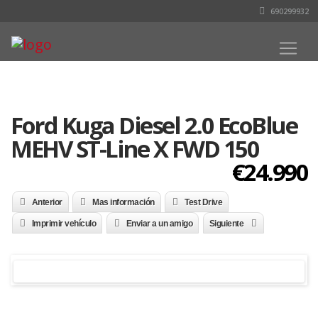
690299932
Ford Kuga Diesel 2.0 EcoBlue
MEHV ST-Line X FWD 150
€24.990
Anterior
Mas información
Test Drive
Imprimir vehículo
Enviar a un amigo
Siguiente