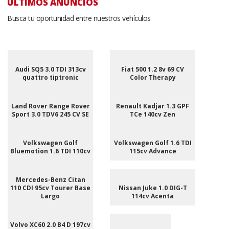
ÚLTIMOS ANUNCIOS
Busca tu oportunidad entre nuestros vehículos
Audi SQ5 3.0 TDI 313cv
Fiat 500 1.2 8v 69 CV
quattro tiptronic
Color Therapy
Land Rover Range Rover
Renault Kadjar 1.3 GPF
Sport 3.0 TDV6 245 CV SE
TCe 140cv Zen
Volkswagen Golf
Volkswagen Golf 1.6 TDI
Bluemotion 1.6 TDI 110cv
115cv Advance
Mercedes-Benz Citan
110 CDI 95cv Tourer Base
Nissan Juke 1.0 DIG-T
Largo
114cv Acenta
Volvo XC60 2.0 B4 D 197cv