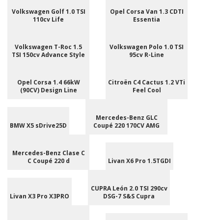
Volkswagen Golf 1.0 TSI
Opel Corsa Van 1.3 CDTI
110cv Life
Essentia
Volkswagen T-Roc 1.5
Volkswagen Polo 1.0 TSI
TSI 150cv Advance Style
95cv R-Line
Opel Corsa 1.4 66kW
Citroën C4 Cactus 1.2 VTi
(90CV) Design Line
Feel Cool
Mercedes-Benz GLC
BMW X5 sDrive25D
Coupé 220 170CV AMG
Mercedes-Benz Clase C
C Coupé 220 d
Livan X6 Pro 1.5TGDI
CUPRA León 2.0 TSI 290cv
Livan X3 Pro X3PRO
DSG-7 S&S Cupra