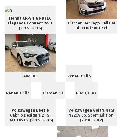
Honda CR-V 1.6 i-DTEC
Elegance Connect 2WD
Citroen Berlingo Talla M
(2015 - 2016)
BlueHDi 100 Feel
Audi A3
Renault Clio
Renault Clio
Citroen C3
Fiat QUBO
Volkswagen Beetle
Volkswagen Golf 1.4 TSI
Cabrio Design 1.2 TSI
122CV 5p. Sport Edition
BMT 105 CV (2015 - 2016)
(2010 - 2012)