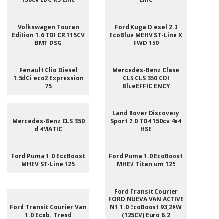
Volkswagen Touran
Ford Kuga Diesel 2.0
Edition 1.6 TDI CR 115CV
EcoBlue MEHV ST-Line X
BMT DSG
FWD 150
Renault Clio Diesel
Mercedes-Benz Clase
1.5dCi eco2 Expression
CLS CLS 350 CDI
75
BlueEFFICIENCY
Land Rover Discovery
Mercedes-Benz CLS 350
Sport 2.0 TD4 150cv 4x4
d 4MATIC
HSE
Ford Puma 1.0 EcoBoost
Ford Puma 1.0 EcoBoost
MHEV ST-Line 125
MHEV Titanium 125
Ford Transit Courier
FORD NUEVA VAN ACTIVE
Ford Transit Courier Van
N1 1.0 EcoBoost 93,2KW
1.0 Ecob. Trend
(125CV) Euro 6.2