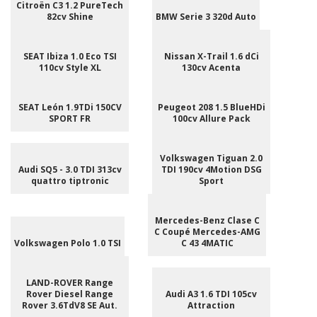
Citroën C3 1.2 PureTech
82cv Shine
BMW Serie 3 320d Auto
SEAT Ibiza 1.0 Eco TSI
Nissan X-Trail 1.6 dCi
110cv Style XL
130cv Acenta
SEAT León 1.9TDi 150CV
Peugeot 208 1.5 BlueHDi
SPORT FR
100cv Allure Pack
Volkswagen Tiguan 2.0
Audi SQ5 - 3.0 TDI 313cv
TDI 190cv 4Motion DSG
quattro tiptronic
Sport
Mercedes-Benz Clase C
C Coupé Mercedes-AMG
Volkswagen Polo 1.0 TSI
C 43 4MATIC
LAND-ROVER Range
Rover Diesel Range
Audi A3 1.6 TDI 105cv
Rover 3.6TdV8 SE Aut.
Attraction