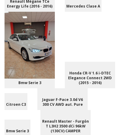
Renault Mégane TCe
Energy Life (2016 - 2016)
Mercedes Clase A
Honda CR-V 1.6 i-DTEC
Elegance Connect 2WD
Bmw Serie 3
(2015 - 2016)
Jaguar F-Pace 3.0d V6
Citroen C3
300 CV AWD aut. Pure
Renault Master - Furgón
T L3H2 3500 dCi 96kW
Bmw Serie 3
(130CV) CAMPER