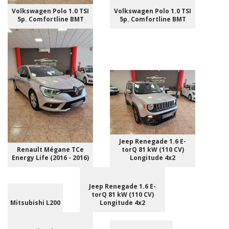
Volkswagen Polo 1.0 TSI
Volkswagen Polo 1.0 TSI
5p. Comfortline BMT
5p. Comfortline BMT
Jeep Renegade 1.6 E-
Renault Mégane TCe
torQ 81 kW (110 CV)
Energy Life (2016 - 2016)
Longitude 4x2
Jeep Renegade 1.6 E-
torQ 81 kW (110 CV)
Mitsubishi L200
Longitude 4x2