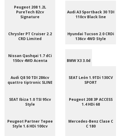
Peugeot 208 1.2L
PureTech 82cv
Audi A3 Sportback 30 TDI
Signature
110cv Black line
Chrysler PT Cruiser 2.2
Hyundai Tucson 2.0 CRDi
CRD Limited
136cv 4WD Style
Nissan Qashqai 1.7 dCi
150cv 4WD Acenta
BMW X3 3.0d
Audi Q8 50 TDI 286cv
SEAT León 1.9TDi 130CV
quattro tiptronic SLINE
SPORT
SEAT Ibiza 1.0 TSI 95cv
Peugeot 208 3P ACCESS
Style
1.4 HDi 68
Peugeot Partner Tepee
Mercedes-Benz Clase C
Style 1.6 HDi 100cv
C 180