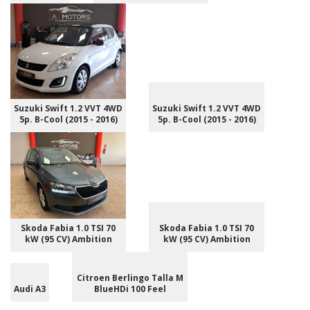
Suzuki Swift 1.2 VVT 4WD
Suzuki Swift 1.2 VVT 4WD
5p. B-Cool (2015 - 2016)
5p. B-Cool (2015 - 2016)
Skoda Fabia 1.0 TSI 70
Skoda Fabia 1.0 TSI 70
kW (95 CV) Ambition
kW (95 CV) Ambition
Citroen Berlingo Talla M
Audi A3
BlueHDi 100 Feel