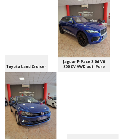
Jaguar F-Pace 3.0d V6
Toyota Land Cruiser
300 CV AWD aut. Pure