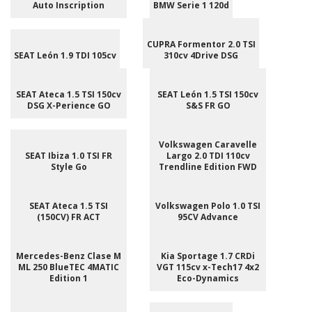
Auto Inscription
BMW Serie 1 120d
CUPRA Formentor 2.0 TSI
SEAT León 1.9 TDI 105cv
310cv 4Drive DSG
SEAT Ateca 1.5 TSI 150cv
SEAT León 1.5 TSI 150cv
DSG X-Perience GO
S&S FR GO
Volkswagen Caravelle
SEAT Ibiza 1.0 TSI FR
Largo 2.0 TDI 110cv
Style Go
Trendline Edition FWD
SEAT Ateca 1.5 TSI
Volkswagen Polo 1.0 TSI
(150CV) FR ACT
95CV Advance
Mercedes-Benz Clase M
Kia Sportage 1.7 CRDi
ML 250 BlueTEC 4MATIC
VGT 115cv x-Tech17 4x2
Edition 1
Eco-Dynamics