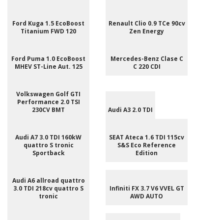
Ford Kuga 1.5 EcoBoost
Renault Clio 0.9 TCe 90cv
Titanium FWD 120
Zen Energy
Ford Puma 1.0 EcoBoost
Mercedes-Benz Clase C
MHEV ST-Line Aut. 125
C 220 CDI
Volkswagen Golf GTI
Performance 2.0 TSI
230CV BMT
Audi A3 2.0 TDI
Audi A7 3.0 TDI 160kW
SEAT Ateca 1.6 TDI 115cv
quattro S tronic
S&S Eco Reference
Sportback
Edition
Audi A6 allroad quattro
3.0 TDI 218cv quattro S
Infiniti FX 3.7 V6 VVEL GT
tronic
AWD AUTO