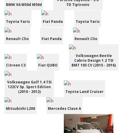
BMW X6 M50d M50d
TD Tiptronic
Toyota Yaris
Fiat Panda
Toyota Yaris
Renault Clio
Fiat Panda
Renault Clio
Volkswagen Beetle
Cabrio Design 1.2 TSI
Citroen C3
Fiat QUBO
BMT 105 CV (2015 - 2016)
Volkswagen Golf 1.4 TSI
122CV 5p. Sport Edition
(2010 - 2012)
Toyota Land Cruiser
Mitsubishi L200
Mercedes Clase A