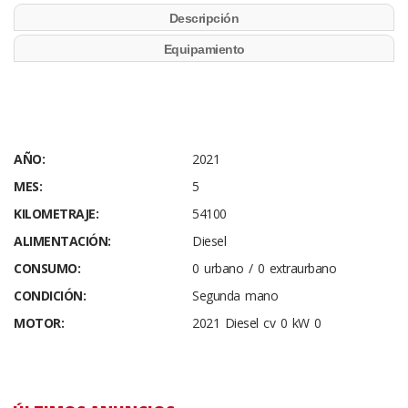
Descripción
Equipamiento
AÑO:
2021
MES:
5
KILOMETRAJE:
54100
ALIMENTACIÓN:
Diesel
CONSUMO:
0 urbano / 0 extraurbano
CONDICIÓN:
Segunda mano
MOTOR:
2021 Diesel cv 0 kW 0