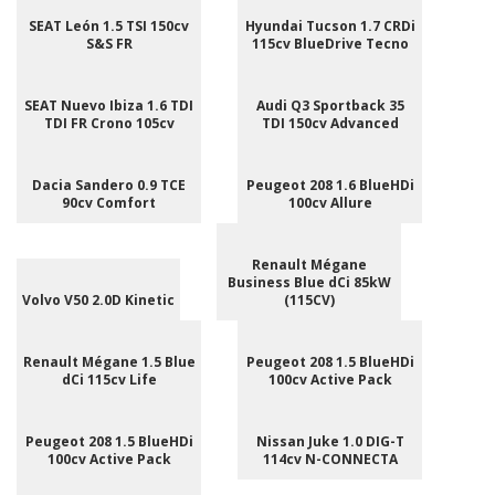
SEAT León 1.5 TSI 150cv
Hyundai Tucson 1.7 CRDi
S&S FR
115cv BlueDrive Tecno
SEAT Nuevo Ibiza 1.6 TDI
Audi Q3 Sportback 35
TDI FR Crono 105cv
TDI 150cv Advanced
Dacia Sandero 0.9 TCE
Peugeot 208 1.6 BlueHDi
90cv Comfort
100cv Allure
Renault Mégane
Business Blue dCi 85kW
Volvo V50 2.0D Kinetic
(115CV)
Renault Mégane 1.5 Blue
Peugeot 208 1.5 BlueHDi
dCi 115cv Life
100cv Active Pack
Peugeot 208 1.5 BlueHDi
Nissan Juke 1.0 DIG-T
100cv Active Pack
114cv N-CONNECTA