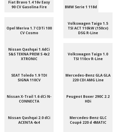
Fiat Bravo 1.4 16v Easy
90 CV Gasolina Fire
BMW Serie 1 118d
Volkswagen Taigo 1.5
Opel Meriva 1.7 CDTi 100
TSI ACT 110kW (150cv)
CV Cosmo
DSG R-Line
Nissan Qashqai 1.6dCi
S&S TEKNA PREM S 4x2
Volkswagen Taigo 1.0
XTRONIC
TSI 110cv R-Line
SEAT Toledo 1.9 TDI
Mercedes-Benz GLA GLA
SIGNA 110CV
220 CDI AMG Line
Nissan X-Trail 1.6 dCi N-
Peugeot Boxer 290C 2.2
CONNECTA
HDi
Nissan Qashqai 2.0 dCi
Mercedes-Benz GLC
ACENTA 4x4
Coupé 220 d 4MATIC