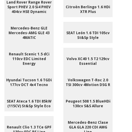
Land Rover Range Rover
Sport PHEV 2.0 Si4 PHEV
Citroën Berlingo 1.6 HDi
404cv HSE Dynamic
XTR Plus
Mercedes-Benz GLE
Mercedes-AMG GLE 43
SEAT León 1.6 TDI 105cv
4MATIC
St&Sp Style
Renault Scenic 1.5 dCi
110cv EDC Limited
Volvo XC40 1.5 T2 129cv
Energy
Essential
Hyundai Tucson 1.6 TGDi
Volkswagen T-Roc 2.0
177cv DCT 4x4 Tecno
TSI 300cv 4Motion DSG R
SEAT Ateca 1.6 TDI 85kW
Peugeot 508 1.5 BlueHDi
(115CV) St&Sp Style Eco
130cv S&S Allure
Mercedes-Benz Clase
Renault Clio 1.3 TCe GPF
GLA GLA 220 CDI AMG
130cv EDC RS Line
Line