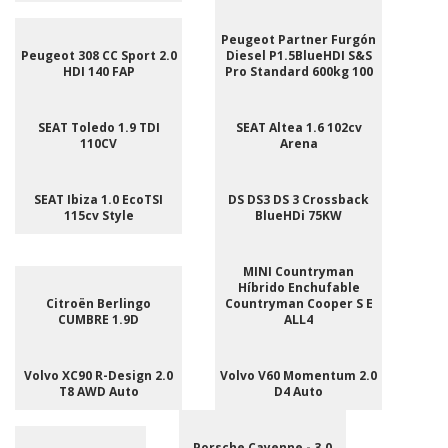
Peugeot Partner Furgón
Peugeot 308 CC Sport 2.0
Diesel P1.5BlueHDI S&S
HDI 140 FAP
Pro Standard 600kg 100
SEAT Toledo 1.9 TDI
SEAT Altea 1.6 102cv
110CV
Arena
SEAT Ibiza 1.0 EcoTSI
DS DS3 DS 3 Crossback
115cv Style
BlueHDi 75KW
MINI Countryman
Híbrido Enchufable
Citroën Berlingo
Countryman Cooper S E
CUMBRE 1.9D
ALL4
Volvo XC90 R-Design 2.0
Volvo V60 Momentum 2.0
T8 AWD Auto
D4 Auto
Porsche Cayenne - 3.0